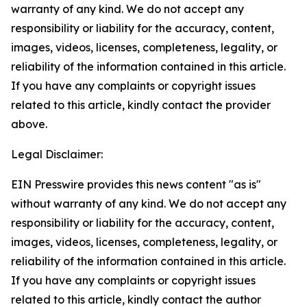
warranty of any kind. We do not accept any
responsibility or liability for the accuracy, content,
images, videos, licenses, completeness, legality, or
reliability of the information contained in this article.
If you have any complaints or copyright issues
related to this article, kindly contact the provider
above.
Legal Disclaimer:
EIN Presswire provides this news content "as is"
without warranty of any kind. We do not accept any
responsibility or liability for the accuracy, content,
images, videos, licenses, completeness, legality, or
reliability of the information contained in this article.
If you have any complaints or copyright issues
related to this article, kindly contact the author