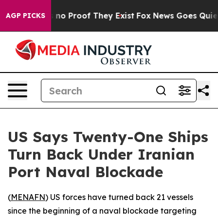
 but Offers no Proof They Exist
Fox News Goes Quiet as
AGP PICKS
US Says Twenty-One Ships
Turn Back Under Iranian
Port Naval Blockade
(
MENAFN
) US forces have turned back 21 vessels
since the beginning of a naval blockade targeting