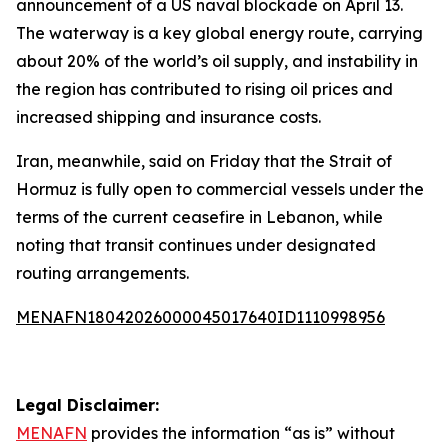
announcement of a US naval blockade on April 13.
The waterway is a key global energy route, carrying
about 20% of the world’s oil supply, and instability in
the region has contributed to rising oil prices and
increased shipping and insurance costs.
Iran, meanwhile, said on Friday that the Strait of
Hormuz is fully open to commercial vessels under the
terms of the current ceasefire in Lebanon, while
noting that transit continues under designated
routing arrangements.
MENAFN18042026000045017640ID1110998956
Legal Disclaimer:
MENAFN
provides the information “as is” without