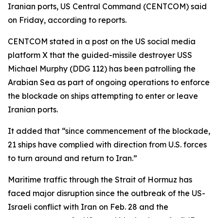
Iranian ports, US Central Command (CENTCOM) said
on Friday, according to reports.
CENTCOM stated in a post on the US social media
platform X that the guided-missile destroyer USS
Michael Murphy (DDG 112) has been patrolling the
Arabian Sea as part of ongoing operations to enforce
the blockade on ships attempting to enter or leave
Iranian ports.
It added that “since commencement of the blockade,
21 ships have complied with direction from U.S. forces
to turn around and return to Iran.”
Maritime traffic through the Strait of Hormuz has
faced major disruption since the outbreak of the US-
Israeli conflict with Iran on Feb. 28 and the