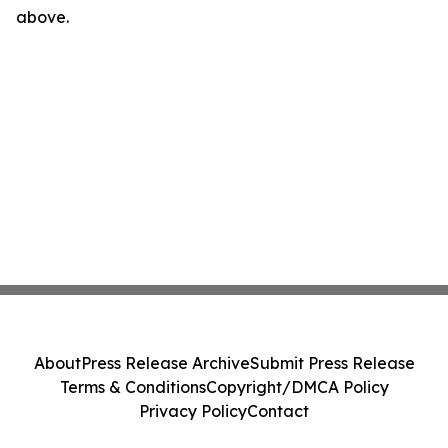
above.
About
Press Release Archive
Submit Press Release
Terms & Conditions
Copyright/DMCA Policy
Privacy Policy
Contact