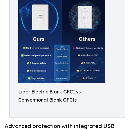
Lider Electric Blank GFCI vs
Conventional Blank GFCIs
Advanced protection with integrated USB