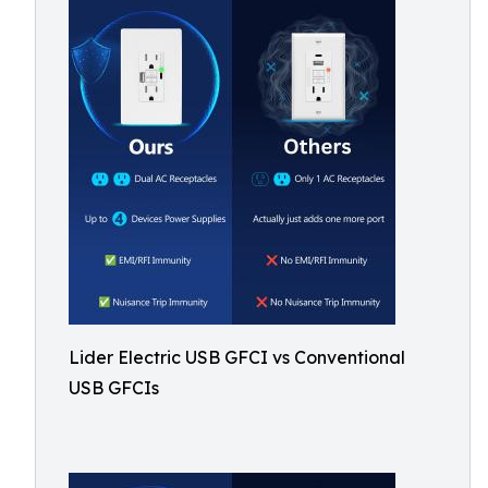
Lider Electric USB GFCI vs Conventional
USB GFCIs