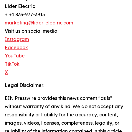
Lider Electric
+ +1 833-977-3915
marketing@lider-electric.com
Visit us on social media:
Instagram
Facebook
YouTube
TikTok
X
Legal Disclaimer:
EIN Presswire provides this news content "as is"
without warranty of any kind. We do not accept any
responsibility or liability for the accuracy, content,
images, videos, licenses, completeness, legality, or
reliability of the information contained in this article.