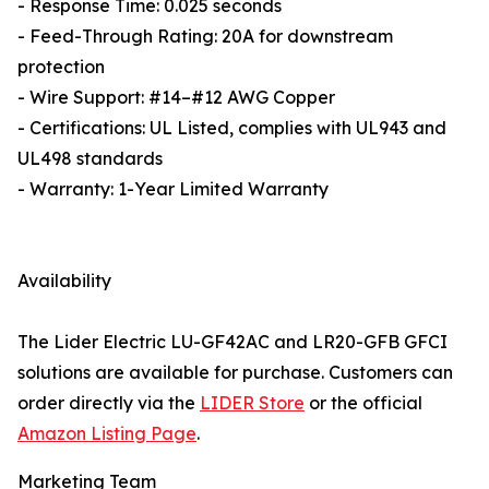
- Response Time: 0.025 seconds
- Feed-Through Rating: 20A for downstream
protection
- Wire Support: #14–#12 AWG Copper
- Certifications: UL Listed, complies with UL943 and
UL498 standards
- Warranty: 1-Year Limited Warranty
Availability
The Lider Electric LU-GF42AC and LR20-GFB GFCI
solutions are available for purchase. Customers can
order directly via the
LIDER Store
or the official
Amazon Listing Page
.
Marketing Team