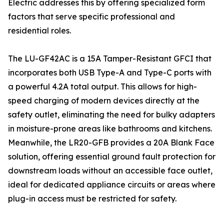
Electric addresses this by offering specialized form
factors that serve specific professional and
residential roles.
The LU-GF42AC is a 15A Tamper-Resistant GFCI that
incorporates both USB Type-A and Type-C ports with
a powerful 4.2A total output. This allows for high-
speed charging of modern devices directly at the
safety outlet, eliminating the need for bulky adapters
in moisture-prone areas like bathrooms and kitchens.
Meanwhile, the LR20-GFB provides a 20A Blank Face
solution, offering essential ground fault protection for
downstream loads without an accessible face outlet,
ideal for dedicated appliance circuits or areas where
plug-in access must be restricted for safety.