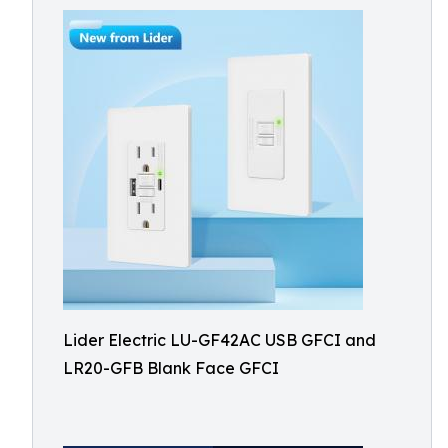
Lider Electric LU-GF42AC USB GFCI and
LR20-GFB Blank Face GFCI