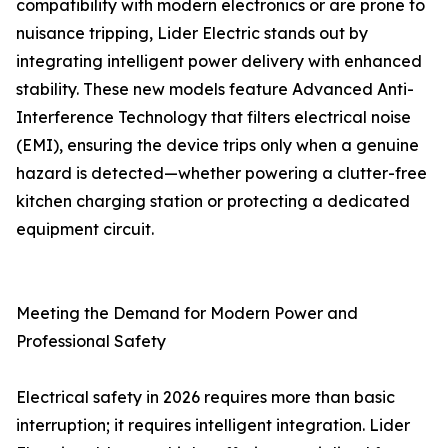
compatibility with modern electronics or are prone to
nuisance tripping, Lider Electric stands out by
integrating intelligent power delivery with enhanced
stability. These new models feature Advanced Anti-
Interference Technology that filters electrical noise
(EMI), ensuring the device trips only when a genuine
hazard is detected—whether powering a clutter-free
kitchen charging station or protecting a dedicated
equipment circuit.
Meeting the Demand for Modern Power and
Professional Safety
Electrical safety in 2026 requires more than basic
interruption; it requires intelligent integration. Lider