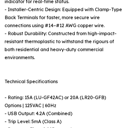
indicator for real-time status.
- Installer-Centric Design: Equipped with Clamp-Type
Back Terminals for faster, more secure wire
connections using #14–#12 AWG copper wire.
- Robust Durability: Constructed from high-impact-
resistant thermoplastic to withstand the rigours of
both residential and heavy-duty commercial
environments.
Technical Specifications
- Rating: 15A (LU-GF42AC) or 20A (LR20-GFB)
Options | 125VAC | 60Hz
- USB Output: 4.2A (Combined)
- Trip Level: 5mA (Class A)