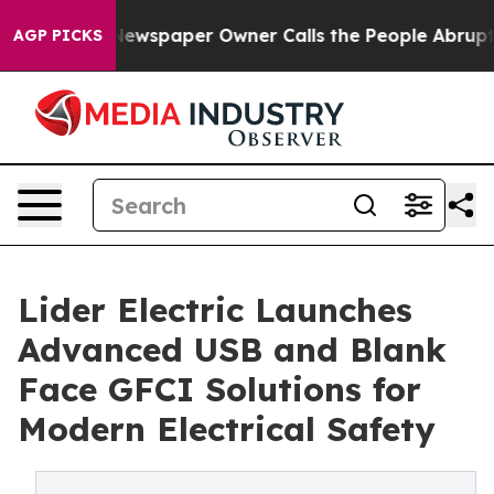
oga. Newspaper Owner Calls the People Abruptly Laid
AGP PICKS
Lider Electric Launches
Advanced USB and Blank
Face GFCI Solutions for
Modern Electrical Safety