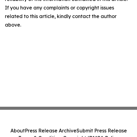
If you have any complaints or copyright issues
related to this article, kindly contact the author
above.
About
Press Release Archive
Submit Press Release