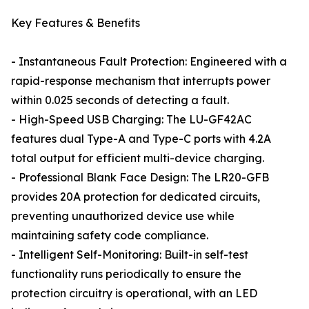
Key Features & Benefits
- Instantaneous Fault Protection: Engineered with a
rapid-response mechanism that interrupts power
within 0.025 seconds of detecting a fault.
- High-Speed USB Charging: The LU-GF42AC
features dual Type-A and Type-C ports with 4.2A
total output for efficient multi-device charging.
- Professional Blank Face Design: The LR20-GFB
provides 20A protection for dedicated circuits,
preventing unauthorized device use while
maintaining safety code compliance.
- Intelligent Self-Monitoring: Built-in self-test
functionality runs periodically to ensure the
protection circuitry is operational, with an LED