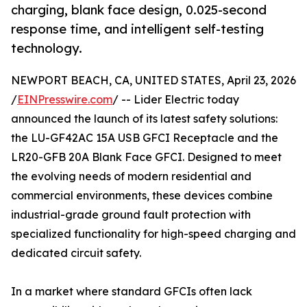
charging, blank face design, 0.025-second
response time, and intelligent self-testing
technology.
NEWPORT BEACH, CA, UNITED STATES, April 23, 2026
/
EINPresswire.com
/ -- Lider Electric today
announced the launch of its latest safety solutions:
the LU-GF42AC 15A USB GFCI Receptacle and the
LR20-GFB 20A Blank Face GFCI. Designed to meet
the evolving needs of modern residential and
commercial environments, these devices combine
industrial-grade ground fault protection with
specialized functionality for high-speed charging and
dedicated circuit safety.
In a market where standard GFCIs often lack