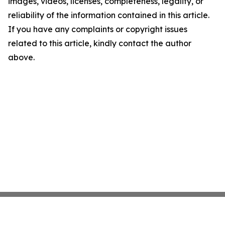
images, videos, licenses, completeness, legality, or
reliability of the information contained in this article.
If you have any complaints or copyright issues
related to this article, kindly contact the author
above.