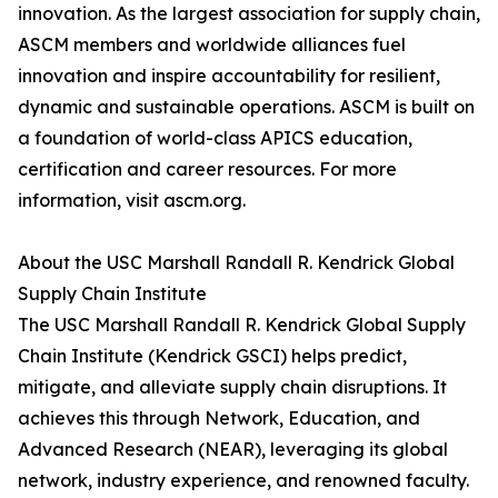
innovation. As the largest association for supply chain,
ASCM members and worldwide alliances fuel
innovation and inspire accountability for resilient,
dynamic and sustainable operations. ASCM is built on
a foundation of world-class APICS education,
certification and career resources. For more
information, visit ascm.org.
About the USC Marshall Randall R. Kendrick Global
Supply Chain Institute
The USC Marshall Randall R. Kendrick Global Supply
Chain Institute (Kendrick GSCI) helps predict,
mitigate, and alleviate supply chain disruptions. It
achieves this through Network, Education, and
Advanced Research (NEAR), leveraging its global
network, industry experience, and renowned faculty.