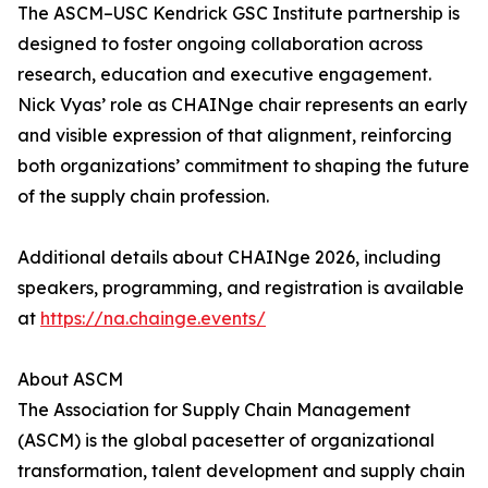
The ASCM–USC Kendrick GSC Institute partnership is
designed to foster ongoing collaboration across
research, education and executive engagement.
Nick Vyas’ role as CHAINge chair represents an early
and visible expression of that alignment, reinforcing
both organizations’ commitment to shaping the future
of the supply chain profession.
Additional details about CHAINge 2026, including
speakers, programming, and registration is available
at
https://na.chainge.events/
About ASCM
The Association for Supply Chain Management
(ASCM) is the global pacesetter of organizational
transformation, talent development and supply chain