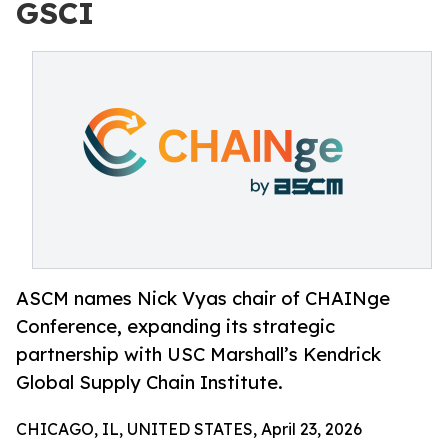
GSCI
ASCM names Nick Vyas chair of CHAINge
Conference, expanding its strategic
partnership with USC Marshall’s Kendrick
Global Supply Chain Institute.
CHICAGO, IL, UNITED STATES, April 23, 2026