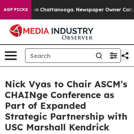
se
Chaos in Chattanooga. Newspaper Owner Calls the P
AGP PICKS
Nick Vyas to Chair ASCM’s
CHAINge Conference as
Part of Expanded
Strategic Partnership with
USC Marshall Kendrick