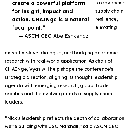
create a powerful platform
to advancing
for insight, impact and
supply chain
action. CHAINge is a natural
resilience,
focal point.”
elevating
— ASCM CEO Abe Eshkenazi
executive‑level dialogue, and bridging academic
research with real‑world application. As chair of
CHAINge, Vyas will help shape the conference’s
strategic direction, aligning its thought leadership
agenda with emerging research, global trade
realities and the evolving needs of supply chain
leaders.
“Nick’s leadership reflects the depth of collaboration
we’re building with USC Marshall,” said ASCM CEO