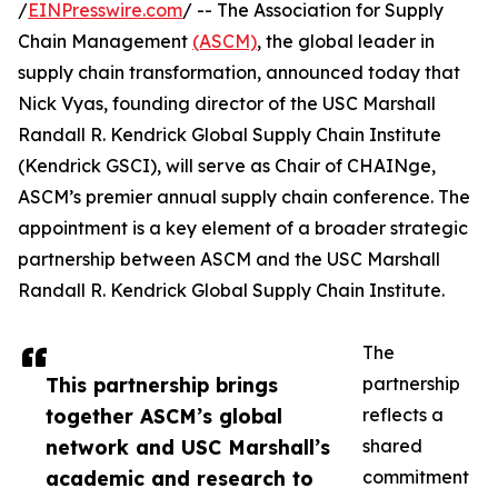
/
EINPresswire.com
/ -- The Association for Supply
Chain Management
(ASCM)
, the global leader in
supply chain transformation, announced today that
Nick Vyas, founding director of the USC Marshall
Randall R. Kendrick Global Supply Chain Institute
(Kendrick GSCI), will serve as Chair of CHAINge,
ASCM’s premier annual supply chain conference. The
appointment is a key element of a broader strategic
partnership between ASCM and the USC Marshall
Randall R. Kendrick Global Supply Chain Institute.
The
This partnership brings
partnership
together ASCM’s global
reflects a
network and USC Marshall’s
shared
academic and research to
commitment