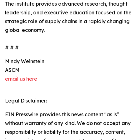
The institute provides advanced research, thought
leadership, and executive education focused on the
strategic role of supply chains in a rapidly changing
global economy.
# # #
Mindy Weinstein
ASCM
email us here
Legal Disclaimer:
EIN Presswire provides this news content "as is"
without warranty of any kind. We do not accept any
responsibility or liability for the accuracy, content,