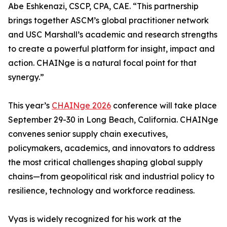
Abe Eshkenazi, CSCP, CPA, CAE. “This partnership
brings together ASCM’s global practitioner network
and USC Marshall’s academic and research strengths
to create a powerful platform for insight, impact and
action. CHAINge is a natural focal point for that
synergy.”
This year’s
CHAINge 2026
conference will take place
September 29-30 in Long Beach, California. CHAINge
convenes senior supply chain executives,
policymakers, academics, and innovators to address
the most critical challenges shaping global supply
chains—from geopolitical risk and industrial policy to
resilience, technology and workforce readiness.
Vyas is widely recognized for his work at the