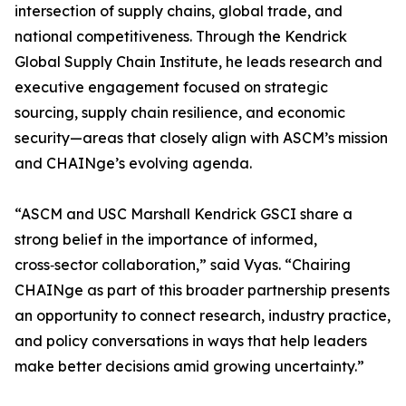
intersection of supply chains, global trade, and
national competitiveness. Through the Kendrick
Global Supply Chain Institute, he leads research and
executive engagement focused on strategic
sourcing, supply chain resilience, and economic
security—areas that closely align with ASCM’s mission
and CHAINge’s evolving agenda.
“ASCM and USC Marshall Kendrick GSCI share a
strong belief in the importance of informed,
cross‑sector collaboration,” said Vyas. “Chairing
CHAINge as part of this broader partnership presents
an opportunity to connect research, industry practice,
and policy conversations in ways that help leaders
make better decisions amid growing uncertainty.”