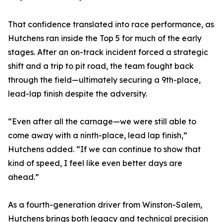
That confidence translated into race performance, as
Hutchens ran inside the Top 5 for much of the early
stages. After an on-track incident forced a strategic
shift and a trip to pit road, the team fought back
through the field—ultimately securing a 9th-place,
lead-lap finish despite the adversity.
“Even after all the carnage—we were still able to
come away with a ninth-place, lead lap finish,”
Hutchens added. “If we can continue to show that
kind of speed, I feel like even better days are
ahead.”
As a fourth-generation driver from Winston-Salem,
Hutchens brings both legacy and technical precision