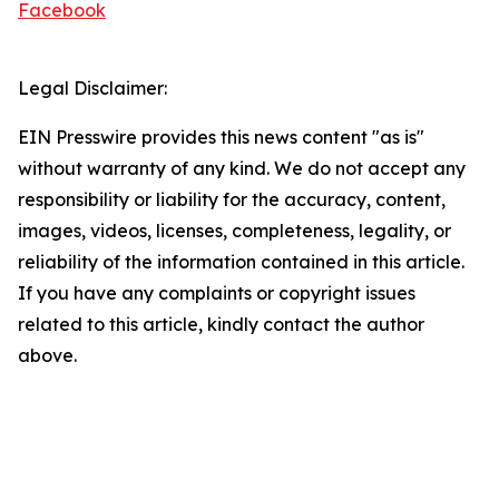
Facebook
Legal Disclaimer:
EIN Presswire provides this news content "as is"
without warranty of any kind. We do not accept any
responsibility or liability for the accuracy, content,
images, videos, licenses, completeness, legality, or
reliability of the information contained in this article.
If you have any complaints or copyright issues
related to this article, kindly contact the author
above.