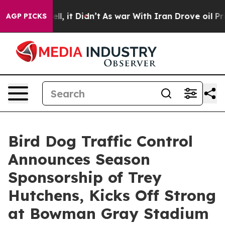
%. Well, it Didn’t
As war With Iran Drove oil Prices
AGP PICKS
Bird Dog Traffic Control
Announces Season
Sponsorship of Trey
Hutchens, Kicks Off Strong
at Bowman Gray Stadium