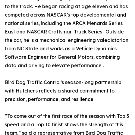
to the track. He began racing at age eleven and has
competed across NASCAR’s top developmental and
national series, including the ARCA Menards Series
East and NASCAR Craftsman Truck Series . Outside
the car, he is a mechanical engineering valedictorian
from NC State and works as a Vehicle Dynamics
Software Engineer for General Motors, combining
data and driving to elevate performance .
Bird Dog Traffic Control’s season-long partnership
with Hutchens reflects a shared commitment to
precision, performance, and resilience.
“To come out of the first race of the season with Top 5
speed and a Top 10 finish shows the strength of this
team,” said a representative from Bird Dog Traffic