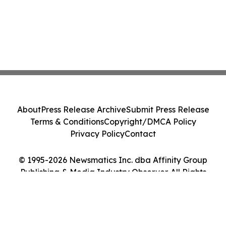
About
Press Release Archive
Submit Press Release
Terms & Conditions
Copyright/DMCA Policy
Privacy Policy
Contact
© 1995-2026 Newsmatics Inc. dba Affinity Group
Publishing & Media Industry Observer. All Rights
Reserved.
Cookie Settings / Your Privacy Choices