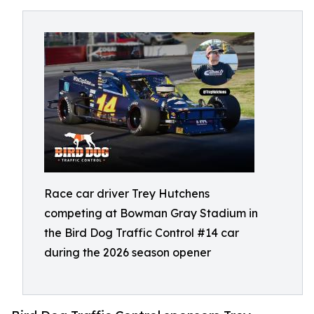
Race car driver Trey Hutchens
competing at Bowman Gray Stadium in
the Bird Dog Traffic Control #14 car
during the 2026 season opener