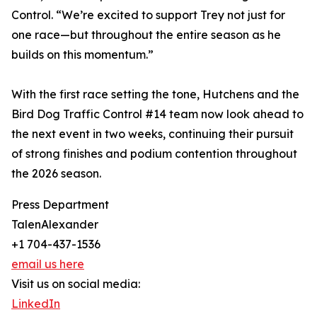
Control. “We’re excited to support Trey not just for
one race—but throughout the entire season as he
builds on this momentum.”
With the first race setting the tone, Hutchens and the
Bird Dog Traffic Control #14 team now look ahead to
the next event in two weeks, continuing their pursuit
of strong finishes and podium contention throughout
the 2026 season.
Press Department
TalenAlexander
+1 704-437-1536
email us here
Visit us on social media:
LinkedIn