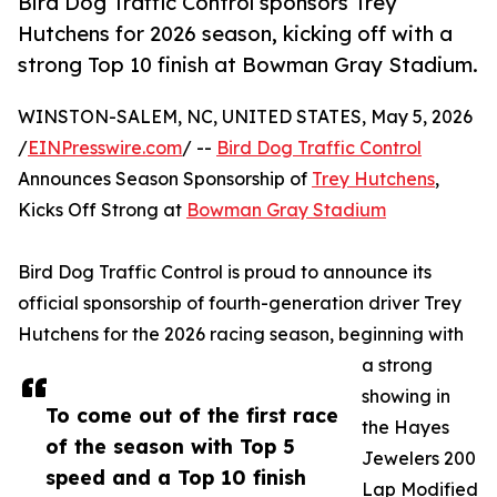
Bird Dog Traffic Control sponsors Trey
Hutchens for 2026 season, kicking off with a
strong Top 10 finish at Bowman Gray Stadium.
WINSTON-SALEM, NC, UNITED STATES, May 5, 2026
/
EINPresswire.com
/ --
Bird Dog Traffic Control
Announces Season Sponsorship of
Trey Hutchens
,
Kicks Off Strong at
Bowman Gray Stadium
Bird Dog Traffic Control is proud to announce its
official sponsorship of fourth-generation driver Trey
Hutchens for the 2026 racing season, beginning with
a strong
showing in
To come out of the first race
the Hayes
of the season with Top 5
Jewelers 200
speed and a Top 10 finish
Lap Modified