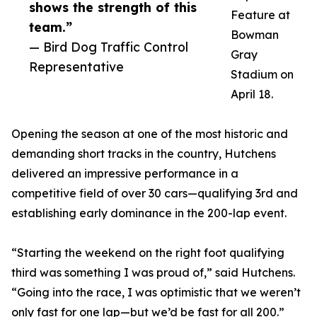
shows the strength of this
Feature at
team.”
Bowman
— Bird Dog Traffic Control
Gray
Representative
Stadium on
April 18.
Opening the season at one of the most historic and
demanding short tracks in the country, Hutchens
delivered an impressive performance in a
competitive field of over 30 cars—qualifying 3rd and
establishing early dominance in the 200-lap event.
“Starting the weekend on the right foot qualifying
third was something I was proud of,” said Hutchens.
“Going into the race, I was optimistic that we weren’t
only fast for one lap—but we’d be fast for all 200.”