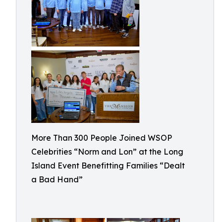
More Than 300 People Joined WSOP
Celebrities “Norm and Lon” at the Long
Island Event Benefitting Families “Dealt
a Bad Hand”