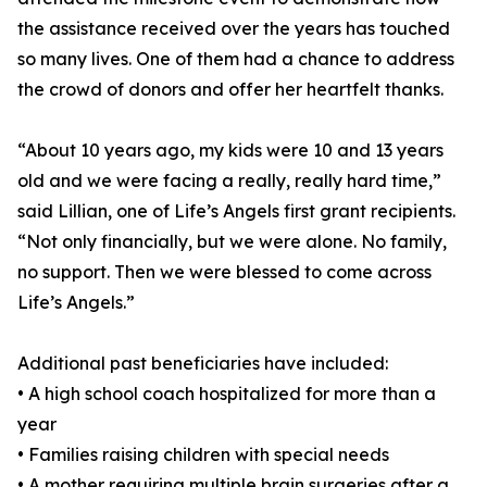
the assistance received over the years has touched
so many lives. One of them had a chance to address
the crowd of donors and offer her heartfelt thanks.
“About 10 years ago, my kids were 10 and 13 years
old and we were facing a really, really hard time,”
said Lillian, one of Life’s Angels first grant recipients.
“Not only financially, but we were alone. No family,
no support. Then we were blessed to come across
Life’s Angels.”
Additional past beneficiaries have included:
• A high school coach hospitalized for more than a
year
• Families raising children with special needs
• A mother requiring multiple brain surgeries after a