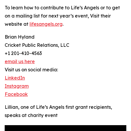
To learn how to contribute to Life’s Angels or to get
on a mailing list for next year’s event, Visit their
website at
lifesangels.org
.
Brian Hyland
Cricket Public Relations, LLC
+1 201-410-4563
email us here
Visit us on social media:
LinkedIn
Instagram
Facebook
Lillian, one of Life’s Angels first grant recipients,
speaks at charity event