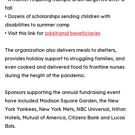
fall
• Dozens of scholarships sending children with
disabilities to summer camp
• Visit this link for
additional beneficiaries
The organization also delivers meals to shelters,
provides holiday support to struggling families, and
even cooked and delivered food to frontline nurses
during the height of the pandemic.
Sponsors supporting the annual fundraising event
have included Madison Square Garden, the New
York Yankees, New York Mets, NBC Universal, Hilton
Hotels, Mutual of America, Citizens Bank and Lucas
Bols.