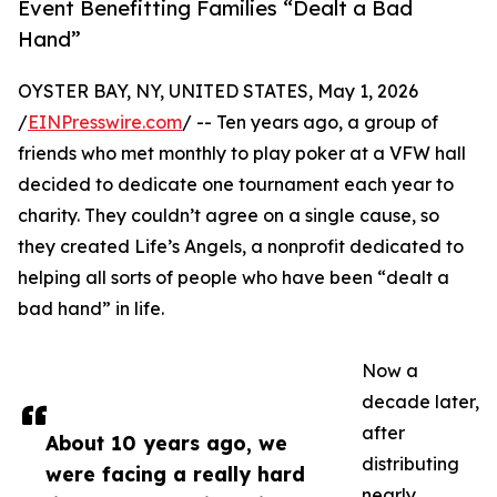
Event Benefitting Families “Dealt a Bad
Hand”
OYSTER BAY, NY, UNITED STATES, May 1, 2026
/
EINPresswire.com
/ -- Ten years ago, a group of
friends who met monthly to play poker at a VFW hall
decided to dedicate one tournament each year to
charity. They couldn’t agree on a single cause, so
they created Life’s Angels, a nonprofit dedicated to
helping all sorts of people who have been “dealt a
bad hand” in life.
Now a
decade later,
after
About 10 years ago, we
distributing
were facing a really hard
nearly