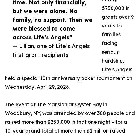
time. Not only financially,
$750,000 in
but we were alone. No
grants over 9
family, no support. Then we
years to
were blessed to come
families
across Life’s Angels”
facing
— Lillian, one of Life’s Angels
serious
first grant recipients
hardship,
Life’s Angels
held a special 10th anniversary poker tournament on
Wednesday, April 29, 2026.
The event at The Mansion at Oyster Bay in
Woodbury, NY, was attended by over 300 people and
raised more than $250,000 in that one night – for a
10-year grand total of more than $1 million raised.