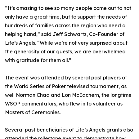
“It’s amazing to see so many people come out to not
only have a great time, but to support the needs of
hundreds of families across the region who need a
helping hand,” said Jeff Schwartz, Co-Founder of
Life’s Angels. “While we’re not very surprised about
the generosity of our guests, we are overwhelmed
with gratitude for them all.”
The event was attended by several past players of
the World Series of Poker televised tournament, as
well Norman Chad and Lon McEachern, the longtime
WSOP commentators, who flew in to volunteer as
Masters of Ceremonies.
Several past beneficiaries of Life’s Angels grants also
attended the milestone event to demonstrate how