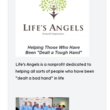
Life’s Angels is a nonprofit dedicated to
helping all sorts of people who have been
“dealt a bad hand” in life