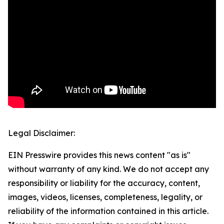
Legal Disclaimer:
EIN Presswire provides this news content "as is"
without warranty of any kind. We do not accept any
responsibility or liability for the accuracy, content,
images, videos, licenses, completeness, legality, or
reliability of the information contained in this article.