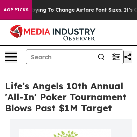
Are Lobbying To Change Airfare Font Sizes. It’s Gonna 
AGP PICKS
Life’s Angels 10th Annual
'All-In' Poker Tournament
Blows Past $1M Target