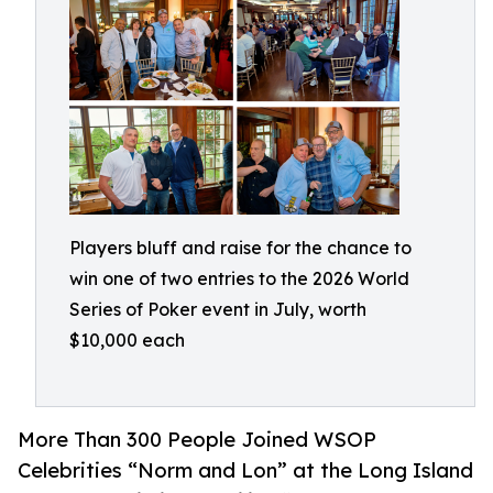
Players bluff and raise for the chance to
win one of two entries to the 2026 World
Series of Poker event in July, worth
$10,000 each
More Than 300 People Joined WSOP
Celebrities “Norm and Lon” at the Long Island