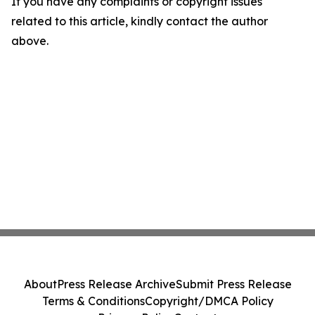
If you have any complaints or copyright issues
related to this article, kindly contact the author
above.
About
Press Release Archive
Submit Press Release
Terms & Conditions
Copyright/DMCA Policy