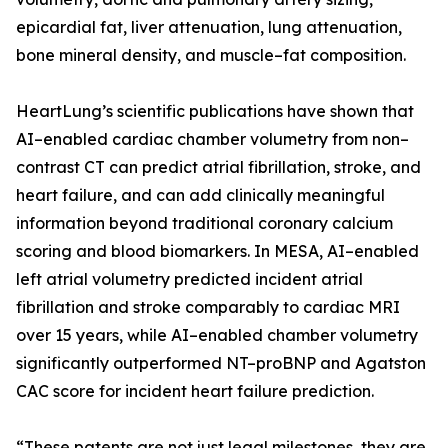
epicardial fat, liver attenuation, lung attenuation,
bone mineral density, and muscle–fat composition.
HeartLung’s scientific publications have shown that
AI–enabled cardiac chamber volumetry from non–
contrast CT can predict atrial fibrillation, stroke, and
heart failure, and can add clinically meaningful
information beyond traditional coronary calcium
scoring and blood biomarkers. In MESA, AI–enabled
left atrial volumetry predicted incident atrial
fibrillation and stroke comparably to cardiac MRI
over 15 years, while AI–enabled chamber volumetry
significantly outperformed NT–proBNP and Agatston
CAC score for incident heart failure prediction.
“These patents are not just legal milestones, they are