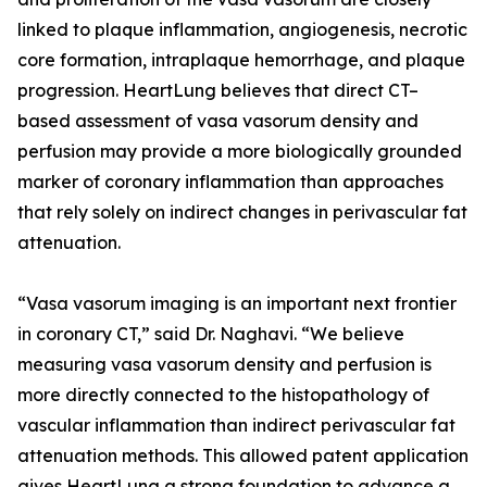
linked to plaque inflammation, angiogenesis, necrotic
core formation, intraplaque hemorrhage, and plaque
progression. HeartLung believes that direct CT–
based assessment of vasa vasorum density and
perfusion may provide a more biologically grounded
marker of coronary inflammation than approaches
that rely solely on indirect changes in perivascular fat
attenuation.
“Vasa vasorum imaging is an important next frontier
in coronary CT,” said Dr. Naghavi. “We believe
measuring vasa vasorum density and perfusion is
more directly connected to the histopathology of
vascular inflammation than indirect perivascular fat
attenuation methods. This allowed patent application
gives HeartLung a strong foundation to advance a