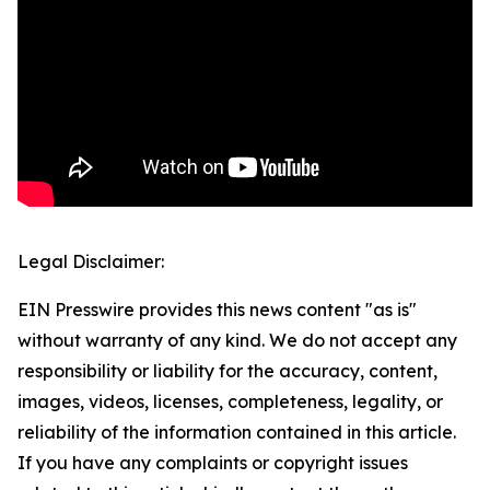
Legal Disclaimer:
EIN Presswire provides this news content "as is"
without warranty of any kind. We do not accept any
responsibility or liability for the accuracy, content,
images, videos, licenses, completeness, legality, or
reliability of the information contained in this article.
If you have any complaints or copyright issues