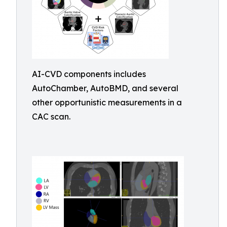
AI-CVD components includes
AutoChamber, AutoBMD, and several
other opportunistic measurements in a
CAC scan.