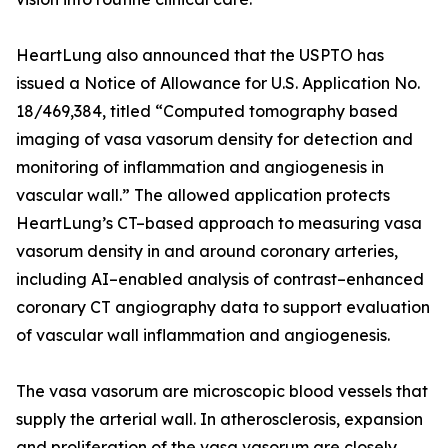
HeartLung also announced that the USPTO has
issued a Notice of Allowance for U.S. Application No.
18/469,384, titled “Computed tomography based
imaging of vasa vasorum density for detection and
monitoring of inflammation and angiogenesis in
vascular wall.” The allowed application protects
HeartLung’s CT–based approach to measuring vasa
vasorum density in and around coronary arteries,
including AI–enabled analysis of contrast–enhanced
coronary CT angiography data to support evaluation
of vascular wall inflammation and angiogenesis.
The vasa vasorum are microscopic blood vessels that
supply the arterial wall. In atherosclerosis, expansion
and proliferation of the vasa vasorum are closely