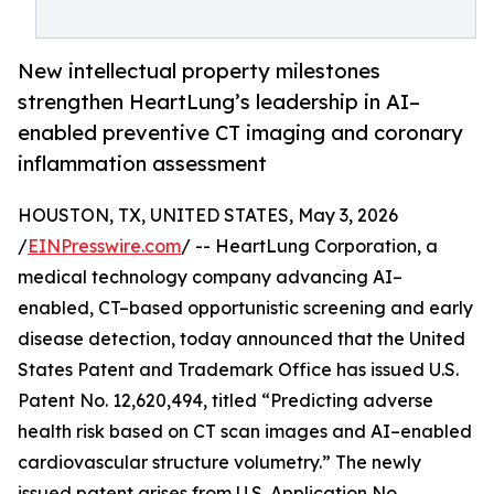
New intellectual property milestones
strengthen HeartLung’s leadership in AI–
enabled preventive CT imaging and coronary
inflammation assessment
HOUSTON, TX, UNITED STATES, May 3, 2026
/
EINPresswire.com
/ -- HeartLung Corporation, a
medical technology company advancing AI–
enabled, CT–based opportunistic screening and early
disease detection, today announced that the United
States Patent and Trademark Office has issued U.S.
Patent No. 12,620,494, titled “Predicting adverse
health risk based on CT scan images and AI–enabled
cardiovascular structure volumetry.” The newly
issued patent arises from U.S. Application No.