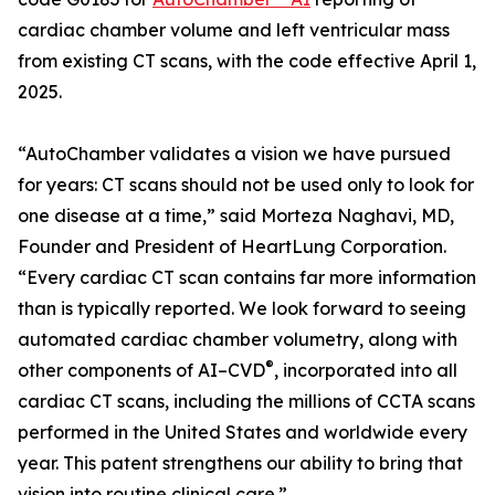
cardiac chamber volume and left ventricular mass
from existing CT scans, with the code effective April 1,
2025.
“AutoChamber validates a vision we have pursued
for years: CT scans should not be used only to look for
one disease at a time,” said Morteza Naghavi, MD,
Founder and President of HeartLung Corporation.
“Every cardiac CT scan contains far more information
than is typically reported. We look forward to seeing
automated cardiac chamber volumetry, along with
®
other components of AI–CVD
, incorporated into all
cardiac CT scans, including the millions of CCTA scans
performed in the United States and worldwide every
year. This patent strengthens our ability to bring that
vision into routine clinical care.”