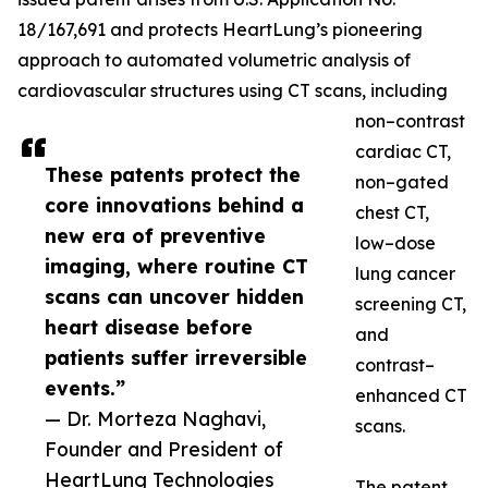
18/167,691 and protects HeartLung’s pioneering
approach to automated volumetric analysis of
cardiovascular structures using CT scans, including
non–contrast
cardiac CT,
These patents protect the
non–gated
core innovations behind a
chest CT,
new era of preventive
low–dose
imaging, where routine CT
lung cancer
scans can uncover hidden
screening CT,
heart disease before
and
patients suffer irreversible
contrast–
events.”
enhanced CT
— Dr. Morteza Naghavi,
scans.
Founder and President of
HeartLung Technologies
The patent