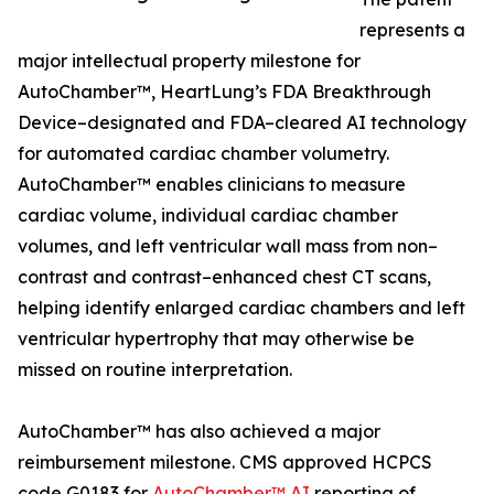
represents a
major intellectual property milestone for
AutoChamber™, HeartLung’s FDA Breakthrough
Device–designated and FDA–cleared AI technology
for automated cardiac chamber volumetry.
AutoChamber™ enables clinicians to measure
cardiac volume, individual cardiac chamber
volumes, and left ventricular wall mass from non–
contrast and contrast–enhanced chest CT scans,
helping identify enlarged cardiac chambers and left
ventricular hypertrophy that may otherwise be
missed on routine interpretation.
AutoChamber™ has also achieved a major
reimbursement milestone. CMS approved HCPCS
code G0183 for
AutoChamber™ AI
reporting of