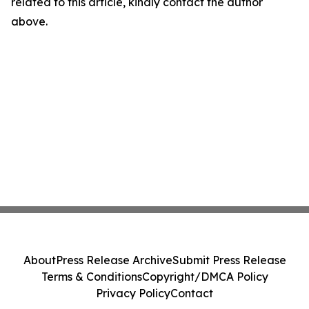
related to this article, kindly contact the author
above.
About
Press Release Archive
Submit Press Release
Terms & Conditions
Copyright/DMCA Policy
Privacy Policy
Contact