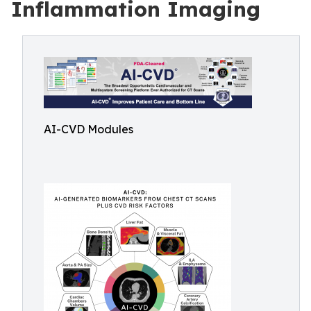
Inflammation Imaging
AI-CVD Modules