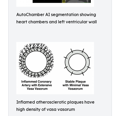
AutoChamber AI segmentation showing
heart chambers and left ventricular wall
Inflamed atherosclerotic plaques have
high density of vasa vasorum