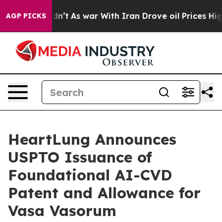
t Didn’t
As war With Iran Drove oil Prices Higher, Tr
AGP PICKS
HeartLung Announces
USPTO Issuance of
Foundational AI-CVD
Patent and Allowance for
Vasa Vasorum