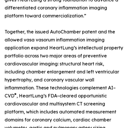
differentiated coronary inflammation imaging
platform toward commercialization.”
Together, the issued AutoChamber patent and the
allowed vasa vasorum inflammation imaging
application expand HeartLung’s intellectual property
portfolio across two major areas of preventive
cardiovascular imaging: structural heart risk,
including chamber enlargement and left ventricular
hypertrophy, and coronary vascular wall
inflammation. These technologies complement AI–
®
CVD
, HeartLung’s FDA–cleared opportunistic
cardiovascular and multisystem CT screening
platform, which includes automated measurement
domains for coronary calcium, cardiac chamber
volumetry, aortic and pulmonary artery sizing,