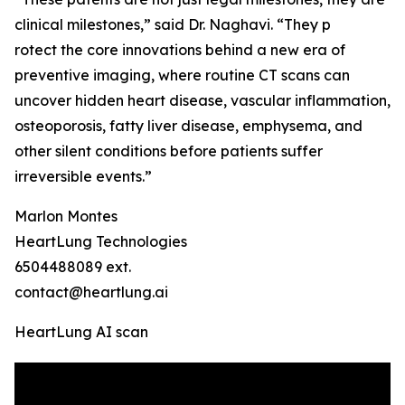
clinical milestones,” said Dr. Naghavi. “They p
rotect the core innovations behind a new era of
preventive imaging, where routine CT scans can
uncover hidden heart disease, vascular inflammation,
osteoporosis, fatty liver disease, emphysema, and
other silent conditions before patients suffer
irreversible events.”
Marlon Montes
HeartLung Technologies
6504488089 ext.
contact@heartlung.ai
HeartLung AI scan