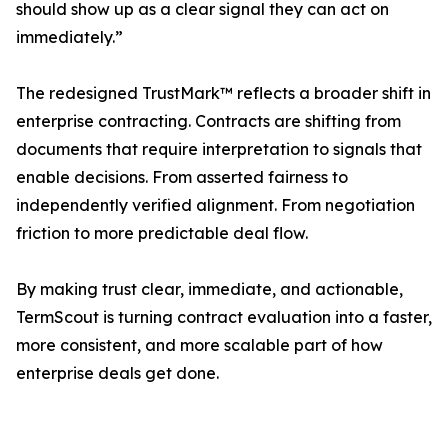
should show up as a clear signal they can act on
immediately.”
The redesigned TrustMark™ reflects a broader shift in
enterprise contracting. Contracts are shifting from
documents that require interpretation to signals that
enable decisions. From asserted fairness to
independently verified alignment. From negotiation
friction to more predictable deal flow.
By making trust clear, immediate, and actionable,
TermScout is turning contract evaluation into a faster,
more consistent, and more scalable part of how
enterprise deals get done.