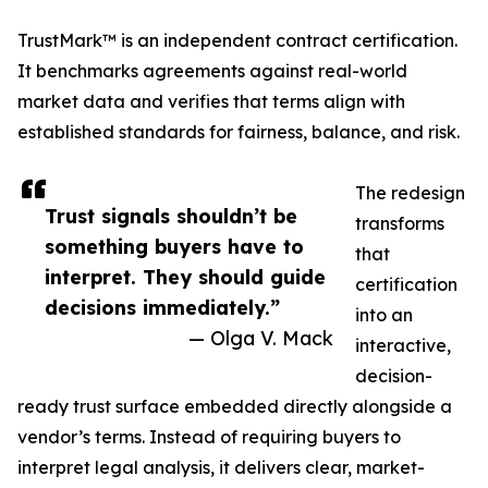
TrustMark™ is an independent contract certification.
It benchmarks agreements against real-world
market data and verifies that terms align with
established standards for fairness, balance, and risk.
The redesign
Trust signals shouldn’t be
transforms
something buyers have to
that
interpret. They should guide
certification
decisions immediately.”
into an
— Olga V. Mack
interactive,
decision-
ready trust surface embedded directly alongside a
vendor’s terms. Instead of requiring buyers to
interpret legal analysis, it delivers clear, market-