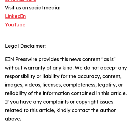
Visit us on social media:
LinkedIn
YouTube
Legal Disclaimer:
EIN Presswire provides this news content "as is"
without warranty of any kind. We do not accept any
responsibility or liability for the accuracy, content,
images, videos, licenses, completeness, legality, or
reliability of the information contained in this article.
If you have any complaints or copyright issues
related to this article, kindly contact the author
above.