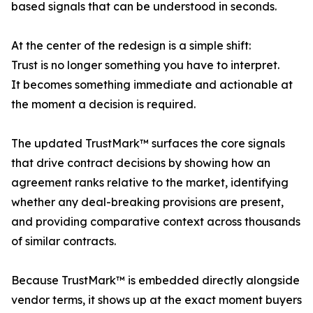
based signals that can be understood in seconds.
At the center of the redesign is a simple shift:
Trust is no longer something you have to interpret.
It becomes something immediate and actionable at
the moment a decision is required.
The updated TrustMark™ surfaces the core signals
that drive contract decisions by showing how an
agreement ranks relative to the market, identifying
whether any deal-breaking provisions are present,
and providing comparative context across thousands
of similar contracts.
Because TrustMark™ is embedded directly alongside
vendor terms, it shows up at the exact moment buyers