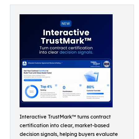
Interactive TrustMark™ turns contract
certification into clear, market-based
decision signals, helping buyers evaluate