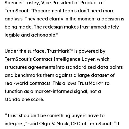
Spencer Lasley, Vice President of Product at
TermScout. “Procurement teams don’t need more
analysis. They need clarity in the moment a decision is
being made. The redesign makes trust immediately
legible and actionable.”
Under the surface, TrustMark™ is powered by
TermScout’s Contract Intelligence Layer, which
structures agreements into standardized data points
and benchmarks them against a large dataset of
real-world contracts. This allows TrustMark™ to
function as a market-informed signal, not a
standalone score.
“Trust shouldn’t be something buyers have to
interpret,” said Olga V. Mack, CEO of TermScout. “It