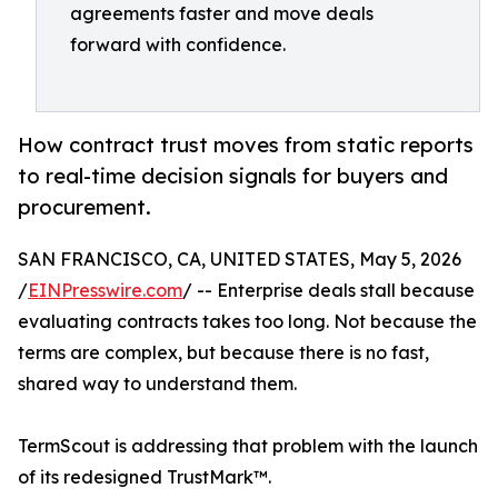
agreements faster and move deals
forward with confidence.
How contract trust moves from static reports
to real-time decision signals for buyers and
procurement.
SAN FRANCISCO, CA, UNITED STATES, May 5, 2026
/
EINPresswire.com
/ -- Enterprise deals stall because
evaluating contracts takes too long. Not because the
terms are complex, but because there is no fast,
shared way to understand them.
TermScout is addressing that problem with the launch
of its redesigned TrustMark™.