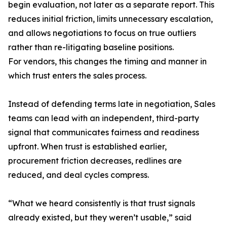
begin evaluation, not later as a separate report. This
reduces initial friction, limits unnecessary escalation,
and allows negotiations to focus on true outliers
rather than re-litigating baseline positions.
For vendors, this changes the timing and manner in
which trust enters the sales process.
Instead of defending terms late in negotiation, Sales
teams can lead with an independent, third-party
signal that communicates fairness and readiness
upfront. When trust is established earlier,
procurement friction decreases, redlines are
reduced, and deal cycles compress.
“What we heard consistently is that trust signals
already existed, but they weren’t usable,” said