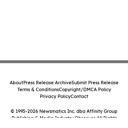
About
Press Release Archive
Submit Press Release
Terms & Conditions
Copyright/DMCA Policy
Privacy Policy
Contact
© 1995-2026 Newsmatics Inc. dba Affinity Group
Publishing & Media Industry Observer. All Rights
Reserved.