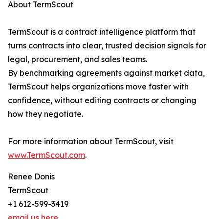
About TermScout
TermScout is a contract intelligence platform that
turns contracts into clear, trusted decision signals for
legal, procurement, and sales teams.
By benchmarking agreements against market data,
TermScout helps organizations move faster with
confidence, without editing contracts or changing
how they negotiate.
For more information about TermScout, visit
www.TermScout.com
.
Renee Donis
TermScout
+1 612-599-3419
email us here