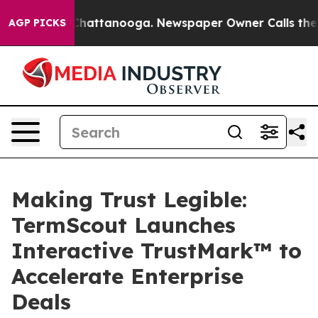
aos in Chattanooga. Newspaper Owner Calls the Peopl
AGP PICKS
Making Trust Legible:
TermScout Launches
Interactive TrustMark™ to
Accelerate Enterprise
Deals