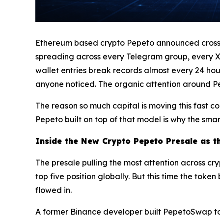
Ethereum based crypto Pepeto announced crossing 
spreading across every Telegram group, every X 
wallet entries break records almost every 24 hou
anyone noticed. The organic attention around Pepe
The reason so much capital is moving this fast c
Pepeto built on top of that model is why the smar
Inside the New Crypto Pepeto Presale as t
The presale pulling the most attention across cr
top five position globally. But this time the tok
flowed in.
A former Binance developer built PepetoSwap to 