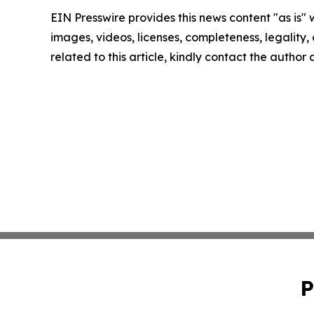
EIN Presswire provides this news content "as is" 
images, videos, licenses, completeness, legality, o
related to this article, kindly contact the author
P