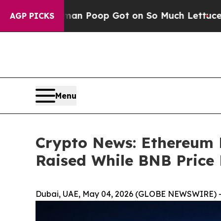
man Poop Got on So Much Lettuce
Abortion Rate
AGP PICKS
Menu
Crypto News: Ethereum 
Raised While BNB Price P
Dubai, UAE, May 04, 2026 (GLOBE NEWSWIRE) 