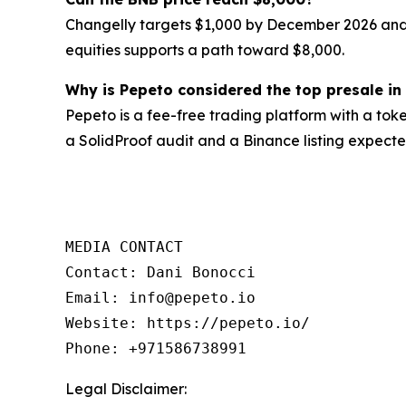
Changelly targets $1,000 by December 2026 and
equities supports a path toward $8,000.
Why is Pepeto considered the top presale in
Pepeto is a fee-free trading platform with a tok
a SolidProof audit and a Binance listing expecte
MEDIA CONTACT

Contact: Dani Bonocci

Email: info@pepeto.io

Website: https://pepeto.io/

Phone: +971586738991
Legal Disclaimer: