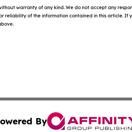
without warranty of any kind. We do not accept any responsib
r reliability of the information contained in this article. I
 above.
owered By