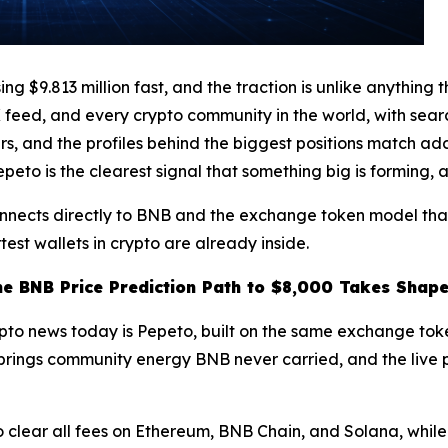
$9.813 million fast, and the traction is unlike anything t
feed, and every crypto community in the world, with searc
rs, and the profiles behind the biggest positions match a
to is the clearest signal that something big is forming, a
onnects directly to BNB and the exchange token model that
test wallets in crypto are already inside.
he BNB Price Prediction Path to $8,000 Takes Shap
ypto news today is Pepeto, built on the same exchange tok
en brings community energy BNB never carried, and the live
clear all fees on Ethereum, BNB Chain, and Solana, while