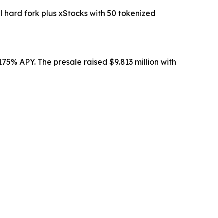
ard fork plus xStocks with 50 tokenized
75% APY. The presale raised $9.813 million with