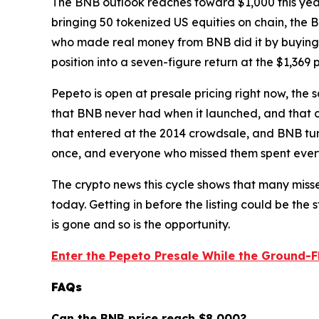
The BNB outlook reaches toward $1,000 this yea
bringing 50 tokenized US equities on chain, the 
who made real money from BNB did it by buying 
position into a seven-figure return at the $1,369 
Pepeto is open at presale pricing right now, the
that BNB never had when it launched, and that c
that entered at the 2014 crowdsale, and BNB turn
once, and everyone who missed them spent every
The crypto news this cycle shows that many mis
today. Getting in before the listing could be the 
is gone and so is the opportunity.
Enter the Pepeto Presale While the Ground-Fl
FAQs
Can the BNB price reach $8,000?