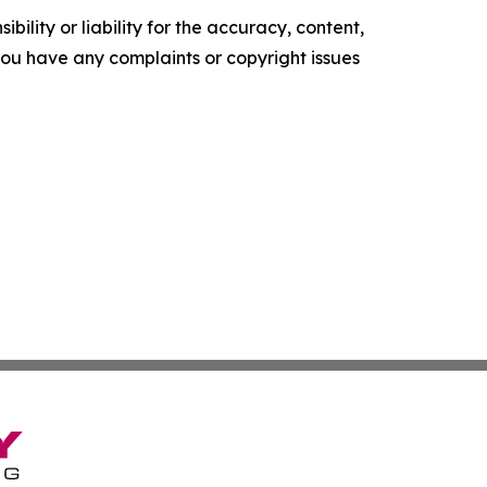
ility or liability for the accuracy, content,
f you have any complaints or copyright issues