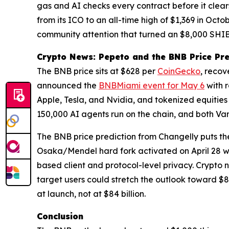
gas and AI checks every contract before it clea
from its ICO to an all-time high of $1,369 in Oc
community attention that turned an $8,000 SHIB p
Crypto News: Pepeto and the BNB Price Pre
The BNB price sits at $628 per
CoinGecko
, recov
announced the
BNBMiami event for May 6
with 
Apple, Tesla, and Nvidia, and tokenized equities 
150,000 AI agents run on the chain, and both Va
The BNB price prediction from Changelly puts t
Osaka/Mendel hard fork activated on April 28 wi
based client and protocol-level privacy. Crypto ne
target users could stretch the outlook toward $8
at launch, not at $84 billion.
Conclusion