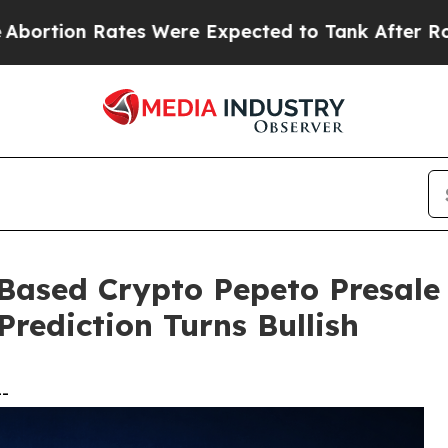
s Were Expected to Tank After Roe v. Wade was
Based Crypto Pepeto Presale
rediction Turns Bullish
--