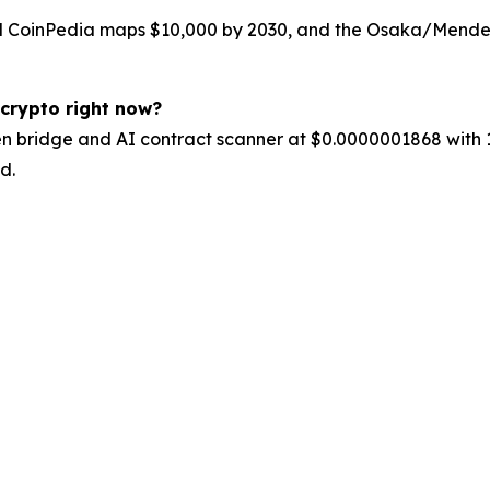
 CoinPedia maps $10,000 by 2030, and the Osaka/Mendel h
 crypto right now?
en bridge and AI contract scanner at $0.0000001868 with 1
d.