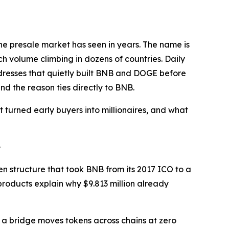
he presale market has seen in years. The name is
h volume climbing in dozens of countries. Daily
ddresses that quietly built BNB and DOGE before
nd the reason ties directly to BNB.
 turned early buyers into millionaires, and what
e
en structure that took BNB from its 2017 ICO to a
 products explain why $9.813 million already
 a bridge moves tokens across chains at zero