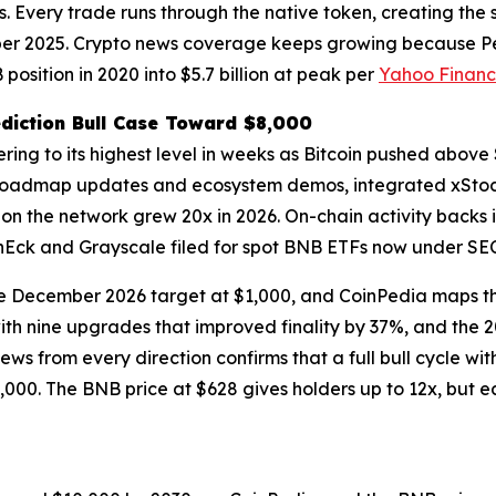
rs. Every trade runs through the native token, creating th
tober 2025. Crypto news coverage keeps growing because Pep
osition in 2020 into $5.7 billion at peak per
Yahoo Finan
diction Bull Case Toward $8,000
ering to its highest level in weeks as Bitcoin pushed abo
roadmap updates and ecosystem demos, integrated xStocks
on the network grew 20x in 2026. On-chain activity backs it
nEck and Grayscale filed for spot BNB ETFs now under SEC
he December 2026 target at $1,000, and CoinPedia maps th
th nine upgrades that improved finality by 37%, and the 
ws from every direction confirms that a full bull cycle wit
,000. The BNB price at $628 gives holders up to 12x, but e