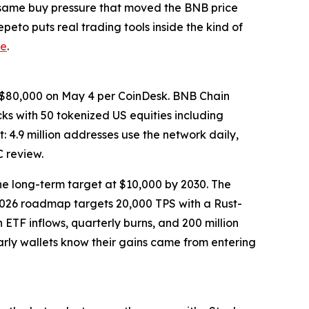
e same buy pressure that moved the BNB price
eto puts real trading tools inside the kind of
ce
.
ve $80,000 on May 4 per CoinDesk. BNB Chain
 with 50 tokenized US equities including
: 4.9 million addresses use the network daily,
 review.
e long-term target at $10,000 by 2030. The
2026 roadmap targets 20,000 TPS with a Rust-
h ETF inflows, quarterly burns, and 200 million
arly wallets know their gains came from entering