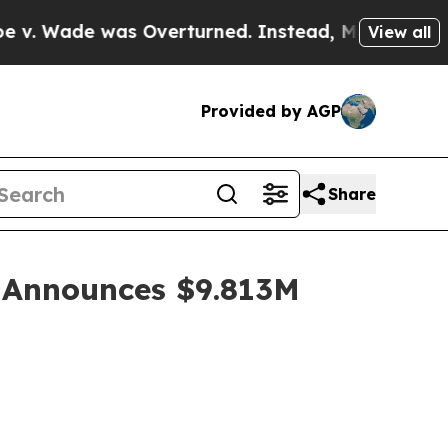
 Overturned. Instead, Medication Abortion Bec
View all
Provided by AGP
Share
 Announces $9.813M