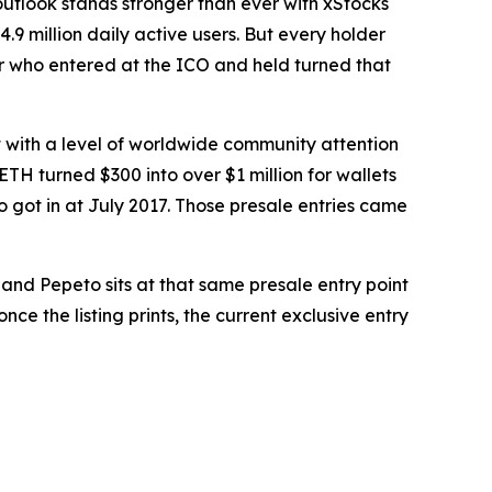
utlook stands stronger than ever with xStocks
9 million daily active users. But every holder
r who entered at the ICO and held turned that
t with a level of worldwide community attention
H turned $300 into over $1 million for wallets
 got in at July 2017. Those presale entries came
nd Pepeto sits at that same presale entry point
nce the listing prints, the current exclusive entry