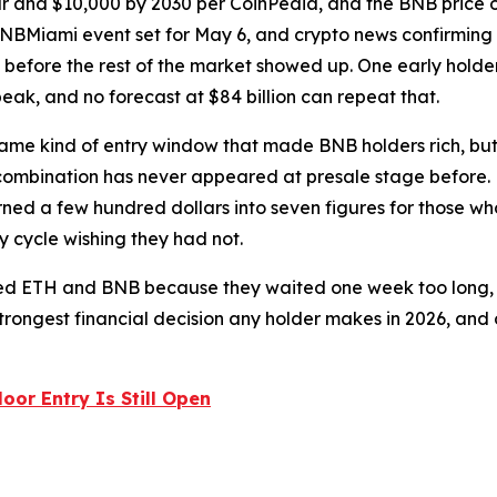
r and $10,000 by 2030 per CoinPedia, and the BNB price o
BNBMiami event set for May 6, and crypto news confirming 4.
before the rest of the market showed up. One early holde
peak, and no forecast at $84 billion can repeat that.
 same kind of entry window that made BNB holders rich, bu
ombination has never appeared at presale stage before. ET
ed a few hundred dollars into seven figures for those who
 cycle wishing they had not.
sed ETH and BNB because they waited one week too long, a
strongest financial decision any holder makes in 2026, and o
oor Entry Is Still Open