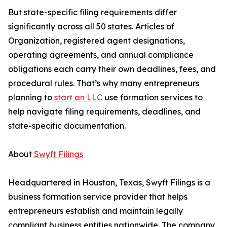
But state-specific filing requirements differ
significantly across all 50 states. Articles of
Organization, registered agent designations,
operating agreements, and annual compliance
obligations each carry their own deadlines, fees, and
procedural rules. That’s why many entrepreneurs
planning to
start an LLC
use formation services to
help navigate filing requirements, deadlines, and
state-specific documentation.
About
Swyft Filings
Headquartered in Houston, Texas, Swyft Filings is a
business formation service provider that helps
entrepreneurs establish and maintain legally
compliant business entities nationwide. The company