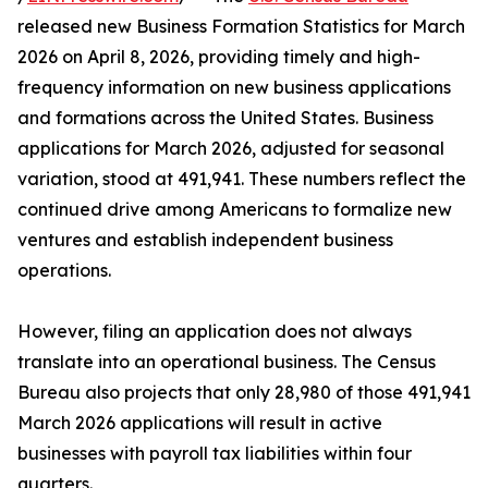
released new Business Formation Statistics for March
2026 on April 8, 2026, providing timely and high-
frequency information on new business applications
and formations across the United States. Business
applications for March 2026, adjusted for seasonal
variation, stood at 491,941. These numbers reflect the
continued drive among Americans to formalize new
ventures and establish independent business
operations.
However, filing an application does not always
translate into an operational business. The Census
Bureau also projects that only 28,980 of those 491,941
March 2026 applications will result in active
businesses with payroll tax liabilities within four
quarters.