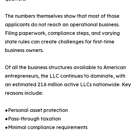
The numbers themselves show that most of those
applicants do not reach an operational business.
Filing paperwork, compliance steps, and varying
state rules can create challenges for first-time
business owners.
Of all the business structures available to American
entrepreneurs, the LLC continues to dominate, with
an estimated 21.6 million active LLCs nationwide. Key
reasons include:
●Personal asset protection
●Pass-through taxation
●Minimal compliance requirements