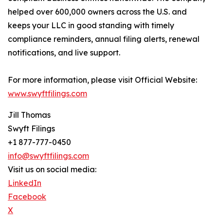
helped over 600,000 owners across the U.S. and
keeps your LLC in good standing with timely
compliance reminders, annual filing alerts, renewal
notifications, and live support.
For more information, please visit Official Website:
www.swyftfilings.com
Jill Thomas
Swyft Filings
+1 877-777-0450
info@swyftfilings.com
Visit us on social media:
LinkedIn
Facebook
X