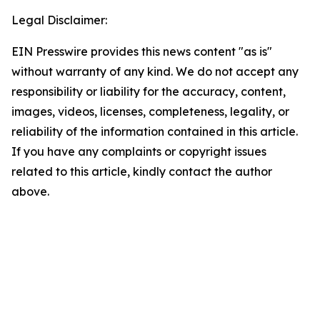
Legal Disclaimer:
EIN Presswire provides this news content "as is"
without warranty of any kind. We do not accept any
responsibility or liability for the accuracy, content,
images, videos, licenses, completeness, legality, or
reliability of the information contained in this article.
If you have any complaints or copyright issues
related to this article, kindly contact the author
above.