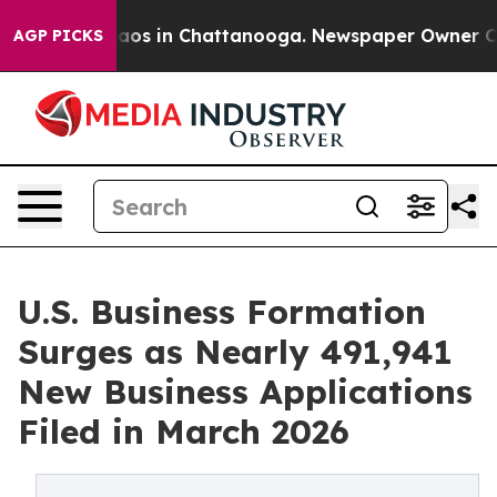
llapse
Chaos in Chattanooga. Newspaper Owner Calls t
AGP PICKS
U.S. Business Formation
Surges as Nearly 491,941
New Business Applications
Filed in March 2026