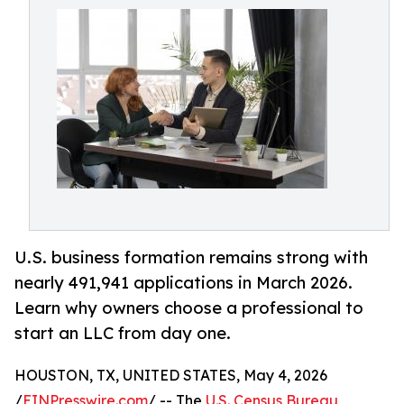
U.S. business formation remains strong with
nearly 491,941 applications in March 2026.
Learn why owners choose a professional to
start an LLC from day one.
HOUSTON, TX, UNITED STATES, May 4, 2026
/
EINPresswire.com
/ -- The
U.S. Census Bureau