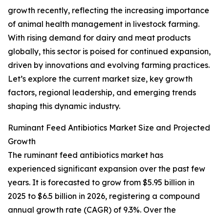
growth recently, reflecting the increasing importance
of animal health management in livestock farming.
With rising demand for dairy and meat products
globally, this sector is poised for continued expansion,
driven by innovations and evolving farming practices.
Let’s explore the current market size, key growth
factors, regional leadership, and emerging trends
shaping this dynamic industry.
Ruminant Feed Antibiotics Market Size and Projected
Growth
The ruminant feed antibiotics market has
experienced significant expansion over the past few
years. It is forecasted to grow from $5.95 billion in
2025 to $6.5 billion in 2026, registering a compound
annual growth rate (CAGR) of 9.3%. Over the