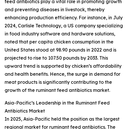
feed antibiotics play a vital role in promoting growth
and preventing diseases in livestock, thereby
enhancing production efficiency. For instance, in July
2024, Carlisle Technology, a US company specializing
in food industry software and hardware solutions,
noted that per capita chicken consumption in the
United States stood at 98.90 pounds in 2022 and is
projected to rise to 107.50 pounds by 2033. This
upward trend is supported by chicken’s affordability
and health benefits. Hence, the surge in demand for
meat products is significantly contributing to the
growth of the ruminant feed antibiotics market.
Asia-Pacific’s Leadership in the Ruminant Feed
Antibiotics Market
In 2025, Asia-Pacific held the position as the largest
regional market for ruminant feed antibiotics. The