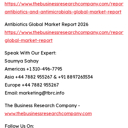
https://www.thebusinessresearchcompany.com/report/
antibiotics-and-antimicrobials-global-market-report
Antibiotics Global Market Report 2026
https://www.thebusinessresearchcompany.com/report/an
global-market-report
Speak With Our Expert:
Saumya Sahay
Americas +1 310-496-7795
Asia +44 7882 955267 & +91 8897263534
Europe +44 7882 955267
Email: marketing@tbrc.info
The Business Research Company -
www.thebusinessresearchcompany.com
Follow Us On: