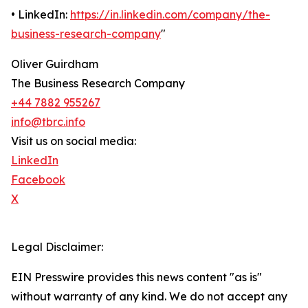
• LinkedIn:
https://in.linkedin.com/company/the-
business-research-company
"
Oliver Guirdham
The Business Research Company
+44 7882 955267
info@tbrc.info
Visit us on social media:
LinkedIn
Facebook
X
Legal Disclaimer:
EIN Presswire provides this news content "as is"
without warranty of any kind. We do not accept any