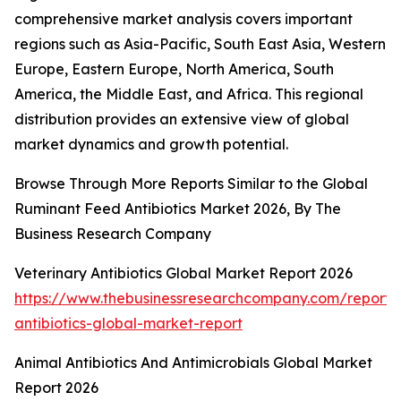
comprehensive market analysis covers important
regions such as Asia-Pacific, South East Asia, Western
Europe, Eastern Europe, North America, South
America, the Middle East, and Africa. This regional
distribution provides an extensive view of global
market dynamics and growth potential.
Browse Through More Reports Similar to the Global
Ruminant Feed Antibiotics Market 2026, By The
Business Research Company
Veterinary Antibiotics Global Market Report 2026
https://www.thebusinessresearchcompany.com/report/v
antibiotics-global-market-report
Animal Antibiotics And Antimicrobials Global Market
Report 2026