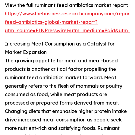
View the full ruminant feed antibiotics market report:
https://www.thebusinessresearchcompany.com/report/
feed-antibiotics-global-market-report?
utm_source=EINPresswire&utm_medium=Paid&utm_c
Increasing Meat Consumption as a Catalyst for
Market Expansion
The growing appetite for meat and meat-based
products is another critical factor propelling the
ruminant feed antibiotics market forward. Meat
generally refers to the flesh of mammals or poultry
consumed as food, while meat products are
processed or prepared forms derived from meat.
Changing diets that emphasize higher protein intake
drive increased meat consumption as people seek
more nutrient-rich and satisfying foods. Ruminant