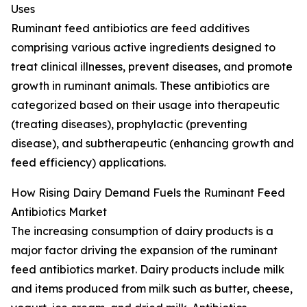
Uses
Ruminant feed antibiotics are feed additives
comprising various active ingredients designed to
treat clinical illnesses, prevent diseases, and promote
growth in ruminant animals. These antibiotics are
categorized based on their usage into therapeutic
(treating diseases), prophylactic (preventing
disease), and subtherapeutic (enhancing growth and
feed efficiency) applications.
How Rising Dairy Demand Fuels the Ruminant Feed
Antibiotics Market
The increasing consumption of dairy products is a
major factor driving the expansion of the ruminant
feed antibiotics market. Dairy products include milk
and items produced from milk such as butter, cheese,