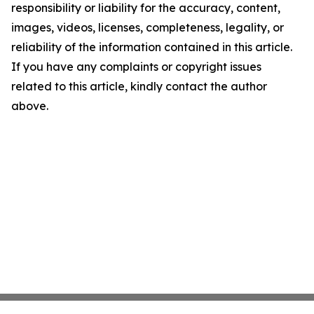
responsibility or liability for the accuracy, content,
images, videos, licenses, completeness, legality, or
reliability of the information contained in this article.
If you have any complaints or copyright issues
related to this article, kindly contact the author
above.