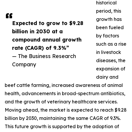
historical
period, this
growth has
Expected to grow to $9.28
been fueled
billion in 2030 at a
by factors
compound annual growth
such as a rise
rate (CAGR) of 9.3%”
in livestock
— The Business Research
diseases, the
Company
expansion of
dairy and
beef cattle farming, increased awareness of animal
health, advancements in broad-spectrum antibiotics,
and the growth of veterinary healthcare services.
Moving ahead, the market is expected to reach $9.28
billion by 2030, maintaining the same CAGR of 9.3%.
This future growth is supported by the adoption of