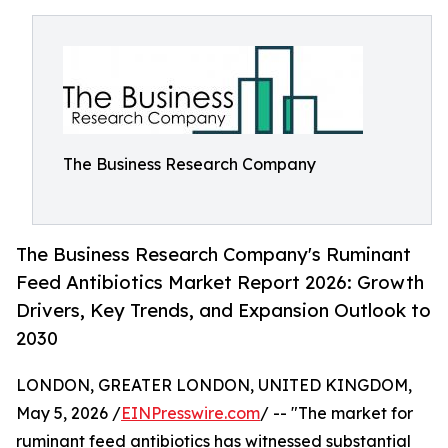
The Business Research Company
The Business Research Company's Ruminant
Feed Antibiotics Market Report 2026: Growth
Drivers, Key Trends, and Expansion Outlook to
2030
LONDON, GREATER LONDON, UNITED KINGDOM,
May 5, 2026 /
EINPresswire.com
/ -- "The market for
ruminant feed antibiotics has witnessed substantial