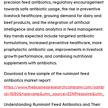
precision feed antibiotics, regulatory encouragement
towards safe antibiotic usage, the rise in preventive
livestock healthcare, growing demand for dairy and
beef products, and the integration of artificial
intelligence and data analytics in feed management.
Key trends expected include targeted antibiotic
formulations, increased preventive healthcare, more
prophylactic antibiotic use, improvements in livestock
growth performance, and combining nutritional
supplements with antibiotics.
Download a free sample of the ruminant feed
antibiotics market report:
https://www.thebusinessresearchcompany.com/sample
id=9280&type=smp&utm_source=EINPresswire&utm_
Understanding Ruminant Feed Antibiotics and Their