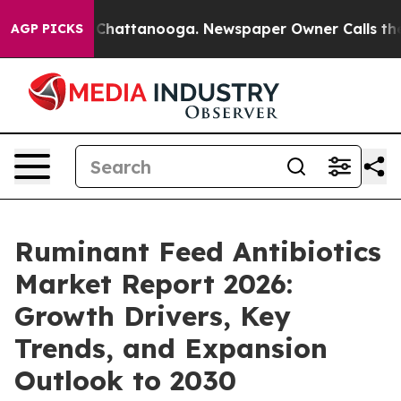
aos in Chattanooga. Newspaper Owner Calls the Peopl
AGP PICKS
Ruminant Feed Antibiotics
Market Report 2026:
Growth Drivers, Key
Trends, and Expansion
Outlook to 2030