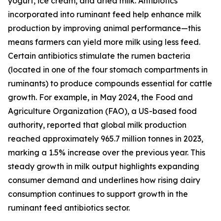
yogurt, ice cream, and dried milk. Antibiotics
incorporated into ruminant feed help enhance milk
production by improving animal performance—this
means farmers can yield more milk using less feed.
Certain antibiotics stimulate the rumen bacteria
(located in one of the four stomach compartments in
ruminants) to produce compounds essential for cattle
growth. For example, in May 2024, the Food and
Agriculture Organization (FAO), a US-based food
authority, reported that global milk production
reached approximately 965.7 million tonnes in 2023,
marking a 1.5% increase over the previous year. This
steady growth in milk output highlights expanding
consumer demand and underlines how rising dairy
consumption continues to support growth in the
ruminant feed antibiotics sector.