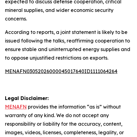
expected to discuss defense cooperation, critical
mineral supplies, and wider economic security
concerns.
According to reports, a joint statement is likely to be
issued following the talks, reaffirming cooperation to
ensure stable and uninterrupted energy supplies and
to oppose unjustified restrictions on exports.
MENAFN03052026000045017640ID1111064264
Legal Disclaimer:
MENAFN
provides the information “as is” without
warranty of any kind. We do not accept any
responsibility or liability for the accuracy, content,
images, videos, licenses, completeness, legality, or