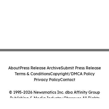
About
Press Release Archive
Submit Press Release
Terms & Conditions
Copyright/DMCA Policy
Privacy Policy
Contact
© 1995-2026 Newsmatics Inc. dba Affinity Group
Publishing & Media Industry Observer. All Rights
Reserved.