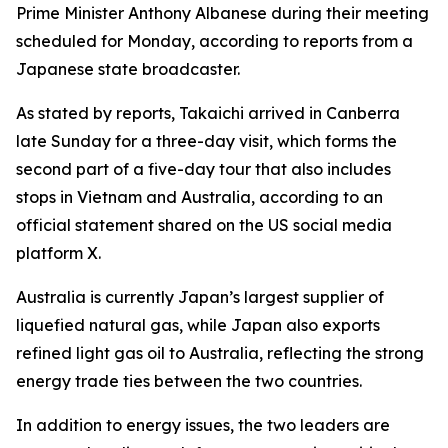
Prime Minister Anthony Albanese during their meeting
scheduled for Monday, according to reports from a
Japanese state broadcaster.
As stated by reports, Takaichi arrived in Canberra
late Sunday for a three-day visit, which forms the
second part of a five-day tour that also includes
stops in Vietnam and Australia, according to an
official statement shared on the US social media
platform X.
Australia is currently Japan’s largest supplier of
liquefied natural gas, while Japan also exports
refined light gas oil to Australia, reflecting the strong
energy trade ties between the two countries.
In addition to energy issues, the two leaders are