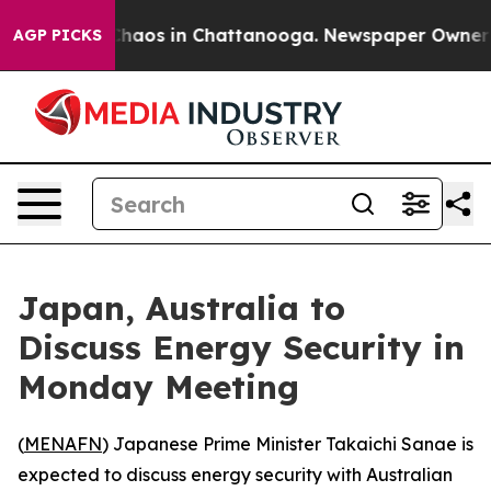
 Collapse
Chaos in Chattanooga. Newspaper Owner Cal
AGP PICKS
Japan, Australia to
Discuss Energy Security in
Monday Meeting
(
MENAFN
) Japanese Prime Minister Takaichi Sanae is
expected to discuss energy security with Australian