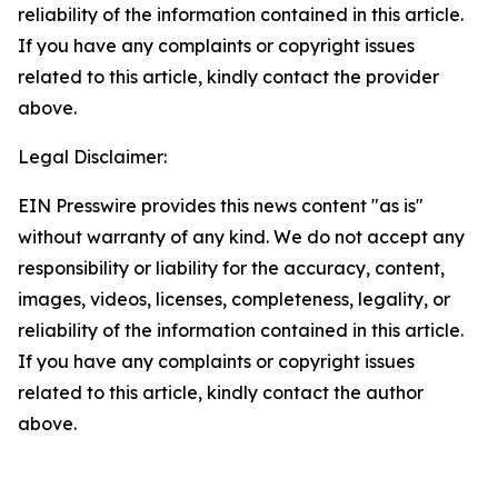
reliability of the information contained in this article.
If you have any complaints or copyright issues
related to this article, kindly contact the provider
above.
Legal Disclaimer:
EIN Presswire provides this news content "as is"
without warranty of any kind. We do not accept any
responsibility or liability for the accuracy, content,
images, videos, licenses, completeness, legality, or
reliability of the information contained in this article.
If you have any complaints or copyright issues
related to this article, kindly contact the author
above.