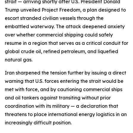
strait — arriving shortly after U.S. President Donald
Trump unveiled Project Freedom, a plan designed to
escort stranded civilian vessels through the
embattled waterway. The attack deepened anxiety
over whether commercial shipping could safely
resume in a region that serves as a critical conduit for
global crude oil, refined petroleum, and liquefied
natural gas.
Iran sharpened the tension further by issuing a direct
warning that U.S. forces entering the strait would be
met with force, and by cautioning commercial ships
and oil tankers against transiting without prior
coordination with its military — a declaration that
threatens to place international energy logistics in an
increasingly difficult position.