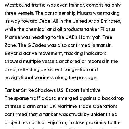
Westbound traffic was even thinner, comprising only
three vessels. The container ship Muara was making
its way toward Jebel Ali in the United Arab Emirates,
while the chemical and oil products tanker Pilatus
Marine was heading to the UAE's Hamriyah Free
Zone. The G Jades was also confirmed in transit.
Beyond active movement, tracking indicators
showed multiple vessels anchored or moored in the
area, reflecting persistent congestion and
navigational wariness along the passage.
Tanker Strike Shadows U.S. Escort Initiative
The sparse traffic data emerged against a backdrop
of fresh alarm after UK Maritime Trade Operations
confirmed that a tanker was struck by unidentified
projectiles north of Fujairah, in close proximity to the