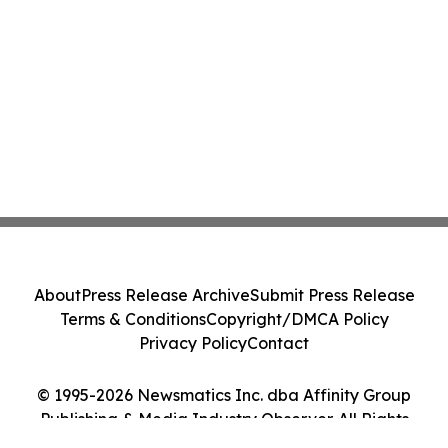
About
Press Release Archive
Submit Press Release
Terms & Conditions
Copyright/DMCA Policy
Privacy Policy
Contact
© 1995-2026 Newsmatics Inc. dba Affinity Group
Publishing & Media Industry Observer. All Rights
Reserved.