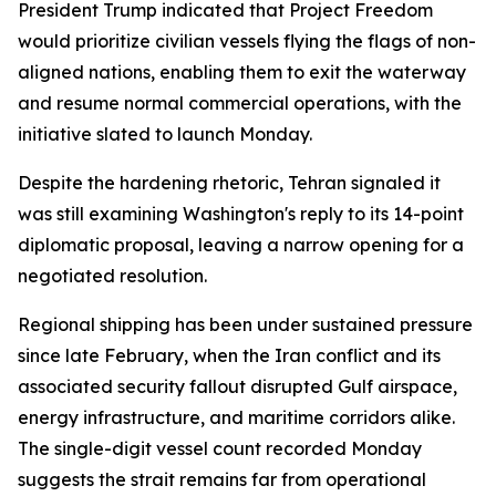
President Trump indicated that Project Freedom
would prioritize civilian vessels flying the flags of non-
aligned nations, enabling them to exit the waterway
and resume normal commercial operations, with the
initiative slated to launch Monday.
Despite the hardening rhetoric, Tehran signaled it
was still examining Washington's reply to its 14-point
diplomatic proposal, leaving a narrow opening for a
negotiated resolution.
Regional shipping has been under sustained pressure
since late February, when the Iran conflict and its
associated security fallout disrupted Gulf airspace,
energy infrastructure, and maritime corridors alike.
The single-digit vessel count recorded Monday
suggests the strait remains far from operational