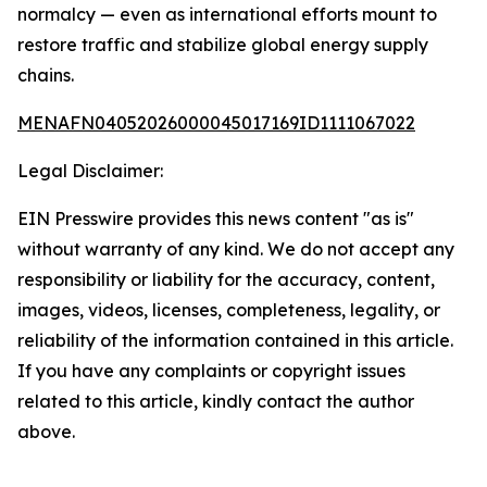
normalcy — even as international efforts mount to
restore traffic and stabilize global energy supply
chains.
MENAFN04052026000045017169ID1111067022
Legal Disclaimer:
EIN Presswire provides this news content "as is"
without warranty of any kind. We do not accept any
responsibility or liability for the accuracy, content,
images, videos, licenses, completeness, legality, or
reliability of the information contained in this article.
If you have any complaints or copyright issues
related to this article, kindly contact the author
above.