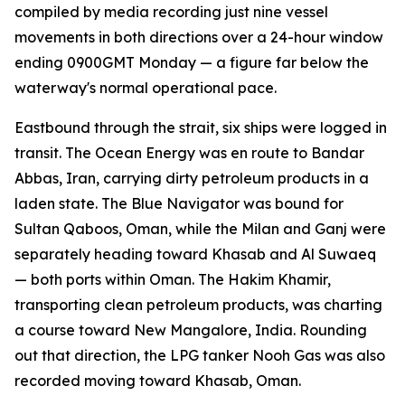
compiled by media recording just nine vessel
movements in both directions over a 24-hour window
ending 0900GMT Monday — a figure far below the
waterway's normal operational pace.
Eastbound through the strait, six ships were logged in
transit. The Ocean Energy was en route to Bandar
Abbas, Iran, carrying dirty petroleum products in a
laden state. The Blue Navigator was bound for
Sultan Qaboos, Oman, while the Milan and Ganj were
separately heading toward Khasab and Al Suwaeq
— both ports within Oman. The Hakim Khamir,
transporting clean petroleum products, was charting
a course toward New Mangalore, India. Rounding
out that direction, the LPG tanker Nooh Gas was also
recorded moving toward Khasab, Oman.