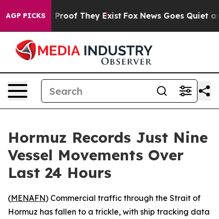
Offers no Proof They Exist
Fox News Goes Quiet as 'Ma
AGP PICKS
Hormuz Records Just Nine
Vessel Movements Over
Last 24 Hours
(
MENAFN
) Commercial traffic through the Strait of
Hormuz has fallen to a trickle, with ship tracking data