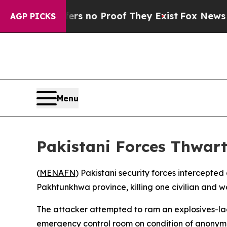
nt but Offers no Proof They Exist
Fox News Goes 
AGP PICKS
Menu
Pakistani Forces Thwar
(
MENAFN
) Pakistani security forces intercepted
Pakhtunkhwa province, killing one civilian and w
The attacker attempted to ram an explosives-lade
emergency control room on condition of anonymit