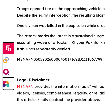
Troops opened fire on the approaching vehicle be
Despite the early interception, the resulting bla
One civilian was killed in the explosion while ar
The attack marks the latest in a sustained surge
escalating wave of attacks in Khyber Pakhtunkh
Kabul has repeatedly denied.
MENAFN05052026000045017169ID1111067799
Legal Disclaimer:
MENAFN
provides the information “as is” without
videos, licenses, completeness, legality, or reliab
this article, kindly contact the provider above.