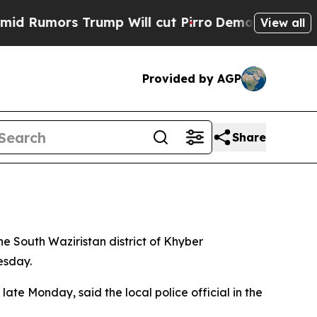
Rumors Trump Will cut Pirro
Democratic Socialis
View all
Provided by AGP
Share
the South Waziristan district of Khyber
esday.
te Monday, said the local police official in the