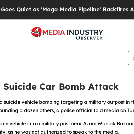
Quiet as 'Maga Media Pipeline' Backfires Amid 
t Suicide Car Bomb Attack
 a suicide vehicle bombing targeting a military outpost in 
ounding a dozen others, a police official told media on Tu
n vehicle into a military post near Azam Warsak Bazaar la
y, as he was not authorized to speak to the media.