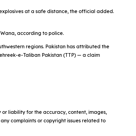
xplosives at a safe distance, the official added.
n Wana, according to police.
uthwestern regions. Pakistan has attributed the
ehreek-e-Taliban Pakistan (TTP) — a claim
or liability for the accuracy, content, images,
ve any complaints or copyright issues related to