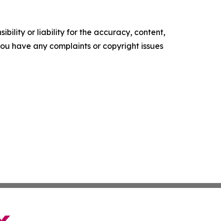
ility or liability for the accuracy, content,
f you have any complaints or copyright issues