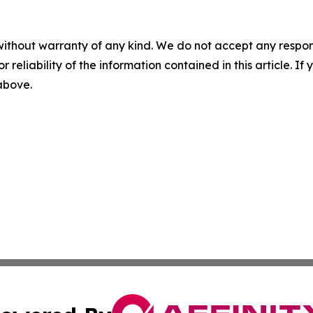
without warranty of any kind. We do not accept any responsib
r reliability of the information contained in this article. I
 above.