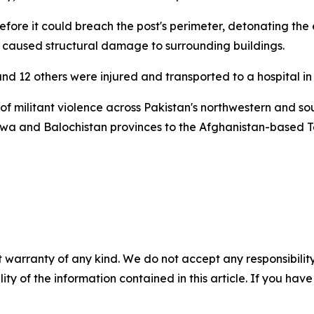
fore it could breach the post's perimeter, detonating the e
st caused structural damage to surrounding buildings.
ound 12 others were injured and transported to a hospital i
 of militant violence across Pakistan's northwestern and so
wa and Balochistan provinces to the Afghanistan-based T
 warranty of any kind. We do not accept any responsibility 
ility of the information contained in this article. If you ha