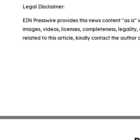
Legal Disclaimer:
EIN Presswire provides this news content "as is" 
images, videos, licenses, completeness, legality, o
related to this article, kindly contact the author