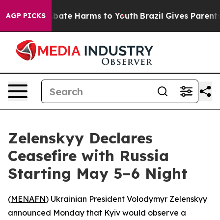
n Fund to Abate Harms to Youth
Brazil Gives Parents S
AGP PICKS
Zelenskyy Declares
Ceasefire with Russia
Starting May 5–6 Night
(
MENAFN
) Ukrainian President Volodymyr Zelenskyy
announced Monday that Kyiv would observe a