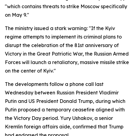
"which contains threats to strike Moscow specifically
on May 9."
The ministry issued a stark warning: "If the Kyiv
regime attempts to implement its criminal plans to
disrupt the celebration of the 81st anniversary of
Victory in the Great Patriotic War, the Russian Armed
Forces will launch a retaliatory, massive missile strike
on the center of Kyiv."
The developments follow a phone call last
Wednesday between Russian President Vladimir
Putin and US President Donald Trump, during which
Putin proposed a temporary ceasefire aligned with
the Victory Day period. Yury Ushakov, a senior
Kremlin foreign affairs aide, confirmed that Trump
had endorsed the proposal.