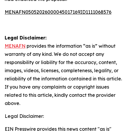
MENAFN05052026000045017169ID1111068576
Legal Disclaimer:
MENAFN
provides the information “as is” without
warranty of any kind. We do not accept any
responsibility or liability for the accuracy, content,
images, videos, licenses, completeness, legality, or
reliability of the information contained in this article.
If you have any complaints or copyright issues
related to this article, kindly contact the provider
above.
Legal Disclaimer:
EIN Presswire provides this news content "as is"