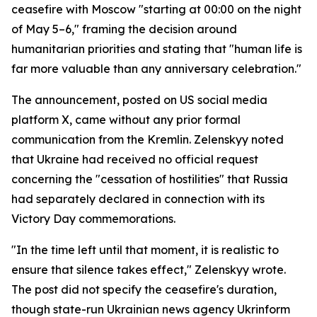
ceasefire with Moscow "starting at 00:00 on the night
of May 5–6," framing the decision around
humanitarian priorities and stating that "human life is
far more valuable than any anniversary celebration."
The announcement, posted on US social media
platform X, came without any prior formal
communication from the Kremlin. Zelenskyy noted
that Ukraine had received no official request
concerning the "cessation of hostilities" that Russia
had separately declared in connection with its
Victory Day commemorations.
"In the time left until that moment, it is realistic to
ensure that silence takes effect," Zelenskyy wrote.
The post did not specify the ceasefire's duration,
though state-run Ukrainian news agency Ukrinform