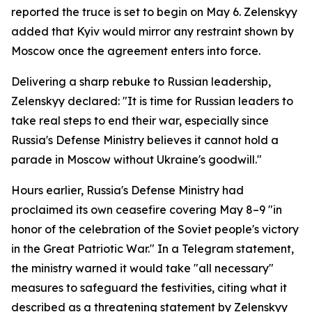
reported the truce is set to begin on May 6. Zelenskyy
added that Kyiv would mirror any restraint shown by
Moscow once the agreement enters into force.
Delivering a sharp rebuke to Russian leadership,
Zelenskyy declared: "It is time for Russian leaders to
take real steps to end their war, especially since
Russia's Defense Ministry believes it cannot hold a
parade in Moscow without Ukraine's goodwill."
Hours earlier, Russia's Defense Ministry had
proclaimed its own ceasefire covering May 8–9 "in
honor of the celebration of the Soviet people's victory
in the Great Patriotic War." In a Telegram statement,
the ministry warned it would take "all necessary"
measures to safeguard the festivities, citing what it
described as a threatening statement by Zelenskyy