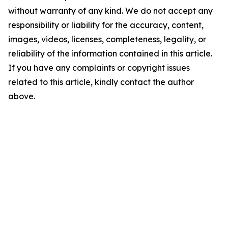
without warranty of any kind. We do not accept any
responsibility or liability for the accuracy, content,
images, videos, licenses, completeness, legality, or
reliability of the information contained in this article.
If you have any complaints or copyright issues
related to this article, kindly contact the author
above.