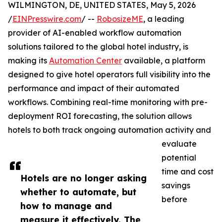
WILMINGTON, DE, UNITED STATES, May 5, 2026
/
EINPresswire.com
/ --
RobosizeME
, a leading
provider of AI-enabled workflow automation
solutions tailored to the global hotel industry, is
making its
Automation Center
available, a platform
designed to give hotel operators full visibility into the
performance and impact of their automated
workflows. Combining real-time monitoring with pre-
deployment ROI forecasting, the solution allows
hotels to both track ongoing automation activity and
evaluate
potential
time and cost
Hotels are no longer asking
savings
whether to automate, but
before
how to manage and
measure it effectively. The