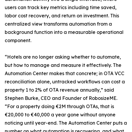
users can track key metrics including time saved,
labor cost recovery, and return on investment. This
centralized view transforms automation from a
background function into a measurable operational
component.
“Hotels are no longer asking whether to automate,
but how to manage and measure it effectively. The
Automation Center makes that concrete; in OTA VCC
reconciliation alone, untracked workflows can cost a
property 1 to 2% of OTA revenue annually,” said
Stephen Burke, CEO and Founder of RobosizeME.
“For a property doing €2M through OTAs, that is
€20,000 to €40,000 a year gone without anyone
noticing until year-end. The Automation Center puts a
number on what automation is recovering, and what