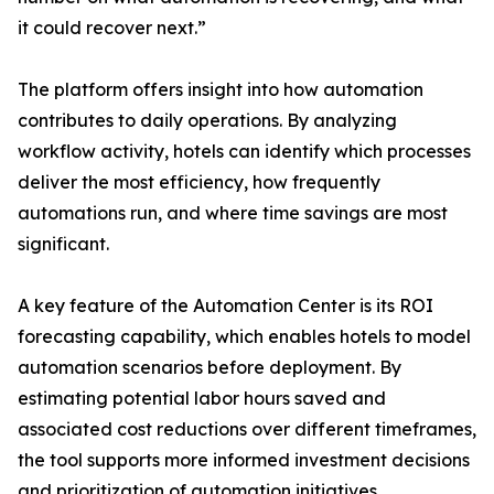
it could recover next.”
The platform offers insight into how automation
contributes to daily operations. By analyzing
workflow activity, hotels can identify which processes
deliver the most efficiency, how frequently
automations run, and where time savings are most
significant.
A key feature of the Automation Center is its ROI
forecasting capability, which enables hotels to model
automation scenarios before deployment. By
estimating potential labor hours saved and
associated cost reductions over different timeframes,
the tool supports more informed investment decisions
and prioritization of automation initiatives.