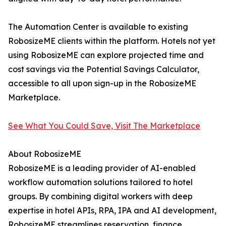
The Automation Center is available to existing
RobosizeME clients within the platform. Hotels not yet
using RobosizeME can explore projected time and
cost savings via the Potential Savings Calculator,
accessible to all upon sign-up in the RobosizeME
Marketplace.
See What You Could Save, Visit The Marketplace
About RobosizeME
RobosizeME is a leading provider of AI-enabled
workflow automation solutions tailored to hotel
groups. By combining digital workers with deep
expertise in hotel APIs, RPA, IPA and AI development,
RobosizeME streamlines reservation, finance,