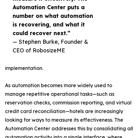
Automation Center puts a
number on what automation
is recovering, and what it
could recover next.”
— Stephen Burke, Founder &
CEO of RobosizeME
implementation.
As automation becomes more widely used to
manage repetitive operational tasks—such as
reservation checks, commission reporting, and virtual
credit card reconciliation—hotels are increasingly
looking for ways to measure its effectiveness. The
Automation Center addresses this by consolidating all
automation activity into a single interface, where