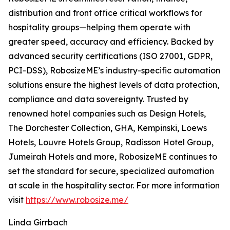
distribution and front office critical workflows for
hospitality groups—helping them operate with
greater speed, accuracy and efficiency. Backed by
advanced security certifications (ISO 27001, GDPR,
PCI-DSS), RobosizeME’s industry-specific automation
solutions ensure the highest levels of data protection,
compliance and data sovereignty. Trusted by
renowned hotel companies such as Design Hotels,
The Dorchester Collection, GHA, Kempinski, Loews
Hotels, Louvre Hotels Group, Radisson Hotel Group,
Jumeirah Hotels and more, RobosizeME continues to
set the standard for secure, specialized automation
at scale in the hospitality sector. For more information
visit
https://www.robosize.me/
Linda Girrbach