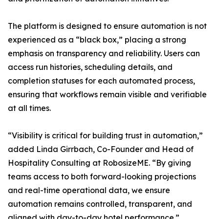
The platform is designed to ensure automation is not
experienced as a “black box,” placing a strong
emphasis on transparency and reliability. Users can
access run histories, scheduling details, and
completion statuses for each automated process,
ensuring that workflows remain visible and verifiable
at all times.
“Visibility is critical for building trust in automation,”
added Linda Girrbach, Co-Founder and Head of
Hospitality Consulting at RobosizeME. “By giving
teams access to both forward-looking projections
and real-time operational data, we ensure
automation remains controlled, transparent, and
aligned with day-to-day hotel performance.”