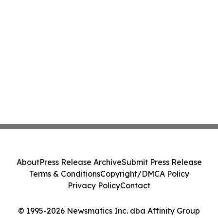
About
Press Release Archive
Submit Press Release
Terms & Conditions
Copyright/DMCA Policy
Privacy Policy
Contact
© 1995-2026 Newsmatics Inc. dba Affinity Group