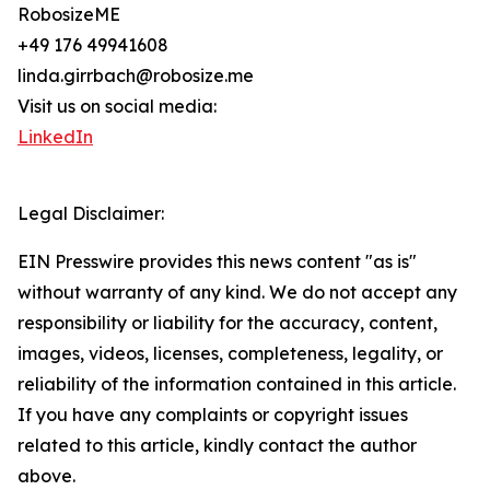
RobosizeME
+49 176 49941608
linda.girrbach@robosize.me
Visit us on social media:
LinkedIn
Legal Disclaimer:
EIN Presswire provides this news content "as is"
without warranty of any kind. We do not accept any
responsibility or liability for the accuracy, content,
images, videos, licenses, completeness, legality, or
reliability of the information contained in this article.
If you have any complaints or copyright issues
related to this article, kindly contact the author
above.