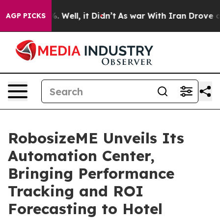
d 40%. Well, it Didn’t
As war With Iran Drove oil Pri
AGP PICKS
RobosizeME Unveils Its
Automation Center,
Bringing Performance
Tracking and ROI
Forecasting to Hotel