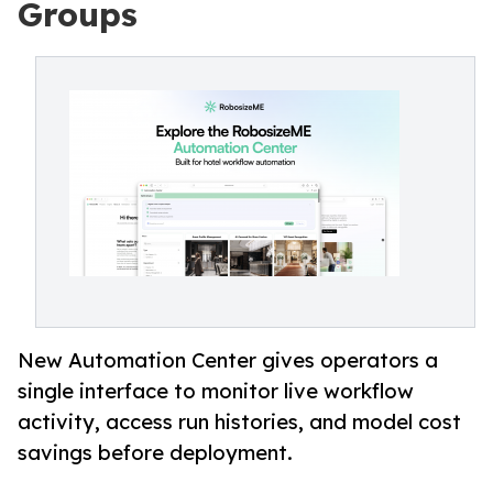
Groups
New Automation Center gives operators a
single interface to monitor live workflow
activity, access run histories, and model cost
savings before deployment.