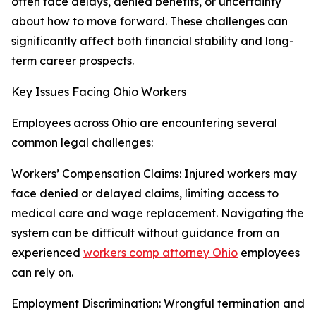
often face delays, denied benefits, or uncertainty
about how to move forward. These challenges can
significantly affect both financial stability and long-
term career prospects.
Key Issues Facing Ohio Workers
Employees across Ohio are encountering several
common legal challenges:
Workers’ Compensation Claims: Injured workers may
face denied or delayed claims, limiting access to
medical care and wage replacement. Navigating the
system can be difficult without guidance from an
experienced
workers comp attorney Ohio
employees
can rely on.
Employment Discrimination: Wrongful termination and