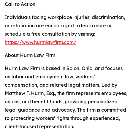
Call to Action
Individuals facing workplace injuries, discrimination,
or retaliation are encouraged to learn more or
schedule a free consultation by visiting:
https://www.hurmlawfirm.com/
About Hurm Law Firm
Hurm Law Firm is based in Solon, Ohio, and focuses
on labor and employment law, workers’
compensation, and related legal matters. Led by
Matthew T. Hurm, Esq., the firm represents employees,
unions, and benefit funds, providing personalized
legal guidance and advocacy. The firm is committed
to protecting workers’ rights through experienced,
client-focused representation.