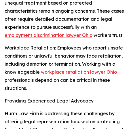
unequal treatment based on protected
characteristics remain ongoing concerns. These cases
often require detailed documentation and legal
experience to pursue successfully with an
employment discrimination lawyer Ohio
workers trust.
Workplace Retaliation: Employees who report unsafe
conditions or unlawful behavior may face retaliation,
including demotion or termination. Working with a
knowledgeable
workplace retaliation lawyer Ohio
professionals depend on can be critical in these
situations.
Providing Experienced Legal Advocacy
Hurm Law Firm is addressing these challenges by
offering legal representation focused on protecting