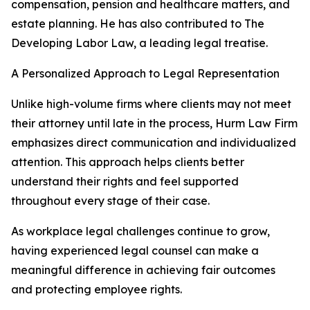
compensation, pension and healthcare matters, and
estate planning. He has also contributed to The
Developing Labor Law, a leading legal treatise.
A Personalized Approach to Legal Representation
Unlike high-volume firms where clients may not meet
their attorney until late in the process, Hurm Law Firm
emphasizes direct communication and individualized
attention. This approach helps clients better
understand their rights and feel supported
throughout every stage of their case.
As workplace legal challenges continue to grow,
having experienced legal counsel can make a
meaningful difference in achieving fair outcomes
and protecting employee rights.