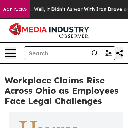
 40%. Well, it Didn’t
As war With Iran Drove oil Pric
AGP PICKS
Workplace Claims Rise
Across Ohio as Employees
Face Legal Challenges