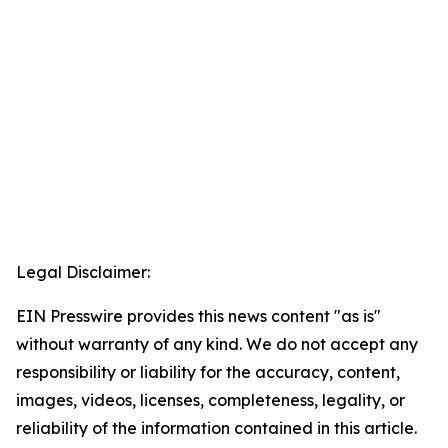
Legal Disclaimer:
EIN Presswire provides this news content "as is"
without warranty of any kind. We do not accept any
responsibility or liability for the accuracy, content,
images, videos, licenses, completeness, legality, or
reliability of the information contained in this article.