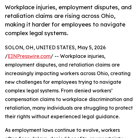
Workplace injuries, employment disputes, and
retaliation claims are rising across Ohio,
making it harder for employees to navigate
complex legal systems.
SOLON, OH, UNITED STATES, May 5, 2026
/
EINPresswire.com
/ -- Workplace injuries,
employment disputes, and retaliation claims are
increasingly impacting workers across Ohio, creating
new challenges for employees trying to navigate
complex legal systems. From denied workers’
compensation claims to workplace discrimination and
retaliation, many individuals are struggling to protect
their rights without experienced legal guidance.
As employment laws continue to evolve, workers