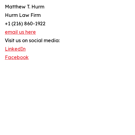
Matthew T. Hurm
Hurm Law Firm
+1 (216) 860-1922
email us here
Visit us on social media:
LinkedIn
Facebook