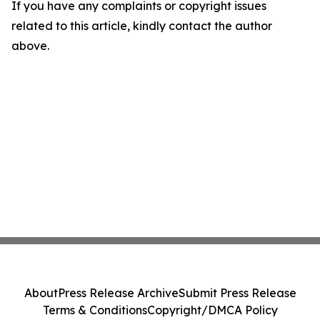
If you have any complaints or copyright issues
related to this article, kindly contact the author
above.
About
Press Release Archive
Submit Press Release
Terms & Conditions
Copyright/DMCA Policy