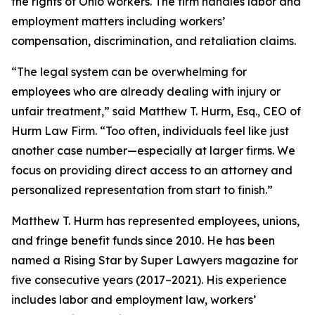
the rights of Ohio workers. The firm handles labor and
employment matters including workers’
compensation, discrimination, and retaliation claims.
“The legal system can be overwhelming for
employees who are already dealing with injury or
unfair treatment,” said Matthew T. Hurm, Esq., CEO of
Hurm Law Firm. “Too often, individuals feel like just
another case number—especially at larger firms. We
focus on providing direct access to an attorney and
personalized representation from start to finish.”
Matthew T. Hurm has represented employees, unions,
and fringe benefit funds since 2010. He has been
named a Rising Star by Super Lawyers magazine for
five consecutive years (2017–2021). His experience
includes labor and employment law, workers’