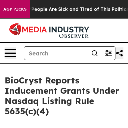
igan Win: “People Are Sick and Tired of This Politics o
AGP PICKS
BioCryst Reports
Inducement Grants Under
Nasdaq Listing Rule
5635(c)(4)