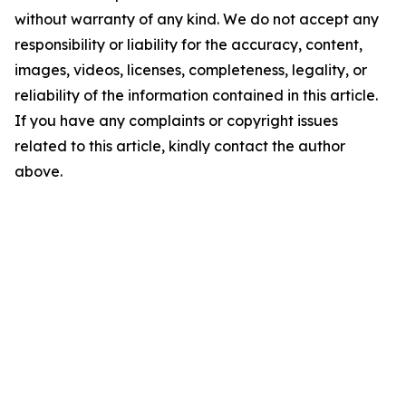
without warranty of any kind. We do not accept any
responsibility or liability for the accuracy, content,
images, videos, licenses, completeness, legality, or
reliability of the information contained in this article.
If you have any complaints or copyright issues
related to this article, kindly contact the author
above.