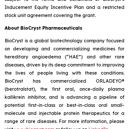
Inducement Equity Incentive Plan and a restricted
stock unit agreement covering the grant.
About BioCryst Pharmaceuticals
BioCryst is a global biotechnology company focused
on developing and commercializing medicines for
hereditary angioedema (“HAE”) and other rare
diseases, driven by its deep commitment to improving
the lives of people living with these conditions.
BioCryst has commercialized ORLADEYO
®
(berotralstat), the first oral, once-daily plasma
kallikrein inhibitor, and is advancing a pipeline of
potential first-in-class or best-in-class oral small-
molecule and injectable protein therapeutics for a
range of rare diseases. For more information, please