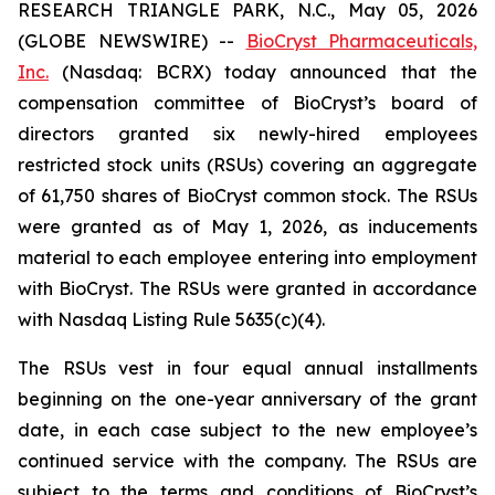
RESEARCH TRIANGLE PARK, N.C., May 05, 2026
(GLOBE NEWSWIRE) --
BioCryst Pharmaceuticals,
Inc.
(Nasdaq: BCRX) today announced that the
compensation committee of BioCryst’s board of
directors granted six newly-hired employees
restricted stock units (RSUs) covering an aggregate
of 61,750 shares of BioCryst common stock. The RSUs
were granted as of May 1, 2026, as inducements
material to each employee entering into employment
with BioCryst. The RSUs were granted in accordance
with Nasdaq Listing Rule 5635(c)(4).
The RSUs vest in four equal annual installments
beginning on the one-year anniversary of the grant
date, in each case subject to the new employee’s
continued service with the company. The RSUs are
subject to the terms and conditions of BioCryst’s