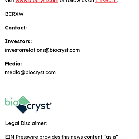
visit
www.biocryst.com
or follow us on
LinkedIn
.
BCRXW
Contact:
Investors:
investorrelations@biocryst.com
Media:
media@biocryst.com
Legal Disclaimer:
EIN Presswire provides this news content "as is"