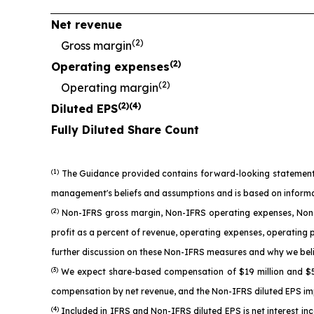
Net revenue
(2)
Gross margin
(2)
Operating expenses
(2)
Operating margin
(2)(4)
Diluted EPS
Fully Diluted Share Count
(1)
The Guidance provided contains forward-looking statements as
management's beliefs and assumptions and is based on informatio
(2)
Non-IFRS gross margin, Non-IFRS operating expenses, Non-
profit as a percent of revenue, operating expenses, operating 
further discussion on these Non-IFRS measures and why we beli
(3)
We expect share-based compensation of $19 million and $52 
compensation by net revenue, and the Non-IFRS diluted EPS imp
(4)
Included in IFRS and Non-IFRS diluted EPS is net interest in