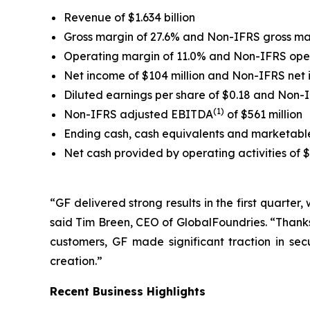
Revenue of $1.634 billion
Gross margin of 27.6% and Non-IFRS gross ma
Operating margin of 11.0% and Non-IFRS ope
Net income of $104 million and Non-IFRS net
Diluted earnings per share of $0.18 and Non-
(1)
Non-IFRS adjusted EBITDA
of $561 million
Ending cash, cash equivalents and marketable s
Net cash provided by operating activities of 
“GF delivered strong results in the first quarter
said Tim Breen, CEO of GlobalFoundries. “Thanks
customers, GF made significant traction in se
creation.”
Recent Business Highlights