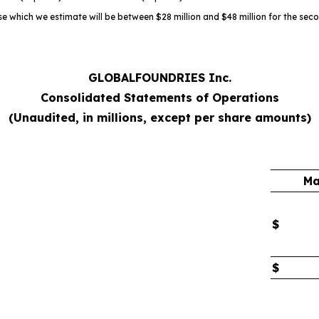
e which we estimate will be between $28 million and $48 million for the sec
GLOBALFOUNDRIES Inc.
Consolidated Statements of Operations
(Unaudited, in millions, except per share amounts)
Ma
$
$