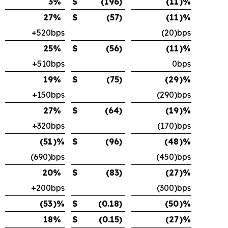
3
%
$
(196
)
(11
)%
27
%
$
(57
)
(11
)%
+520bps
(20)bps
25
%
$
(56
)
(11
)%
+510bps
0bps
19
%
$
(75
)
(29
)%
+150bps
(290)bps
27
%
$
(64
)
(19
)%
+320bps
(170)bps
(51
)%
$
(96
)
(48
)%
(690)bps
(450)bps
20
%
$
(83
)
(27
)%
+200bps
(300)bps
(53
)%
$
(0.18
)
(50
)%
18
%
$
(0.15
)
(27
)%