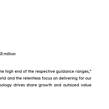
3 million
e the high end of the respective guidance ranges,”
d and the relentless focus on delivering for our
hnology drives share growth and outsized value