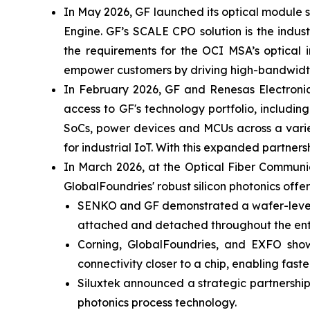
In May 2026, GF launched its optical module
Engine. GF’s SCALE CPO solution is the indus
the requirements for the OCI MSA’s optical i
empower customers by driving high-bandwidth,
In February 2026, GF and Renesas Electronic
access to GF's technology portfolio, includi
SoCs, power devices and MCUs across a varie
for industrial IoT. With this expanded partn
In March 2026, at the Optical Fiber Commun
GlobalFoundries' robust silicon photonics offer
SENKO and GF demonstrated a wafer-level de
attached and detached throughout the enti
Corning, GlobalFoundries, and EXFO sho
connectivity closer to a chip, enabling fas
Siluxtek announced a strategic partnership
photonics process technology.