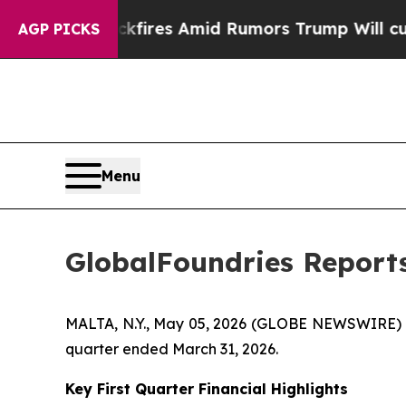
kfires Amid Rumors Trump Will cut Pirro
Democra
AGP PICKS
Menu
GlobalFoundries Reports
MALTA, N.Y., May 05, 2026 (GLOBE NEWSWIRE) --
quarter ended March 31, 2026.
Key First Quarter Financial Highlights