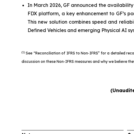
In March 2026, GF announced the availabili
FDX platform, a key enhancement to GF’s por
This new solution combines speed and reliabi
Defined Vehicles and emerging Physical AI sy
(1)
See “Reconciliation of IFRS to Non-IFRS” for a detailed rec
discussion on these Non-IFRS measures and why we believe they
(Unaudite