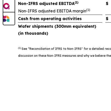
(1)
Non-IFRS adjusted EBITDA
$
(1)
Non-IFRS adjusted EBITDA margin
Cash from operating activities
$
Wafer shipments (300mm equivalent)
(in thousands)
(1)
See “Reconciliation of IFRS to Non-IFRS" for a detailed rec
discussion on these Non-IFRS measures and why we believe they