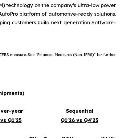
) technology on the company’s ultra-low power
utoPro platform of automotive-ready solutions.
lping customers build next generation Software-
 IFRS measure. See “Financial Measures (Non-IFRS)” for further
shipments)
over-year
Sequential
 vs Q1'25
Q1'26 vs Q4'25