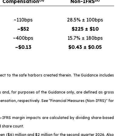
Compensation
Non-IFRS
~110bps
28.5% ± 100bps
~$52
$225 ± $10
~400bps
15.7% ± 180bps
~$0.13
$0.43 ± $0.05
ject to the safe harbors created therein. The Guidance includes
nd, for purposes of the Guidance only, are defined as gross
ensation, respectively. See "Financial Measures (Non-IFRS)" for
n-IFRS margin impacts are calculated by dividing share-based
d share count.
n ($6) million and $2 million for the second quarter 2026. Also