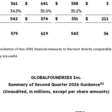
561
$
641
$
558
$
3
34.3
%
35.0
%
35.2
%
542
$
374
$
331
$
211
579
619
543
36
onciliation of Non-IFRS financial measures to the most directly comparable
 are useful.
GLOBALFOUNDRIES Inc.
(1)
Summary of Second Quarter 2026 Guidance
(
Unaudited, in millions, except per share amounts)