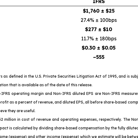
IFRS
$1,760 ± $25
27.4% ± 100bps
$277 ± $10
11.7% ± 180bps
$0.30 ± $0.05
~555
 defined in the U.S. Private Securities Litigation Act of 1995, and is sub
n that is available as of the date of this release.
IFRS operating margin and Non-IFRS diluted EPS are Non-IFRS measures a
profit as a percent of revenue, and diluted EPS, all before share-based comp
eve they are useful.
million in cost of revenue and operating expenses, respectively. The No
act is calculated by dividing share-based compensation by the fully dilute
come (expense) and other income (expense) which we estimate will be betwee