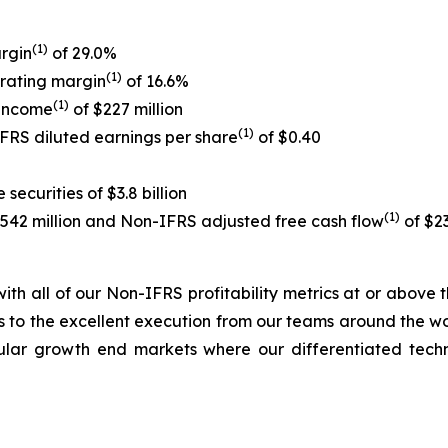
(1)
rgin
of 29.0%
(1)
rating margin
of 16.6%
(1)
 income
of $227 million
(1)
IFRS diluted earnings per share
of $0.40
ecurities of $3.8 billion
(1)
$542 million and Non-IFRS adjusted free cash flow
of $23
, with all of our Non-IFRS profitability metrics at or abov
 to the excellent execution from our teams around the worl
cular growth end markets where our differentiated tec