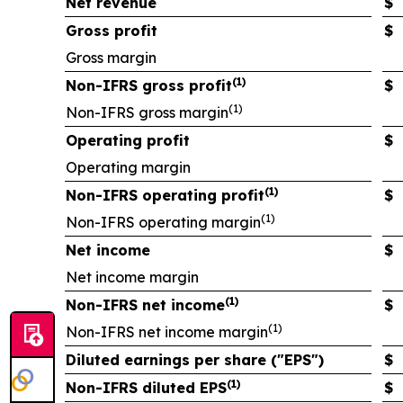
Net revenue
$
Gross profit
$
Gross margin
(1)
Non-IFRS gross profit
$
(1)
Non-IFRS gross margin
Operating profit
$
Operating margin
(1)
Non-IFRS operating profit
$
(1)
Non-IFRS operating margin
Net income
$
Net income margin
(1)
Non-IFRS net income
$
(1)
Non-IFRS net income margin
Diluted earnings per share ("EPS")
$
(1)
Non-IFRS diluted EPS
$