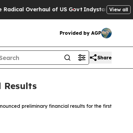
haul of US Govt
Indystar Exposes Prison Failure
View all
Provided by AGP
Share
 Results
ed preliminary financial results for the first