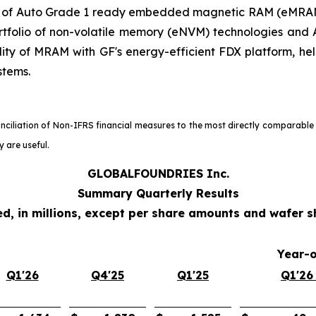
ty of Auto Grade 1 ready embedded magnetic RAM (eMRAM
tfolio of non-volatile memory (eNVM) technologies and A
lity of MRAM with GF's energy-efficient FDX platform, he
stems.
onciliation of Non-IFRS financial measures to the most directly comparable
 are useful.
GLOBALFOUNDRIES Inc.
Summary Quarterly Results
d, in millions, except per share amounts and wafer 
Year-
Q1'26
Q4'25
Q1'25
Q1'26