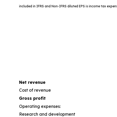
included in IFRS and Non-IFRS diluted EPS is income tax expens
Net revenue
Cost of revenue
Gross profit
Operating expenses:
Research and development