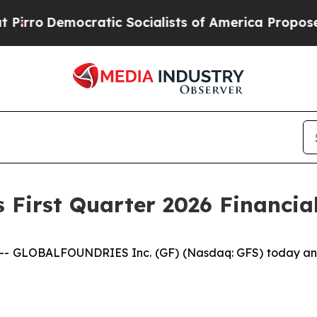
tic Socialists of America Propose Radical Over
 First Quarter 2026 Financial
 GLOBALFOUNDRIES Inc. (GF) (Nasdaq: GFS) today announc