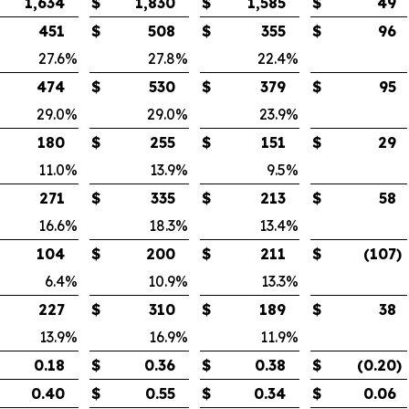
1,634
$
1,830
$
1,585
$
49
451
$
508
$
355
$
96
27.6
%
27.8
%
22.4
%
474
$
530
$
379
$
95
29.0
%
29.0
%
23.9
%
180
$
255
$
151
$
29
11.0
%
13.9
%
9.5
%
271
$
335
$
213
$
58
16.6
%
18.3
%
13.4
%
104
$
200
$
211
$
(107
)
6.4
%
10.9
%
13.3
%
227
$
310
$
189
$
38
13.9
%
16.9
%
11.9
%
0.18
$
0.36
$
0.38
$
(0.20
)
0.40
$
0.55
$
0.34
$
0.06