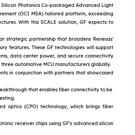
or Silicon Photonics Co-packaged Advanced Light
greement (OCI MSA) tailored platform, exceeding
ctures. With this SCALE solution, GF expects to
r strategic partnership that broadens Renesas'
ry features. These GF technologies will support
ems, data center power, and secure connectivity
op three automotive MCU manufacturers globally.
ts in conjunction with partners that showcased
eakthrough that enables fiber connectivity to be
esting.
 optics (CPO) technology, which brings fiber
tonic receiver chips using GF's advanced silicon