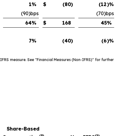
1
%
$
(80
)
(12
)%
(90)bps
(70)bps
64
%
$
168
45
%
7
%
(40
)
(6
)%
 IFRS measure. See "Financial Measures (Non-IFRS)" for further
Share-Based
(3)
(2)