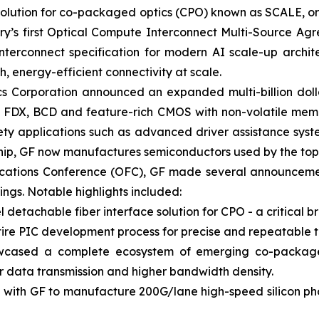
 solution for co-packaged optics (CPO) known as SCALE, 
try’s first Optical Compute Interconnect Multi-Source A
nterconnect specification for modern AI scale-up archite
 energy-efficient connectivity at scale.
s Corporation announced an expanded multi-billion dolla
ng FDX, BCD and feature-rich CMOS with non-volatile memo
ty applications such as advanced driver assistance syst
ership, GF now manufactures semiconductors used by the t
ications Conference (OFC), GF made several announcemen
ings. Notable highlights included:
tachable fiber interface solution for CPO - a critical br
re PIC development process for precise and repeatable t
wcased a complete ecosystem of emerging co-packaged
ter data transmission and higher bandwidth density.
 with GF to manufacture 200G/lane high-speed silicon pho