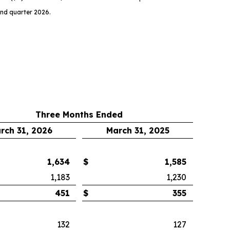
ond quarter 2026.
Three Months Ended
rch 31, 2026
March 31, 2025
1,634
$
1,585
1,183
1,230
451
$
355
132
127