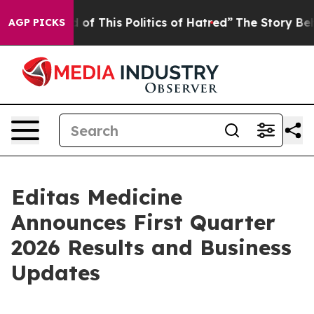
d of This Politics of Hatred”
The Story Behind Trump’s
AGP PICKS
Editas Medicine
Announces First Quarter
2026 Results and Business
Updates