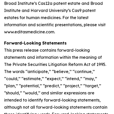
Broad Institute’s Cas12a patent estate and Broad
Institute and Harvard University’s Cas9 patent
estates for human medicines. For the latest
information and scientific presentations, please visit
www.editasmedicine.com.
Forward-Looking Statements
This press release contains forward-looking
statements and information within the meaning of
The Private Securities Litigation Reform Act of 1995.
The words ‘‘anticipate,’’ ‘‘believe,’’ ‘‘continue,’’
‘‘could,’’ ‘‘estimate,’’ ‘‘expect,’’ ‘‘intend,’’ ‘‘may,’’
‘‘plan,’’ ‘‘potential,’’ ‘‘predict,’’ ‘‘project,’’ ‘‘target,’’
‘‘should,’’ ‘‘would,’’ and similar expressions are
intended to identify forward-looking statements,
although not all forward-looking statements contain