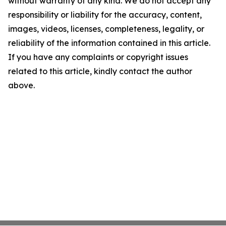
without warranty of any kind. We do not accept any
responsibility or liability for the accuracy, content,
images, videos, licenses, completeness, legality, or
reliability of the information contained in this article.
If you have any complaints or copyright issues
related to this article, kindly contact the author
above.