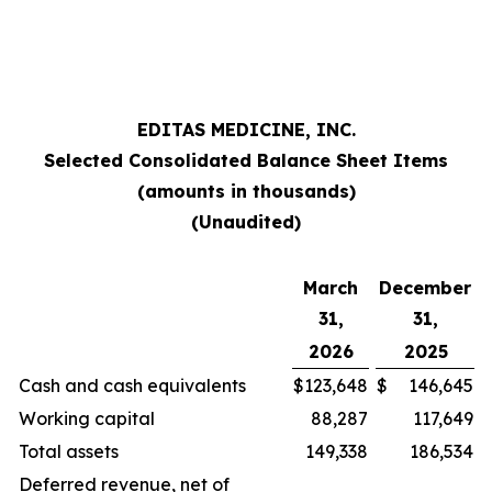
EDITAS MEDICINE, INC.
Selected Consolidated Balance Sheet Items
(amounts in thousands)
(Unaudited)
March
December
31,
31,
2026
2025
Cash and cash equivalents
$
123,648
$
146,645
Working capital
88,287
117,649
Total assets
149,338
186,534
Deferred revenue, net of