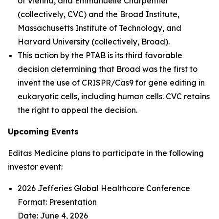
of Vienna, and Emmanuelle Charpentier
(collectively, CVC) and the Broad Institute,
Massachusetts Institute of Technology, and
Harvard University (collectively, Broad).
This action by the PTAB is its third favorable
decision determining that Broad was the first to
invent the use of CRISPR/Cas9 for gene editing in
eukaryotic cells, including human cells. CVC retains
the right to appeal the decision.
Upcoming Events
Editas Medicine plans to participate in the following
investor event:
2026 Jefferies Global Healthcare Conference
Format: Presentation
Date: June 4, 2026