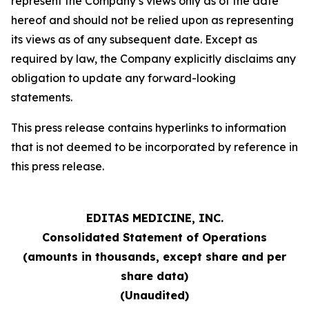
represent the Company’s views only as of the date
hereof and should not be relied upon as representing
its views as of any subsequent date. Except as
required by law, the Company explicitly disclaims any
obligation to update any forward-looking
statements.
This press release contains hyperlinks to information
that is not deemed to be incorporated by reference in
this press release.
EDITAS MEDICINE, INC.
Consolidated Statement of Operations
(amounts in thousands, except share and per
share data)
(Unaudited)