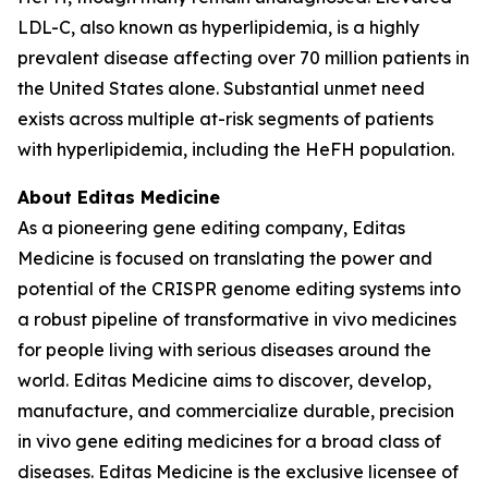
LDL-C, also known as hyperlipidemia, is a highly
prevalent disease affecting over 70 million patients in
the United States alone. Substantial unmet need
exists across multiple at-risk segments of patients
with hyperlipidemia, including the HeFH population.
About Editas Medicine
As a pioneering gene editing company, Editas
Medicine is focused on translating the power and
potential of the CRISPR genome editing systems into
a robust pipeline of transformative
in vivo
medicines
for people living with serious diseases around the
world. Editas Medicine aims to discover, develop,
manufacture, and commercialize durable, precision
in vivo
gene editing medicines for a broad class of
diseases. Editas Medicine is the exclusive licensee of