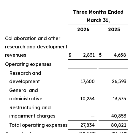
Three Months Ended
March 31,
2026
2025
Collaboration and other
research and development
revenues
$
2,831
$
4,658
Operating expenses:
Research and
development
17,600
26,593
General and
administrative
10,234
13,375
Restructuring and
impairment charges
—
40,853
Total operating expenses
27,834
80,821