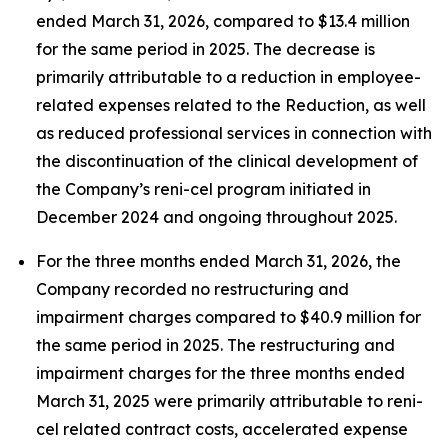
ended March 31, 2026, compared to $13.4 million
for the same period in 2025. The decrease is
primarily attributable to a reduction in employee-
related expenses related to the Reduction, as well
as reduced professional services in connection with
the discontinuation of the clinical development of
the Company’s reni-cel program initiated in
December 2024 and ongoing throughout 2025.
For the three months ended March 31, 2026, the
Company recorded no restructuring and
impairment charges compared to $40.9 million for
the same period in 2025. The restructuring and
impairment charges for the three months ended
March 31, 2025 were primarily attributable to reni-
cel related contract costs, accelerated expense