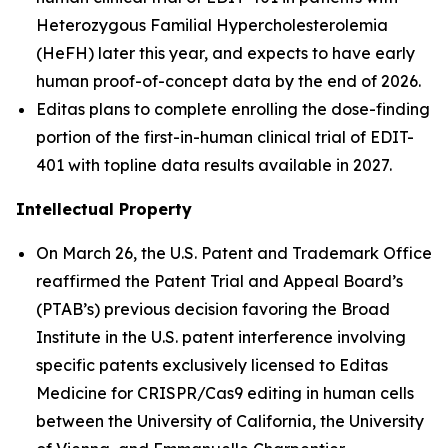
Heterozygous Familial Hypercholesterolemia
(HeFH) later this year, and expects to have early
human proof-of-concept data by the end of 2026.
Editas plans to complete enrolling the dose-finding
portion of the first-in-human clinical trial of EDIT-
401 with topline data results available in 2027.
Intellectual Property
On March 26, the U.S. Patent and Trademark Office
reaffirmed the Patent Trial and Appeal Board’s
(PTAB’s) previous decision favoring the Broad
Institute in the U.S. patent interference involving
specific patents exclusively licensed to Editas
Medicine for CRISPR/Cas9 editing in human cells
between the University of California, the University