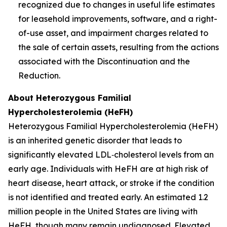
recognized due to changes in useful life estimates
for leasehold improvements, software, and a right-
of-use asset, and impairment charges related to
the sale of certain assets, resulting from the actions
associated with the Discontinuation and the
Reduction.
About Heterozygous Familial
Hypercholesterolemia (HeFH)
Heterozygous Familial Hypercholesterolemia (HeFH)
is an inherited genetic disorder that leads to
significantly elevated LDL‑cholesterol levels from an
early age. Individuals with HeFH are at high risk of
heart disease, heart attack, or stroke if the condition
is not identified and treated early. An estimated 1.2
million people in the United States are living with
HeFH, though many remain undiagnosed. Elevated