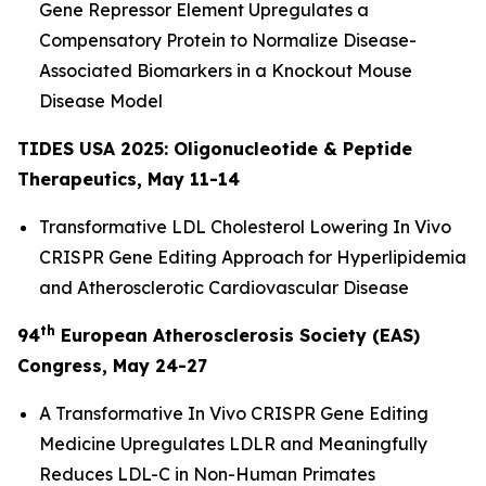
Gene Repressor Element Upregulates a
Compensatory Protein to Normalize Disease-
Associated Biomarkers in a Knockout Mouse
Disease Model
TIDES USA 2025: Oligonucleotide & Peptide
Therapeutics, May 11-14
Transformative LDL Cholesterol Lowering
In Vivo
CRISPR Gene Editing Approach for Hyperlipidemia
and Atherosclerotic Cardiovascular Disease
th
94
European Atherosclerosis Society (EAS)
Congress, May 24-27
A Transformative
In Vivo
CRISPR Gene Editing
Medicine Upregulates LDLR and Meaningfully
Reduces LDL-C in Non-Human Primates