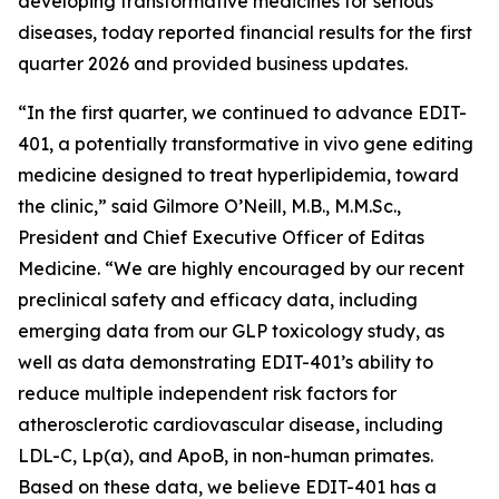
developing transformative medicines for serious
diseases, today reported financial results for the first
quarter 2026 and provided business updates.
“In the first quarter, we continued to advance EDIT-
401, a potentially transformative
in vivo
gene editing
medicine designed to treat hyperlipidemia, toward
the clinic,” said Gilmore O’Neill, M.B., M.M.Sc.,
President and Chief Executive Officer of Editas
Medicine. “We are highly encouraged by our recent
preclinical safety and efficacy data, including
emerging data from our GLP toxicology study, as
well as data demonstrating EDIT-401’s ability to
reduce multiple independent risk factors for
atherosclerotic cardiovascular disease, including
LDL-C, Lp(a), and ApoB, in non-human primates.
Based on these data, we believe EDIT-401 has a