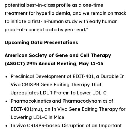
potential best-in-class profile as a one-time
treatment for hyperlipidemia, and we remain on track
to initiate a first-in-human study with early human
proof-of-concept data by year end.”
Upcoming Data Presentations
American Society of Gene and Cell Therapy
(ASGCT) 29th Annual Meeting, May 11-15
Preclinical Development of EDIT-401, a Durable
In
Vivo
CRISPR Gene Editing Therapy That
Upregulates LDLR Protein to Lower LDL-C
Pharmacokinetics and Pharmacodynamics of
EDIT-401(mu), an
In Vivo
Gene Editing Therapy for
Lowering LDL-C in Mice
In vivo
CRISPR-based Disruption of an Important