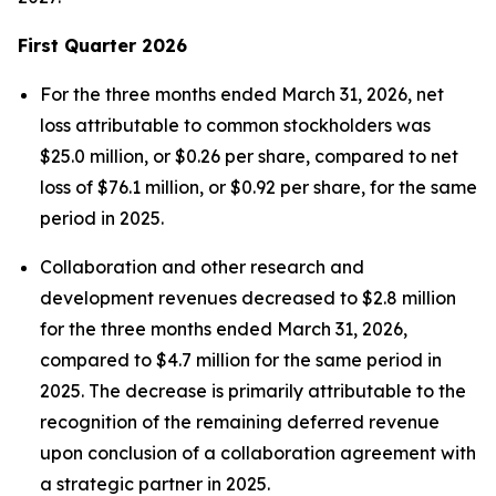
First
Quarter
2026
For the three months ended March 31, 2026, net
loss attributable to common stockholders was
$25.0 million, or $0.26 per share, compared to net
loss of $76.1 million, or $0.92 per share, for the same
period in 2025.
Collaboration and other research and
development revenues decreased to $2.8 million
for the three months ended March 31, 2026,
compared to $4.7 million for the same period in
2025. The decrease is primarily attributable to the
recognition of the remaining deferred revenue
upon conclusion of a collaboration agreement with
a strategic partner in 2025.