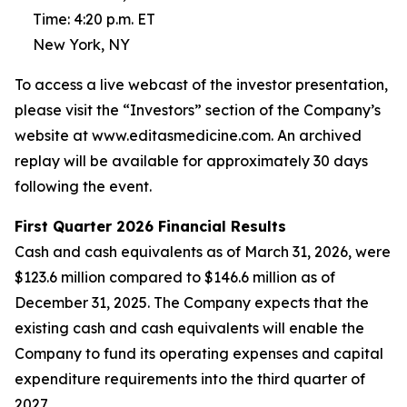
Time: 4:20 p.m. ET
New York, NY
To access a live webcast of the investor presentation,
please visit the “Investors” section of the Company’s
website at www.editasmedicine.com. An archived
replay will be available for approximately 30 days
following the event.
First
Quarter
2026
Financial Results
Cash and cash equivalents as of March 31, 2026, were
$123.6 million compared to $146.6 million as of
December 31, 2025. The Company expects that the
existing cash and cash equivalents will enable the
Company to fund its operating expenses and capital
expenditure requirements into the third quarter of
2027.