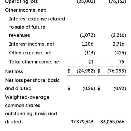
Operating loss
(25,003
)
(76,163
)
Other income, net:
Interest expense related
to sale of future
revenues
(1,072
)
(2,216
)
Interest income, net
1,206
2,716
Other expense, net
(113
)
(425
)
Total other income, net
21
75
$
(24,982
)
$
(76,088
)
Net loss
Net loss per share, basic
and diluted
$
(0.26
)
$
(0.92
)
Weighted-average
common shares
outstanding, basic and
diluted
97,879,343
83,055,066