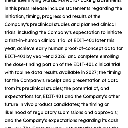
these identifying words. Forward-looking statements
in this press release include statements regarding the
initiation, timing, progress and results of the
Company’s preclinical studies and planned clinical
trials, including the Company’s expectation to initiate
a first-in-human clinical trial of EDIT-401 later this
year, achieve early human proof-of-concept data for
EDIT-401 by year-end 2026, and complete enrolling
the dose-finding portion of the EDIT-401 clinical trial
with topline data results available in 2027; the timing
for the Company’s receipt and presentation of data
from its preclinical studies; the potential of, and
expectations for, EDIT-401 and the Company’s other
future
in vivo
product candidates; the timing or
likelihood of regulatory submissions and approvals;
and the Company’s expectations regarding its cash