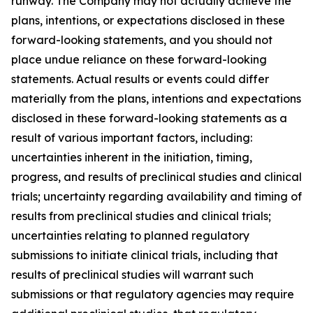
runway. The Company may not actually achieve the
plans, intentions, or expectations disclosed in these
forward-looking statements, and you should not
place undue reliance on these forward-looking
statements. Actual results or events could differ
materially from the plans, intentions and expectations
disclosed in these forward-looking statements as a
result of various important factors, including:
uncertainties inherent in the initiation, timing,
progress, and results of preclinical studies and clinical
trials; uncertainty regarding availability and timing of
results from preclinical studies and clinical trials;
uncertainties relating to planned regulatory
submissions to initiate clinical trials, including that
results of preclinical studies will warrant such
submissions or that regulatory agencies may require