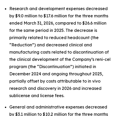
Research and development expenses decreased
by $9.0 million to $17.6 million for the three months
ended March 31, 2026, compared to $26.6 million
for the same period in 2025. The decrease is
primarily related to reduced headcount (the
“Reduction”) and decreased clinical and
manufacturing costs related to discontinuation of
the clinical development of the Company’s reni-cel
program (the “Discontinuation”) initiated in
December 2024 and ongoing throughout 2025,
partially offset by costs attributable to
in vivo
research and discovery in 2026 and increased
sublicense and license fees.
General and administrative expenses decreased
by $3.1 million to $10.2 million for the three months