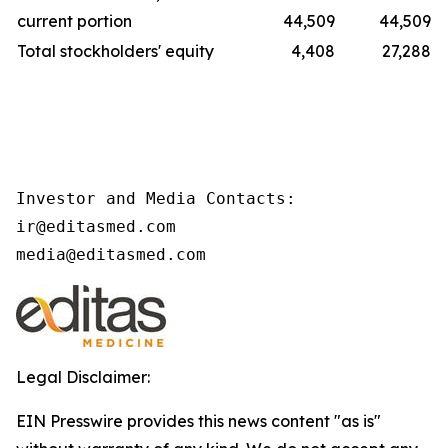
current portion
44,509
44,509
Total stockholders' equity
4,408
27,288
Investor and Media Contacts:

ir@editasmed.com

media@editasmed.com
Legal Disclaimer:
EIN Presswire provides this news content "as is"