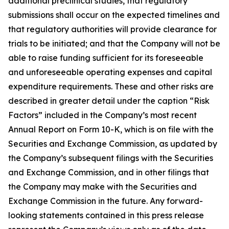
additional preclinical studies, that regulatory
submissions shall occur on the expected timelines and
that regulatory authorities will provide clearance for
trials to be initiated; and that the Company will not be
able to raise funding sufficient for its foreseeable
and unforeseeable operating expenses and capital
expenditure requirements. These and other risks are
described in greater detail under the caption “Risk
Factors” included in the Company’s most recent
Annual Report on Form 10-K, which is on file with the
Securities and Exchange Commission, as updated by
the Company’s subsequent filings with the Securities
and Exchange Commission, and in other filings that
the Company may make with the Securities and
Exchange Commission in the future. Any forward-
looking statements contained in this press release