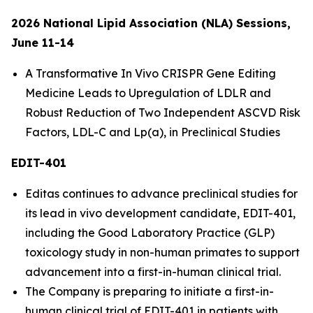
2026 National Lipid Association (NLA) Sessions,
June 11-14
A Transformative
In Vivo
CRISPR Gene Editing
Medicine Leads to Upregulation of LDLR and
Robust Reduction of Two Independent ASCVD Risk
Factors, LDL-C and Lp(a), in Preclinical Studies
EDIT-401
Editas continues to advance preclinical studies for
its lead
in vivo
development candidate, EDIT-401,
including the Good Laboratory Practice (GLP)
toxicology study in non-human primates to support
advancement into a first-in-human clinical trial.
The Company is preparing to initiate a first-in-
human clinical trial of EDIT-401 in patients with