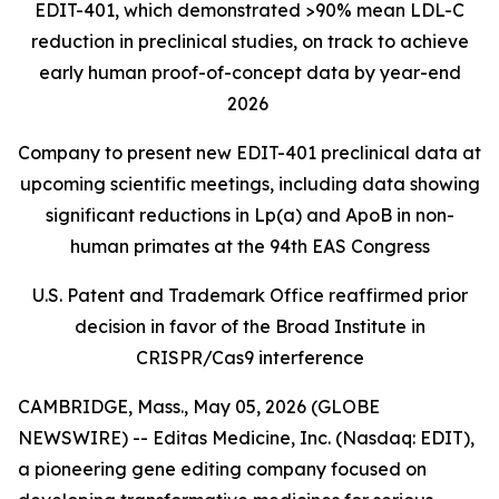
EDIT-401, which demonstrated >90% mean LDL-C
reduction in preclinical studies, on track to achieve
early human proof-of-concept data by year-end
2026
Company to present new EDIT-401 preclinical data at
upcoming scientific meetings, including data showing
significant reductions in Lp(a) and ApoB in non-
human primates at the 94th EAS Congress
U.S. Patent and Trademark Office reaffirmed prior
decision in favor of the Broad Institute in
CRISPR/Cas9 interference
CAMBRIDGE, Mass., May 05, 2026 (GLOBE
NEWSWIRE) -- Editas Medicine, Inc. (Nasdaq: EDIT),
a pioneering gene editing company focused on