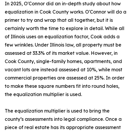
In 2025, O'Connor did an in-depth study about how
equalization in Cook County works. O'Connor will do a
primer to try and wrap that all together, but it is
certainly worth the time to explore in detail. While all
of Illinois uses an equalization factor, Cook adds a
few wrinkles. Under Illinois law, all property must be
assessed at 33.3% of its market value. However, in
Cook County, single-family homes, apartments, and
vacant lots are instead assessed at 10%, while most
commercial properties are assessed at 25%. In order
to make these square numbers fit into round holes,
the equalization multiplier is used.
The equalization multiplier is used to bring the
county’s assessments into legal compliance. Once a
piece of real estate has its appropriate assessment