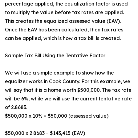
percentage applied, the equalization factor is used
to multiply the value before tax rates are applied.
This creates the equalized assessed value (EAV).
Once the EAV has been calculated, then tax rates
can be applied, which is how a tax bill is created.
Sample Tax Bill Using the Tentative Factor
We will use a simple example to show how the
equalizer works in Cook County. For this example, we
will say that it is a home worth $500,000. The tax rate
will be 6%, while we will use the current tentative rate
of 2.8683.
$500,000 x 10% = $50,000 (assessed value)
$50,000 x 2.8683 = $143,415 (EAV)