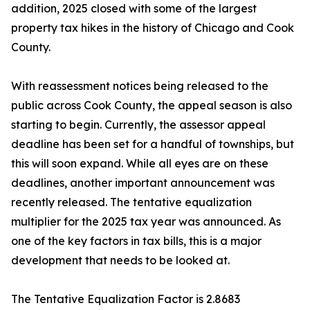
addition, 2025 closed with some of the largest
property tax hikes in the history of Chicago and Cook
County.
With reassessment notices being released to the
public across Cook County, the appeal season is also
starting to begin. Currently, the assessor appeal
deadline has been set for a handful of townships, but
this will soon expand. While all eyes are on these
deadlines, another important announcement was
recently released. The tentative equalization
multiplier for the 2025 tax year was announced. As
one of the key factors in tax bills, this is a major
development that needs to be looked at.
The Tentative Equalization Factor is 2.8683