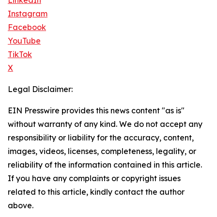
LinkedIn
Instagram
Facebook
YouTube
TikTok
X
Legal Disclaimer:
EIN Presswire provides this news content "as is"
without warranty of any kind. We do not accept any
responsibility or liability for the accuracy, content,
images, videos, licenses, completeness, legality, or
reliability of the information contained in this article.
If you have any complaints or copyright issues
related to this article, kindly contact the author
above.