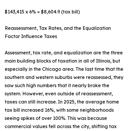
$143,415 x 6% = $8,604.9 (tax bill)
Reassessment, Tax Rates, and the Equalization
Factor Influence Taxes
Assessment, tax rate, and equalization are the three
main building blocks of taxation in all of Illinois, but
especially in the Chicago area. The last time that the
southern and western suburbs were reassessed, they
saw such high numbers that it nearly broke the
system. However, even outside of reassessment,
taxes can still increase. In 2025, the average home
tax bill increased 16%, with some neighborhoods
seeing spikes of over 100%. This was because
commercial values fell across the city, shifting tax