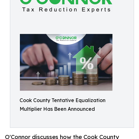
Cook County Tentative Equalization
Multiplier Has Been Announced
O'Connor discusses how the Cook County