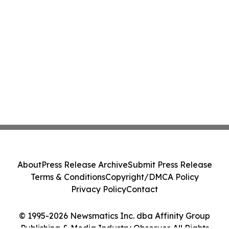
About
Press Release Archive
Submit Press Release
Terms & Conditions
Copyright/DMCA Policy
Privacy Policy
Contact
© 1995-2026 Newsmatics Inc. dba Affinity Group
Publishing & Media Industry Observer. All Rights