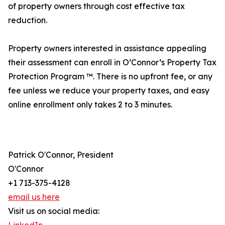
of property owners through cost effective tax
reduction.
Property owners interested in assistance appealing
their assessment can enroll in O’Connor’s Property Tax
Protection Program ™. There is no upfront fee, or any
fee unless we reduce your property taxes, and easy
online enrollment only takes 2 to 3 minutes.
Patrick O'Connor, President
O'Connor
+1 713-375-4128
email us here
Visit us on social media: