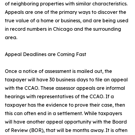
of neighboring properties with similar characteristics.
Appeals are one of the primary ways to discover the
true value of a home or business, and are being used
in record numbers in Chicago and the surrounding
area.
Appeal Deadlines are Coming Fast
Once a notice of assessment is mailed out, the
taxpayer will have 30 business days to file an appeal
with the CCAO. These assessor appeals are informal
hearings with representatives of the CCAO. If a
taxpayer has the evidence to prove their case, then
this can often end in a settlement. While taxpayers
will have another appeal opportunity with the Board
of Review (BOR), that will be months away. It is often