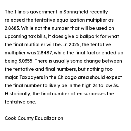
The Illinois government in Springfield recently
released the tentative equalization multiplier as
2.8683. While not the number that will be used on
upcoming tax bills, it does give a ballpark for what
the final multiplier will be. In 2025, the tentative
multiplier was 2.8487, while the final factor ended up
being 3.0355. There is usually some change between
the tentative and final numbers, but nothing too
major. Taxpayers in the Chicago area should expect
the final number to likely be in the high 2s to low 3s.
Historically, the final number often surpasses the
tentative one.
Cook County Equalization