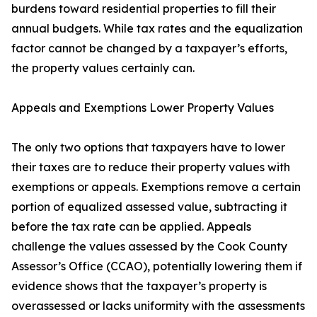
burdens toward residential properties to fill their
annual budgets. While tax rates and the equalization
factor cannot be changed by a taxpayer’s efforts,
the property values certainly can.
Appeals and Exemptions Lower Property Values
The only two options that taxpayers have to lower
their taxes are to reduce their property values with
exemptions or appeals. Exemptions remove a certain
portion of equalized assessed value, subtracting it
before the tax rate can be applied. Appeals
challenge the values assessed by the Cook County
Assessor’s Office (CCAO), potentially lowering them if
evidence shows that the taxpayer’s property is
overassessed or lacks uniformity with the assessments