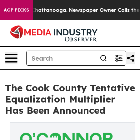
s in Chattanooga. Newspaper Owner Calls the People 
AGP PICKS
The Cook County Tentative
Equalization Multiplier
Has Been Announced