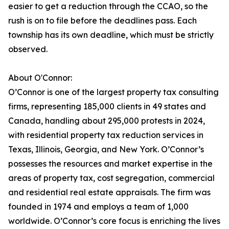
easier to get a reduction through the CCAO, so the
rush is on to file before the deadlines pass. Each
township has its own deadline, which must be strictly
observed.
About O'Connor:
O’Connor is one of the largest property tax consulting
firms, representing 185,000 clients in 49 states and
Canada, handling about 295,000 protests in 2024,
with residential property tax reduction services in
Texas, Illinois, Georgia, and New York. O’Connor’s
possesses the resources and market expertise in the
areas of property tax, cost segregation, commercial
and residential real estate appraisals. The firm was
founded in 1974 and employs a team of 1,000
worldwide. O’Connor’s core focus is enriching the lives