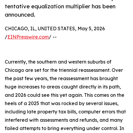
tentative equalization multiplier has been
announced.
CHICAGO, IL, UNITED STATES, May 5, 2026
/
EINPresswire.com
/ --
Currently, the southern and western suburbs of
Chicago are set for the triennial reassessment. Over
the past few years, the reassessment has brought
huge increases to areas caught directly in its path,
and 2026 could see this yet again. This comes on the
heels of a 2025 that was rocked by several issues,
including late property tax bills, computer errors that
interfered with assessments and refunds, and many
failed attempts to bring everything under control. In