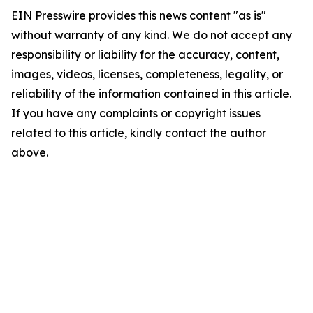
EIN Presswire provides this news content "as is"
without warranty of any kind. We do not accept any
responsibility or liability for the accuracy, content,
images, videos, licenses, completeness, legality, or
reliability of the information contained in this article.
If you have any complaints or copyright issues
related to this article, kindly contact the author
above.