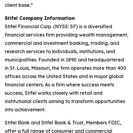
client base.”
Stifel Company Information
Stifel Financial Corp. (NYSE: SF) is a diversified
financial services firm providing wealth management,
commercial and investment banking, trading, and
research services to individuals, institutions, and
municipalities. Founded in 1890 and headquartered
in St. Louis, Missouri, the firm operates more than 400
offices across the United States and in major global
financial centers. As a firm where success meets
success, Stifel works closely with retail and
institutional clients aiming to transform opportunities
into achievement.
Stifel Bank and Stifel Bank & Trust, Members FDIC,
offer a full range of consumer and commercial