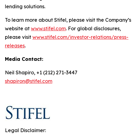
lending solutions.
To learn more about Stifel, please visit the Company’s
website at
www.stifel.com
. For global disclosures,
please visit
www.stifel.com/investor-relations/press-
releases
.
Media Contact:
Neil Shapiro, +1 (212) 271-3447
shapiron@stifel.com
Legal Disclaimer: