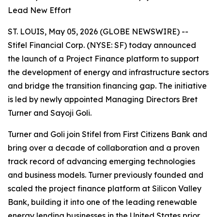
Lead New Effort
ST. LOUIS, May 05, 2026 (GLOBE NEWSWIRE) --
Stifel Financial Corp. (NYSE: SF) today announced
the launch of a Project Finance platform to support
the development of energy and infrastructure sectors
and bridge the transition financing gap. The initiative
is led by newly appointed Managing Directors Bret
Turner and Sayoji Goli.
Turner and Goli join Stifel from First Citizens Bank and
bring over a decade of collaboration and a proven
track record of advancing emerging technologies
and business models. Turner previously founded and
scaled the project finance platform at Silicon Valley
Bank, building it into one of the leading renewable
energy lending businesses in the United States prior