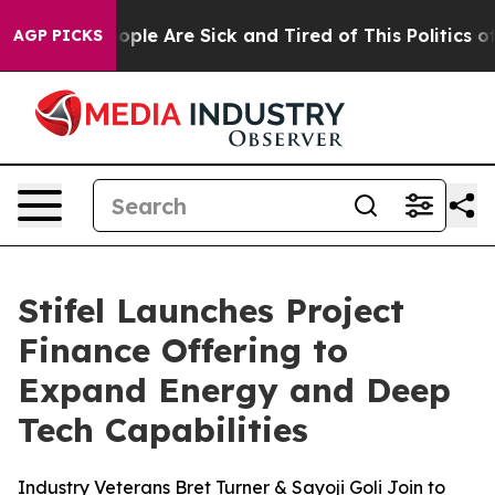
 Win: “People Are Sick and Tired of This Politics of H
AGP PICKS
Stifel Launches Project
Finance Offering to
Expand Energy and Deep
Tech Capabilities
Industry Veterans Bret Turner & Sayoji Goli Join to