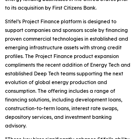
to its acquisition by First Citizens Bank.
Stifel’s Project Finance platform is designed to
support companies and sponsors scale by financing
proven commercial technologies in established and
emerging infrastructure assets with strong credit
profiles. The Project Finance product expansion
compliments the recent addition of Energy Tech and
established Deep Tech teams supporting the next
evolution of global energy production and
consumption. The offering includes a range of
financing solutions, including development loans,
construction-to-term loans, interest rate swaps,
depository services, and investment banking
advisory.