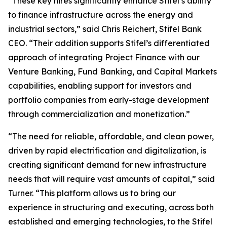
“These key hires significantly enhance Stifel’s ability
to finance infrastructure across the energy and
industrial sectors,” said Chris Reichert, Stifel Bank
CEO. “Their addition supports Stifel’s differentiated
approach of integrating Project Finance with our
Venture Banking, Fund Banking, and Capital Markets
capabilities, enabling support for investors and
portfolio companies from early-stage development
through commercialization and monetization.”
“The need for reliable, affordable, and clean power,
driven by rapid electrification and digitalization, is
creating significant demand for new infrastructure
needs that will require vast amounts of capital,” said
Turner. “This platform allows us to bring our
experience in structuring and executing, across both
established and emerging technologies, to the Stifel