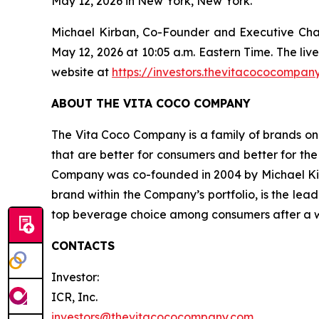
May 12, 2026 in New York, New York.
Michael Kirban, Co-Founder and Executive Chairm
May 12, 2026 at 10:05 a.m. Eastern Time. The liv
website at
https://investors.thevitacococompan
ABOUT THE VITA COCO COMPANY
The Vita Coco Company is a family of brands on 
that are better for consumers and better for th
Company was co-founded in 2004 by Michael Kirba
brand within the Company’s portfolio, is the lea
top beverage choice among consumers after a wor
CONTACTS
Investor:
ICR, Inc.
investors@thevitacococompany.com