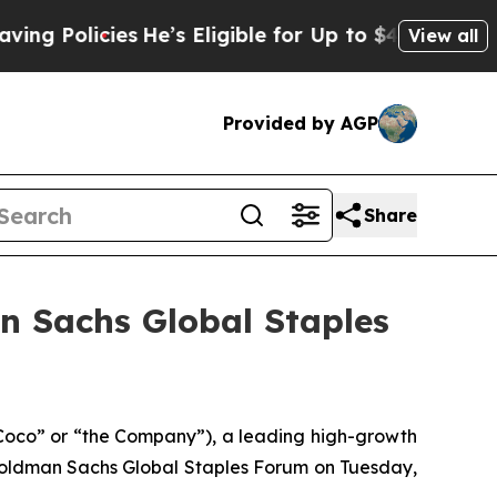
 Policies
He’s Eligible for Up to $480,000 After
View all
Provided by AGP
Share
n Sachs Global Staples
co” or “the Company”), a leading high-growth
 Goldman Sachs Global Staples Forum on Tuesday,