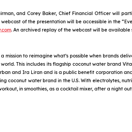
an, and Corey Baker, Chief Financial Officer will partic
e webcast of the presentation will be accessible in the “Ev
y.com
. An archived replay of the webcast will be available 
a mission to reimagine what’s possible when brands deliver
e world. This includes its flagship coconut water brand Vi
n and Ira Liran and is a public benefit corporation and C
ding coconut water brand in the U.S. With electrolytes, nu
kout, in smoothies, as a cocktail mixer, after a night out