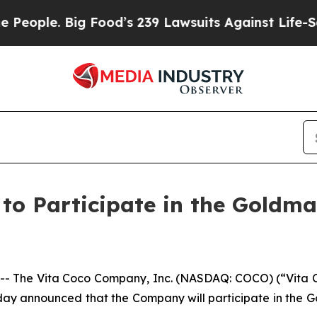
ple. Big Food’s 239 Lawsuits Against Life-Saving
o Participate in the Goldma
The Vita Coco Company, Inc. (NASDAQ: COCO) (“Vita Co
day announced that the Company will participate in the