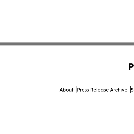
P
About
Press Release Archive
S
© 1995-2026 Newsmatics I