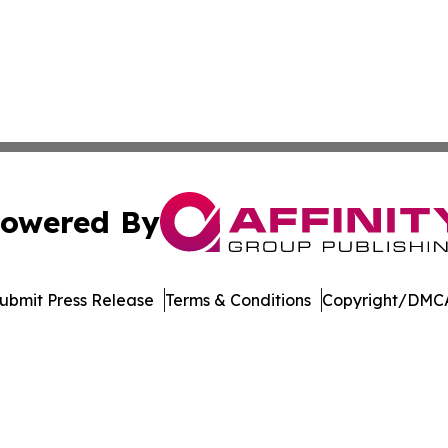
owered By
ubmit Press Release
Terms & Conditions
Copyright/DMCA
nc. dba Affinity Group Publishing & Media Industry Obser
Cookie Settings / Your Privacy Choices