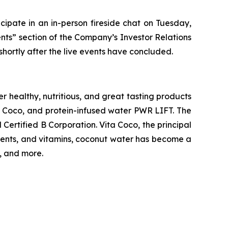
ipate in an in-person fireside chat on Tuesday,
ents” section of the Company’s Investor Relations
shortly after the live events have concluded.
 healthy, nutritious, and great tasting products
ta Coco, and protein-infused water PWR LIFT. The
ertified B Corporation. Vita Coco, the principal
trients, and vitamins, coconut water has become a
, and more.