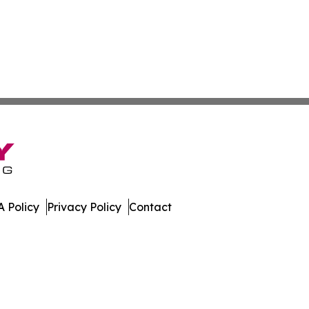
 Policy
Privacy Policy
Contact
ver. All Rights Reserved.