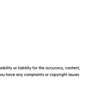
ility or liability for the accuracy, content,
f you have any complaints or copyright issues