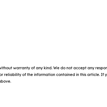
without warranty of any kind. We do not accept any responsib
r reliability of the information contained in this article. I
 above.