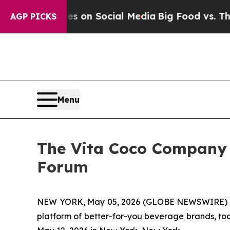
al Messages on Social Media
Big Food vs. The Peo
AGP PICKS
Menu
The Vita Coco Company t
Forum
NEW YORK, May 05, 2026 (GLOBE NEWSWIRE) -- 
platform of better-for-you beverage brands, to