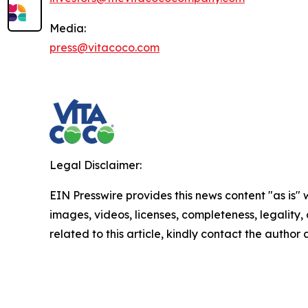
Media:
press@vitacoco.com
Legal Disclaimer:
EIN Presswire provides this news content "as is" 
images, videos, licenses, completeness, legality, o
related to this article, kindly contact the author