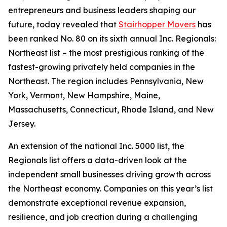
entrepreneurs and business leaders shaping our
future, today revealed that
Stairhopper Movers
has
been ranked No. 80 on its sixth annual Inc. Regionals:
Northeast list – the most prestigious ranking of the
fastest-growing privately held companies in the
Northeast. The region includes Pennsylvania, New
York, Vermont, New Hampshire, Maine,
Massachusetts, Connecticut, Rhode Island, and New
Jersey.
An extension of the national Inc. 5000 list, the
Regionals list offers a data-driven look at the
independent small businesses driving growth across
the Northeast economy. Companies on this year’s list
demonstrate exceptional revenue expansion,
resilience, and job creation during a challenging