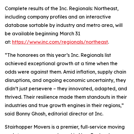
Complete results of the Inc. Regionals: Northeast,
including company profiles and an interactive
database sortable by industry and metro area, will
be available beginning March 31
at:
https://www.inc.com/regionals/northeast
.
“The honorees on this year’s Inc. Regionals list
achieved exceptional growth at a time when the
odds were against them. Amid inflation, supply chain
disruptions, and ongoing economic uncertainty, they
didn’t just persevere – they innovated, adapted, and
thrived. Their resilience made them standouts in their
industries and true growth engines in their regions,”
said Bonny Ghosh, editorial director at Inc.
Stairhopper Movers is a premier, full-service moving