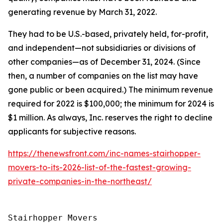
generating revenue by March 31, 2022.
They had to be U.S.-based, privately held, for-profit,
and independent—not subsidiaries or divisions of
other companies—as of December 31, 2024. (Since
then, a number of companies on the list may have
gone public or been acquired.) The minimum revenue
required for 2022 is $100,000; the minimum for 2024 is
$1 million. As always, Inc. reserves the right to decline
applicants for subjective reasons.
https://thenewsfront.com/inc-names-stairhopper-
movers-to-its-2026-list-of-the-fastest-growing-
private-companies-in-the-northeast/
Stairhopper Movers
