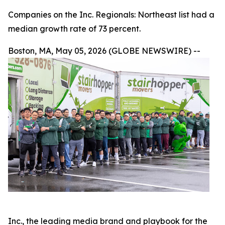
Companies on the Inc. Regionals: Northeast list had a
median growth rate of 73 percent.
Boston, MA, May 05, 2026 (GLOBE NEWSWIRE) --
Inc., the leading media brand and playbook for the