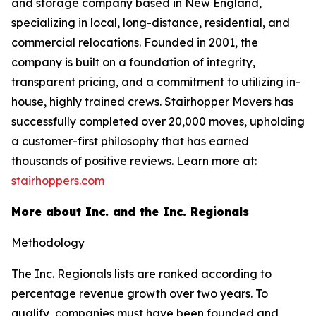
and storage company based in New England,
specializing in local, long-distance, residential, and
commercial relocations. Founded in 2001, the
company is built on a foundation of integrity,
transparent pricing, and a commitment to utilizing in-
house, highly trained crews. Stairhopper Movers has
successfully completed over 20,000 moves, upholding
a customer-first philosophy that has earned
thousands of positive reviews. Learn more at:
stairhoppers.com
More about Inc. and the Inc. Regionals
Methodology
The Inc. Regionals lists are ranked according to
percentage revenue growth over two years. To
qualify, companies must have been founded and