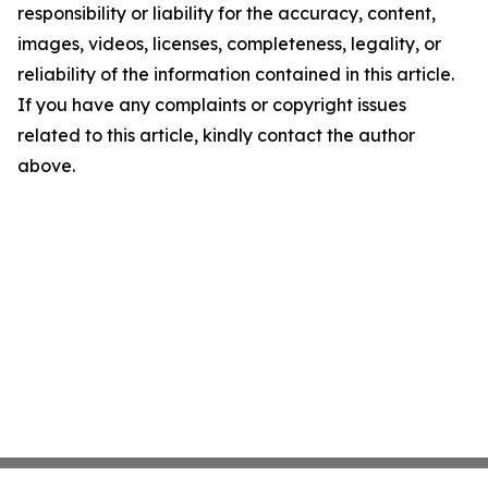
responsibility or liability for the accuracy, content,
images, videos, licenses, completeness, legality, or
reliability of the information contained in this article.
If you have any complaints or copyright issues
related to this article, kindly contact the author
above.