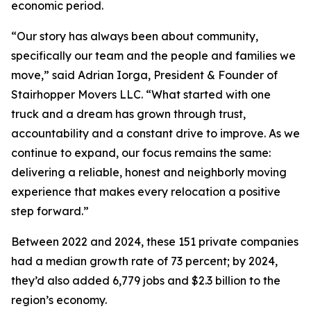
economic period.
“Our story has always been about community,
specifically our team and the people and families we
move,” said Adrian Iorga, President & Founder of
Stairhopper Movers LLC. “What started with one
truck and a dream has grown through trust,
accountability and a constant drive to improve. As we
continue to expand, our focus remains the same:
delivering a reliable, honest and neighborly moving
experience that makes every relocation a positive
step forward.”
Between 2022 and 2024, these 151 private companies
had a median growth rate of 73 percent; by 2024,
they’d also added 6,779 jobs and $2.3 billion to the
region’s economy.