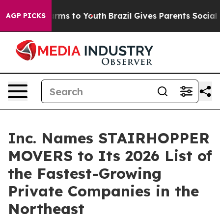
 Abate Harms to Youth
Brazil Gives Parents Social Medi
AGP PICKS
Inc. Names STAIRHOPPER
MOVERS to Its 2026 List of
the Fastest-Growing
Private Companies in the
Northeast