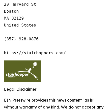
20 Harvard St

Boston

MA 02129

United States

(857) 928-0876

https://stairhoppers.com/
Legal Disclaimer:
EIN Presswire provides this news content "as is"
without warranty of any kind. We do not accept any