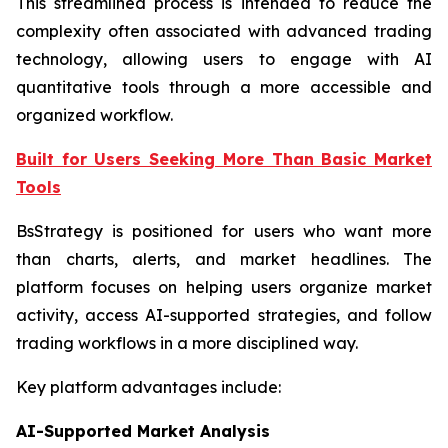
This streamlined process is intended to reduce the
complexity often associated with advanced trading
technology, allowing users to engage with AI
quantitative tools through a more accessible and
organized workflow.
Built for Users Seeking More Than Basic Market
Tools
BsStrategy is positioned for users who want more
than charts, alerts, and market headlines. The
platform focuses on helping users organize market
activity, access AI-supported strategies, and follow
trading workflows in a more disciplined way.
Key platform advantages include:
AI-Supported Market Analysis