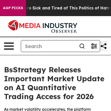
eople Are Sick and Tired of This Politics of Hatred”
Th
AGP PICKS
BsStrategy Releases
Important Market Update
on AI Quantitative
Trading Access for 2026
As market volatility accelerates, the platform