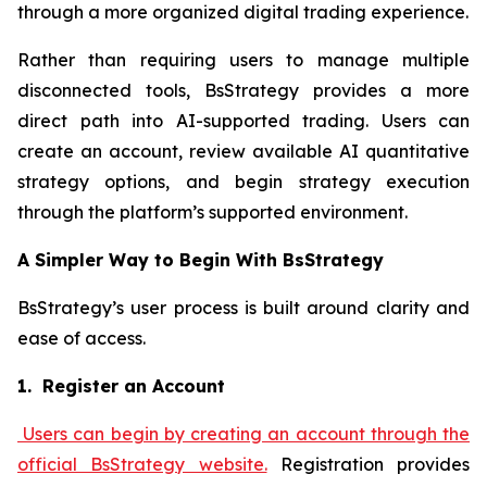
through a more organized digital trading experience.
Rather than requiring users to manage multiple
disconnected tools, BsStrategy provides a more
direct path into AI-supported trading. Users can
create an account, review available AI quantitative
strategy options, and begin strategy execution
through the platform’s supported environment.
A Simpler Way to Begin With BsStrategy
BsStrategy’s user process is built around clarity and
ease of access.
1. Register an Account
Users can begin by creating an account through the
official BsStrategy website.
Registration provides