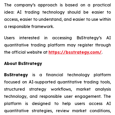
The company’s approach is based on a practical
idea: AI trading technology should be easier to
access, easier to understand, and easier to use within
a responsible framework.
Users interested in accessing BsStrategy’s AI
quantitative trading platform may register through
the official website at
https://bsstrategy.com/
.
About BsStrategy
BsStrategy
is a financial technology platform
focused on AI-supported quantitative trading tools,
structured strategy workflows, market analysis
technology, and responsible user engagement. The
platform is designed to help users access AI
quantitative strategies, review market conditions,