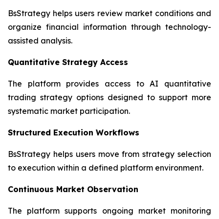
BsStrategy helps users review market conditions and
organize financial information through technology-
assisted analysis.
Quantitative Strategy Access
The platform provides access to AI quantitative
trading strategy options designed to support more
systematic market participation.
Structured Execution Workflows
BsStrategy helps users move from strategy selection
to execution within a defined platform environment.
Continuous Market Observation
The platform supports ongoing market monitoring