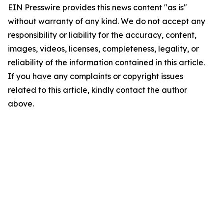
EIN Presswire provides this news content "as is"
without warranty of any kind. We do not accept any
responsibility or liability for the accuracy, content,
images, videos, licenses, completeness, legality, or
reliability of the information contained in this article.
If you have any complaints or copyright issues
related to this article, kindly contact the author
above.