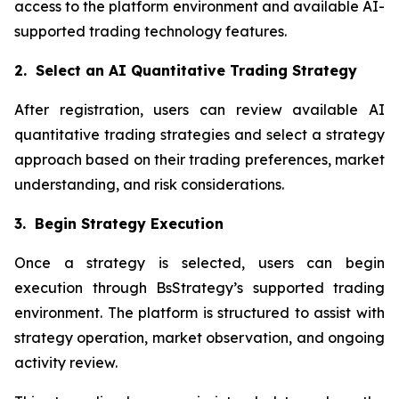
access to the platform environment and available AI-
supported trading technology features.
2. Select an AI Quantitative Trading Strategy
After registration, users can review available AI
quantitative trading strategies and select a strategy
approach based on their trading preferences, market
understanding, and risk considerations.
3. Begin Strategy Execution
Once a strategy is selected, users can begin
execution through BsStrategy’s supported trading
environment. The platform is structured to assist with
strategy operation, market observation, and ongoing
activity review.