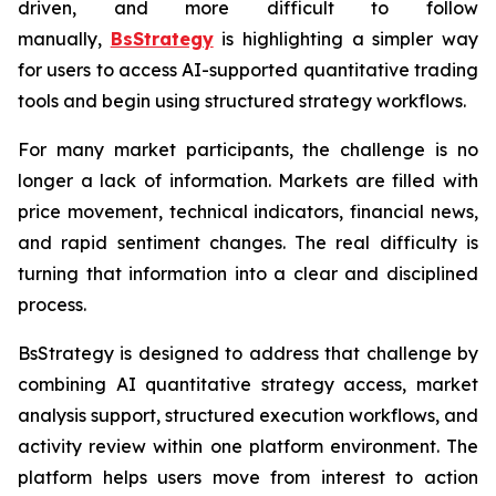
driven, and more difficult to follow
manually,
BsStrategy
is highlighting a simpler way
for users to access AI-supported quantitative trading
tools and begin using structured strategy workflows.
For many market participants, the challenge is no
longer a lack of information. Markets are filled with
price movement, technical indicators, financial news,
and rapid sentiment changes. The real difficulty is
turning that information into a clear and disciplined
process.
BsStrategy is designed to address that challenge by
combining AI quantitative strategy access, market
analysis support, structured execution workflows, and
activity review within one platform environment. The
platform helps users move from interest to action