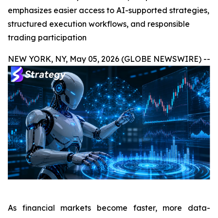
emphasizes easier access to AI-supported strategies,
structured execution workflows, and responsible
trading participation
NEW YORK, NY, May 05, 2026 (GLOBE NEWSWIRE) --
As financial markets become faster, more data-