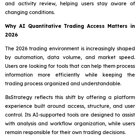
and activity review, helping users stay aware of
changing conditions.
Why AI Quantitative Trading Access Matters in
2026
The 2026 trading environment is increasingly shaped
by automation, data volume, and market speed.
Users are looking for tools that can help them process
information more efficiently while keeping the
trading process organized and understandable.
BsStrategy reflects this shift by offering a platform
experience built around access, structure, and user
control. Its AI-supported tools are designed to assist
with analysis and workflow organization, while users
remain responsible for their own trading decisions.