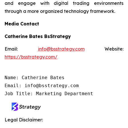
and engage with digital trading environments
through a more organized technology framework.
Media Contact
Catherine Bates BsStrategy
Email:
info@bsstrategy.com
Website:
https://bsstrategy.com/
Name: Catherine Bates

Email: info@bsstrategy.com

Job Title: Marketing Department
Legal Disclaimer: