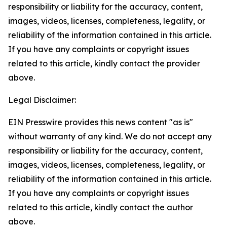
responsibility or liability for the accuracy, content,
images, videos, licenses, completeness, legality, or
reliability of the information contained in this article.
If you have any complaints or copyright issues
related to this article, kindly contact the provider
above.
Legal Disclaimer:
EIN Presswire provides this news content "as is"
without warranty of any kind. We do not accept any
responsibility or liability for the accuracy, content,
images, videos, licenses, completeness, legality, or
reliability of the information contained in this article.
If you have any complaints or copyright issues
related to this article, kindly contact the author
above.