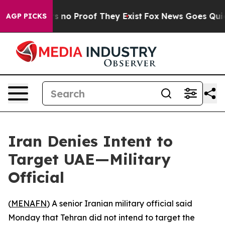
 but Offers no Proof They Exist
Fox News Goes Quiet a
AGP PICKS
Iran Denies Intent to
Target UAE—Military
Official
(
MENAFN
) A senior Iranian military official said
Monday that Tehran did not intend to target the