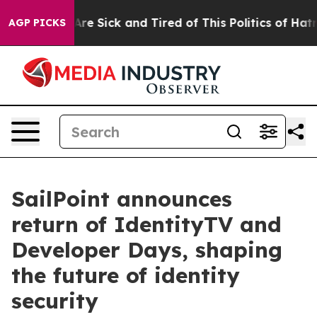
People Are Sick and Tired of This Politics of Hatred”
T
AGP PICKS
SailPoint announces
return of IdentityTV and
Developer Days, shaping
the future of identity
security