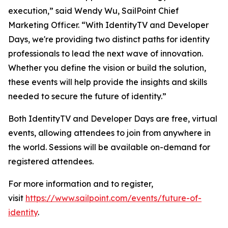
execution,” said Wendy Wu, SailPoint Chief
Marketing Officer. “With IdentityTV and Developer
Days, we're providing two distinct paths for identity
professionals to lead the next wave of innovation.
Whether you define the vision or build the solution,
these events will help provide the insights and skills
needed to secure the future of identity.”
Both IdentityTV and Developer Days are free, virtual
events, allowing attendees to join from anywhere in
the world. Sessions will be available on-demand for
registered attendees.
For more information and to register,
visit
https://www.sailpoint.com/events/future-of-
identity
.