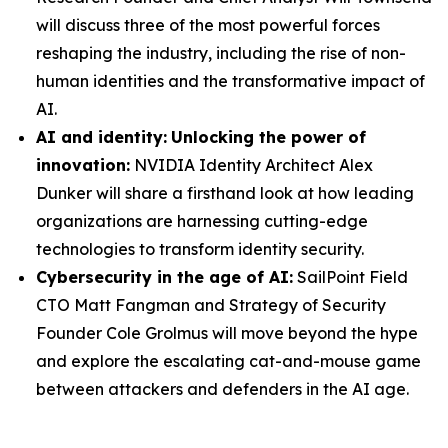
will discuss three of the most powerful forces
reshaping the industry, including the rise of non-
human identities and the transformative impact of
AI.
AI and identity:
Unlocking the power of
innovation:
NVIDIA Identity Architect Alex
Dunker will share a firsthand look at how leading
organizations are harnessing cutting-edge
technologies to transform identity security.
Cybersecurity in the age of AI:
SailPoint Field
CTO Matt Fangman and Strategy of Security
Founder Cole Grolmus will move beyond the hype
and explore the escalating cat-and-mouse game
between attackers and defenders in the AI age.