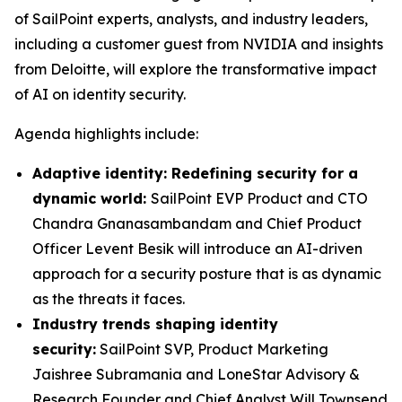
of SailPoint experts, analysts, and industry leaders,
including a customer guest from NVIDIA and insights
from Deloitte, will explore the transformative impact
of AI on identity security.
Agenda highlights include:
Adaptive identity: Redefining security for a
dynamic world:
SailPoint EVP Product and CTO
Chandra Gnanasambandam and Chief Product
Officer Levent Besik will introduce an AI-driven
approach for a security posture that is as dynamic
as the threats it faces.
Industry trends shaping identity
security:
SailPoint SVP, Product Marketing
Jaishree Subramania and LoneStar Advisory &
Research Founder and Chief Analyst Will Townsend