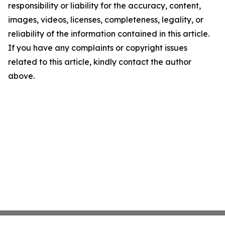
responsibility or liability for the accuracy, content,
images, videos, licenses, completeness, legality, or
reliability of the information contained in this article.
If you have any complaints or copyright issues
related to this article, kindly contact the author
above.