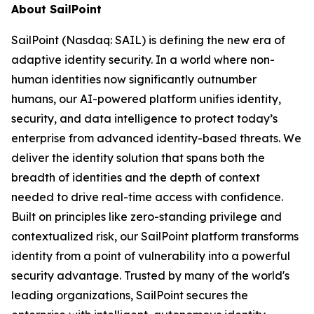
About SailPoint
SailPoint (Nasdaq: SAIL) is defining the new era of
adaptive identity security. In a world where non-
human identities now significantly outnumber
humans, our AI-powered platform unifies identity,
security, and data intelligence to protect today’s
enterprise from advanced identity-based threats. We
deliver the identity solution that spans both the
breadth of identities and the depth of context
needed to drive real-time access with confidence.
Built on principles like zero-standing privilege and
contextualized risk, our SailPoint platform transforms
identity from a point of vulnerability into a powerful
security advantage. Trusted by many of the world's
leading organizations, SailPoint secures the