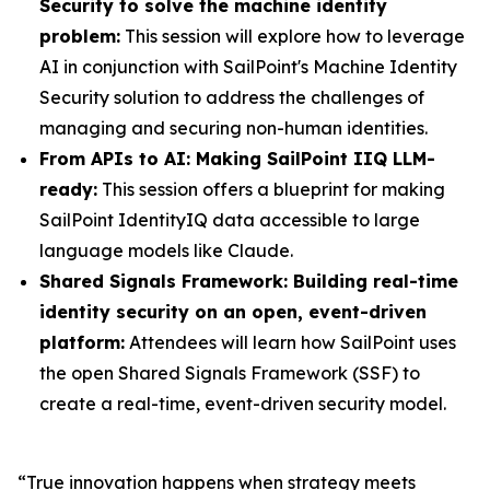
Security to solve the machine identity
problem:
This session will explore how to leverage
AI in conjunction with SailPoint's Machine Identity
Security solution to address the challenges of
managing and securing non-human identities.
From APIs to AI: Making SailPoint IIQ LLM-
ready:
This session offers a blueprint for making
SailPoint IdentityIQ data accessible to large
language models like Claude.
Shared Signals Framework: Building real-time
identity security on an open, event-driven
platform:
Attendees will learn how SailPoint uses
the open Shared Signals Framework (SSF) to
create a real-time, event-driven security model.
“True innovation happens when strategy meets