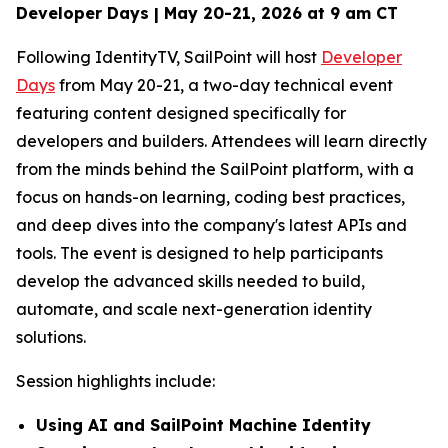
Developer Days | May 20-21, 2026 at 9 am CT
Following IdentityTV, SailPoint will host
Developer
Days
from May 20-21, a two-day technical event
featuring content designed specifically for
developers and builders. Attendees will learn directly
from the minds behind the SailPoint platform, with a
focus on hands-on learning, coding best practices,
and deep dives into the company's latest APIs and
tools. The event is designed to help participants
develop the advanced skills needed to build,
automate, and scale next-generation identity
solutions.
Session highlights include:
Using AI and SailPoint Machine Identity