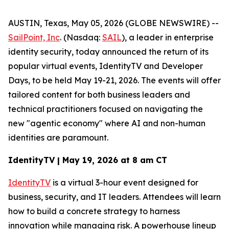
AUSTIN, Texas, May 05, 2026 (GLOBE NEWSWIRE) --
SailPoint, Inc
. (Nasdaq:
SAIL
), a leader in enterprise
identity security, today announced the return of its
popular virtual events, IdentityTV and Developer
Days, to be held May 19-21, 2026. The events will offer
tailored content for both business leaders and
technical practitioners focused on navigating the
new "agentic economy" where AI and non-human
identities are paramount.
IdentityTV | May 19, 2026 at 8 am CT
IdentityTV
is a virtual 3-hour event designed for
business, security, and IT leaders. Attendees will learn
how to build a concrete strategy to harness
innovation while managing risk. A powerhouse lineup