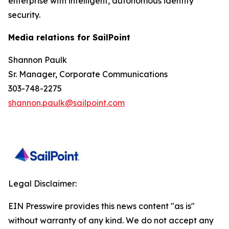
enterprise with intelligent, autonomous identity
security.
Media relations for SailPoint
Shannon Paulk
Sr. Manager, Corporate Communications
303-748-2275
shannon.paulk@sailpoint.com
Legal Disclaimer:
EIN Presswire provides this news content "as is"
without warranty of any kind. We do not accept any