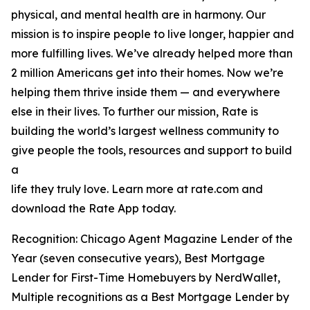
physical, and mental health are in harmony. Our
mission is to inspire people to live longer, happier and
more fulfilling lives. We’ve already helped more than
2 million Americans get into their homes. Now we’re
helping them thrive inside them — and everywhere
else in their lives. To further our mission, Rate is
building the world’s largest wellness community to
give people the tools, resources and support to build
a
life they truly love. Learn more at rate.com and
download the Rate App today.
Recognition: Chicago Agent Magazine Lender of the
Year (seven consecutive years), Best Mortgage
Lender for First-Time Homebuyers by NerdWallet,
Multiple recognitions as a Best Mortgage Lender by