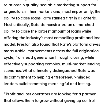
relationship quality, scalable marketing support for
originators in their markets and, most importantly, the
ability to close loans. Rate ranked first in all criteria.
Most critically, Rate demonstrated an unmatched
ability to close the largest amount of loans while
offering the industry’s most compelling profit and loss
model. Preston also found that Rate’s platform drives
measurable improvements across the full origination
cycle, from lead generation through closing, while
effectively supporting complex, multi-market lending
scenarios. What ultimately distinguished Rate was
its commitment to helping entrepreneur-minded
leaders build something meaningful and lasting.
“Profit and loss operators are looking for a partner
that allows them to grow without giving up control