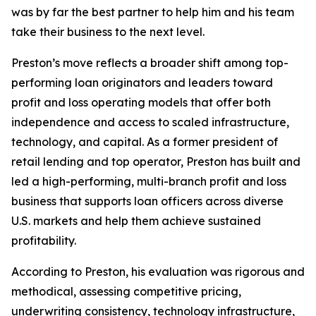
was by far the best partner to help him and his team
take their business to the next level.
Preston’s move reflects a broader shift among top-
performing loan originators and leaders toward
profit and loss operating models that offer both
independence and access to scaled infrastructure,
technology, and capital. As a former president of
retail lending and top operator, Preston has built and
led a high-performing, multi-branch profit and loss
business that supports loan officers across diverse
U.S. markets and help them achieve sustained
profitability.
According to Preston, his evaluation was rigorous and
methodical, assessing competitive pricing,
underwriting consistency, technology infrastructure,