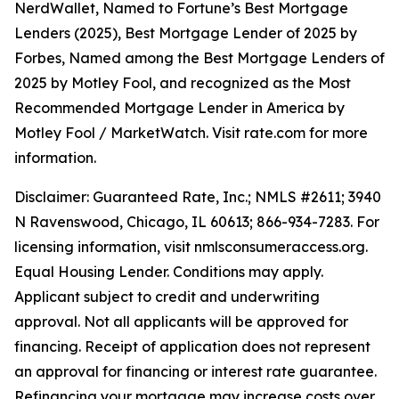
NerdWallet, Named to Fortune’s Best Mortgage
Lenders (2025), Best Mortgage Lender of 2025 by
Forbes, Named among the Best Mortgage Lenders of
2025 by Motley Fool, and recognized as the Most
Recommended Mortgage Lender in America by
Motley Fool / MarketWatch. Visit rate.com for more
information.
Disclaimer: Guaranteed Rate, Inc.; NMLS #2611; 3940
N Ravenswood, Chicago, IL 60613; 866-934-7283. For
licensing information, visit nmlsconsumeraccess.org.
Equal Housing Lender. Conditions may apply.
Applicant subject to credit and underwriting
approval. Not all applicants will be approved for
financing. Receipt of application does not represent
an approval for financing or interest rate guarantee.
Refinancing your mortgage may increase costs over