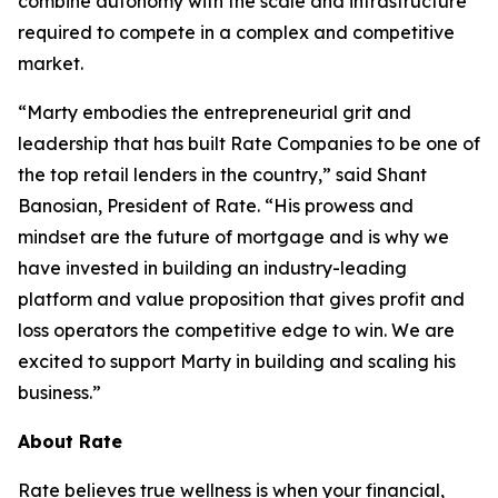
combine autonomy with the scale and infrastructure
required to compete in a complex and competitive
market.
“Marty embodies the entrepreneurial grit and
leadership that has built Rate Companies to be one of
the top retail lenders in the country,” said Shant
Banosian, President of Rate. “His prowess and
mindset are the future of mortgage and is why we
have invested in building an industry-leading
platform and value proposition that gives profit and
loss operators the competitive edge to win. We are
excited to support Marty in building and scaling his
business.”
About Rate
Rate believes true wellness is when your financial,