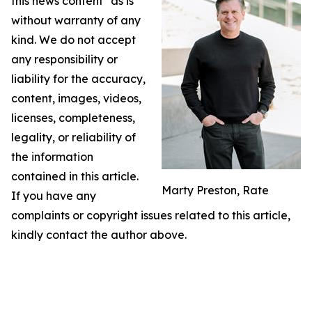
this news content "as is"
without warranty of any
kind. We do not accept
any responsibility or
liability for the accuracy,
content, images, videos,
licenses, completeness,
legality, or reliability of
the information
contained in this article.
Marty Preston, Rate
If you have any
complaints or copyright issues related to this article,
kindly contact the author above.