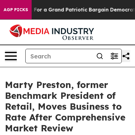
 out...
For a Grand Patriotic Bargain Democrats Endo
AGP PICKS
Marty Preston, former
Benchmark President of
Retail, Moves Business to
Rate After Comprehensive
Market Review