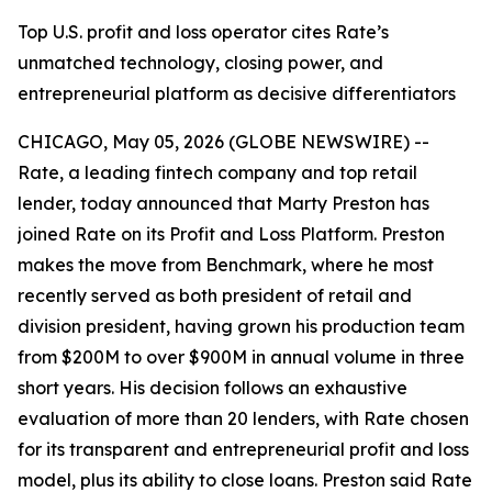
Top U.S. profit and loss operator cites Rate’s
unmatched technology, closing power, and
entrepreneurial platform as decisive differentiators
CHICAGO, May 05, 2026 (GLOBE NEWSWIRE) --
Rate, a leading fintech company and top retail
lender, today announced that Marty Preston has
joined Rate on its Profit and Loss Platform. Preston
makes the move from Benchmark, where he most
recently served as both president of retail and
division president, having grown his production team
from $200M to over $900M in annual volume in three
short years. His decision follows an exhaustive
evaluation of more than 20 lenders, with Rate chosen
for its transparent and entrepreneurial profit and loss
model, plus its ability to close loans. Preston said Rate