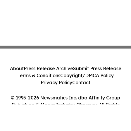
About
Press Release Archive
Submit Press Release
Terms & Conditions
Copyright/DMCA Policy
Privacy Policy
Contact
© 1995-2026 Newsmatics Inc. dba Affinity Group
Publishing & Media Industry Observer. All Rights
Reserved.
Cookie Settings / Your Privacy Choices