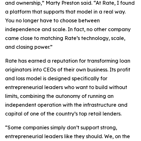
and ownership,” Marty Preston said. “At Rate, I found
a platform that supports that model in a real way.
You no longer have to choose between
independence and scale. In fact, no other company
came close to matching Rate’s technology, scale,
and closing power.”
Rate has earned a reputation for transforming loan
originators into CEOs of their own business. Its profit
and loss model is designed specifically for
entrepreneurial leaders who want to build without
limits, combining the autonomy of running an
independent operation with the infrastructure and
capital of one of the country’s top retail lenders.
“Some companies simply don’t support strong,
entrepreneurial leaders like they should. We, on the