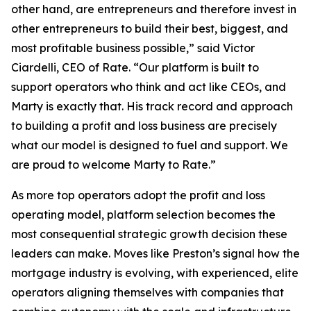
other hand, are entrepreneurs and therefore invest in
other entrepreneurs to build their best, biggest, and
most profitable business possible,” said Victor
Ciardelli, CEO of Rate. “Our platform is built to
support operators who think and act like CEOs, and
Marty is exactly that. His track record and approach
to building a profit and loss business are precisely
what our model is designed to fuel and support. We
are proud to welcome Marty to Rate.”
As more top operators adopt the profit and loss
operating model, platform selection becomes the
most consequential strategic growth decision these
leaders can make. Moves like Preston’s signal how the
mortgage industry is evolving, with experienced, elite
operators aligning themselves with companies that