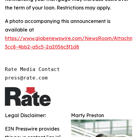
the term of your loan. Restrictions may apply.
A photo accompanying this announcement is
available at
https://www.globenewswire.com/NewsRoom/Attachme
3cc8-4bb2-a5c5-2a2056c3f1d8
Rate Media Contact

press@rate.com
Legal Disclaimer:
Marty Preston
EIN Presswire provides