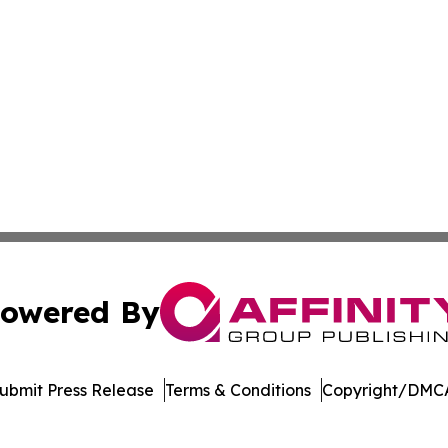
owered By
ubmit Press Release
Terms & Conditions
Copyright/DMCA
nc. dba Affinity Group Publishing & Media Industry Obser