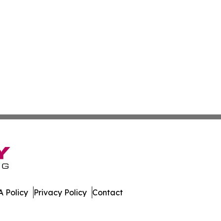
 Policy
Privacy Policy
Contact
ver. All Rights Reserved.