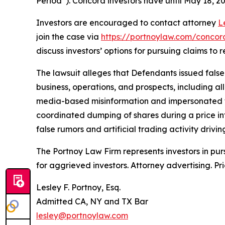
Period”). Concord investors have until May 18, 202
Investors are encouraged to contact attorney
L
join the case via
https://portnoylaw.com/concord
discuss investors’ options for pursuing claims to r
The lawsuit alleges that Defendants issued fals
business, operations, and prospects, including a
media-based misinformation and impersonated fina
coordinated dumping of shares during a price in
false rumors and artificial trading activity drivin
The Portnoy Law Firm represents investors in pu
for aggrieved investors. Attorney advertising. Pr
Lesley F. Portnoy, Esq.
Admitted CA, NY and TX Bar
lesley@portnoylaw.com