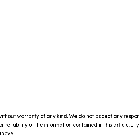
without warranty of any kind. We do not accept any responsib
r reliability of the information contained in this article. I
 above.