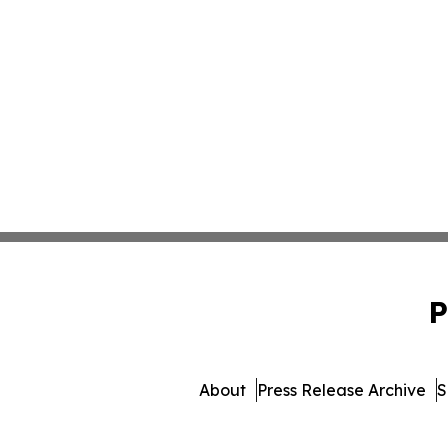
P
About
Press Release Archive
S
© 1995-2026 Newsmatics I