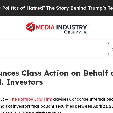
tics of Hatred”
The Story Behind Trump’s Terribl
ces Class Action on Behalf 
. Investors
E) --
The Portnoy Law Firm
advises Concorde Internationa
lf of investors that bought securities between April 21, 20