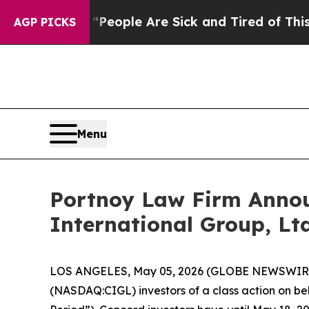
igan Win: “People Are Sick and Tired of This Poli
AGP PICKS
Menu
Portnoy Law Firm Announ
International Group, Ltd
LOS ANGELES, May 05, 2026 (GLOBE NEWSWIR
(NASDAQ:CIGL) investors of a class action on beha