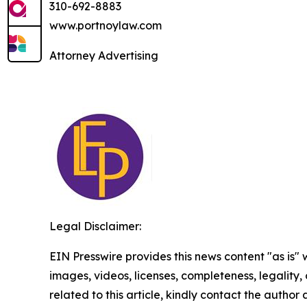
310-692-8883
www.portnoylaw.com
Attorney Advertising
Legal Disclaimer:
EIN Presswire provides this news content "as is" 
images, videos, licenses, completeness, legality, o
related to this article, kindly contact the author