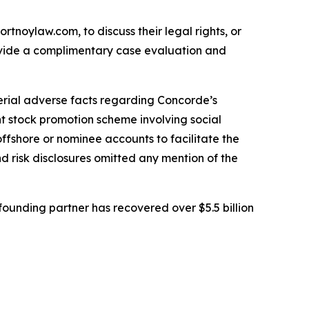
ortnoylaw.com, to discuss their legal rights, or
ovide a complimentary case evaluation and
erial adverse facts regarding Concorde’s
nt stock promotion scheme involving social
ffshore or nominee accounts to facilitate the
 risk disclosures omitted any mention of the
ounding partner has recovered over $5.5 billion