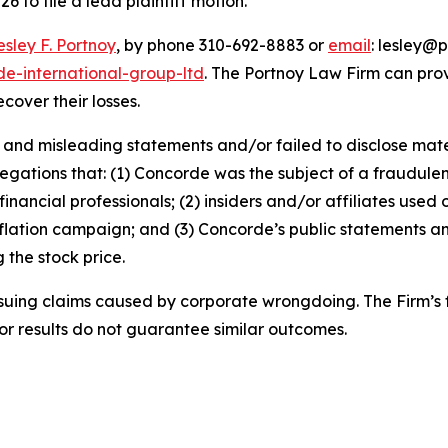
6 to file a lead plaintiff motion.
esley F. Portnoy
, by phone 310-692-8883 or
email
: lesley@p
e-international-group-ltd
. The Portnoy Law Firm can pr
ecover their losses.
e and misleading statements and/or failed to disclose mat
llegations that: (1) Concorde was the subject of a fraudule
ncial professionals; (2) insiders and/or affiliates used o
flation campaign; and (3) Concorde’s public statements and
g the stock price.
rsuing claims caused by corporate wrongdoing. The Firm’s f
ior results do not guarantee similar outcomes.