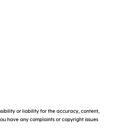
ility or liability for the accuracy, content,
f you have any complaints or copyright issues