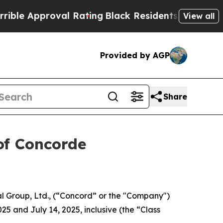
e Approval Rating
Black Residents Warned of Abus
View all
Provided by AGP
Share
of Concorde
l Group, Ltd., (“Concord” or the "Company")
25 and July 14, 2025, inclusive (the “Class