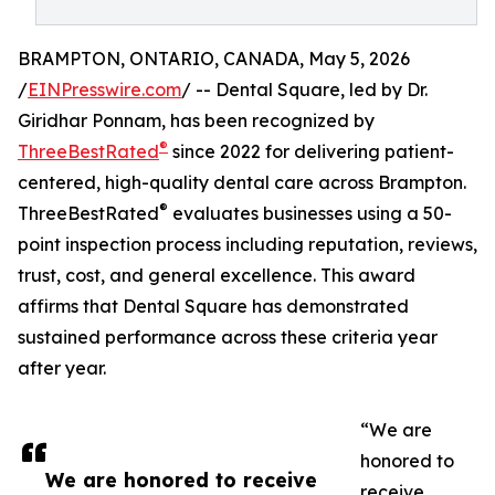
BRAMPTON, ONTARIO, CANADA, May 5, 2026
/
EINPresswire.com
/ -- Dental Square, led by Dr.
Giridhar Ponnam, has been recognized by
®
ThreeBestRated
since 2022 for delivering patient-
centered, high-quality dental care across Brampton.
®
ThreeBestRated
evaluates businesses using a 50-
point inspection process including reputation, reviews,
trust, cost, and general excellence. This award
affirms that Dental Square has demonstrated
sustained performance across these criteria year
after year.
“We are
honored to
We are honored to receive
receive