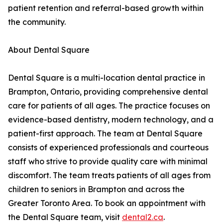
patient retention and referral-based growth within
the community.
About Dental Square
Dental Square is a multi-location dental practice in
Brampton, Ontario, providing comprehensive dental
care for patients of all ages. The practice focuses on
evidence-based dentistry, modern technology, and a
patient-first approach. The team at Dental Square
consists of experienced professionals and courteous
staff who strive to provide quality care with minimal
discomfort. The team treats patients of all ages from
children to seniors in Brampton and across the
Greater Toronto Area. To book an appointment with
the Dental Square team, visit
dental2.ca
.