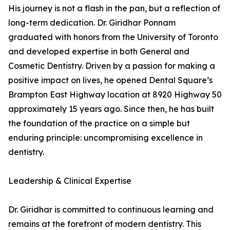
His journey is not a flash in the pan, but a reflection of
long-term dedication. Dr. Giridhar Ponnam
graduated with honors from the University of Toronto
and developed expertise in both General and
Cosmetic Dentistry. Driven by a passion for making a
positive impact on lives, he opened Dental Square’s
Brampton East Highway location at 8920 Highway 50
approximately 15 years ago. Since then, he has built
the foundation of the practice on a simple but
enduring principle: uncompromising excellence in
dentistry.
Leadership & Clinical Expertise
Dr. Giridhar is committed to continuous learning and
remains at the forefront of modern dentistry. This