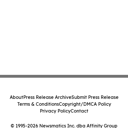
About
Press Release Archive
Submit Press Release
Terms & Conditions
Copyright/DMCA Policy
Privacy Policy
Contact
© 1995-2026 Newsmatics Inc. dba Affinity Group