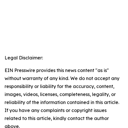
Legal Disclaimer:
EIN Presswire provides this news content "as is"
without warranty of any kind. We do not accept any
responsibility or liability for the accuracy, content,
images, videos, licenses, completeness, legality, or
reliability of the information contained in this article.
If you have any complaints or copyright issues
related to this article, kindly contact the author
above.