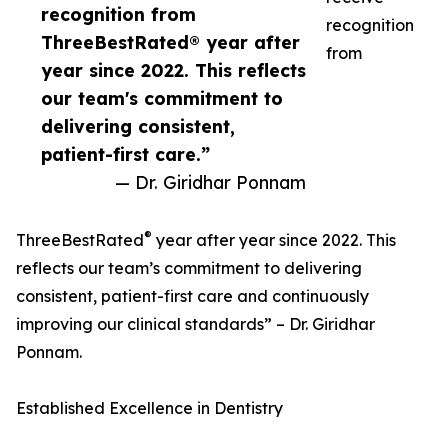
recognition from
recognition
ThreeBestRated® year after
from
year since 2022. This reflects
our team's commitment to
delivering consistent,
patient-first care.”
— Dr. Giridhar Ponnam
®
ThreeBestRated
year after year since 2022. This
reflects our team’s commitment to delivering
consistent, patient-first care and continuously
improving our clinical standards” – Dr. Giridhar
Ponnam.
Established Excellence in Dentistry