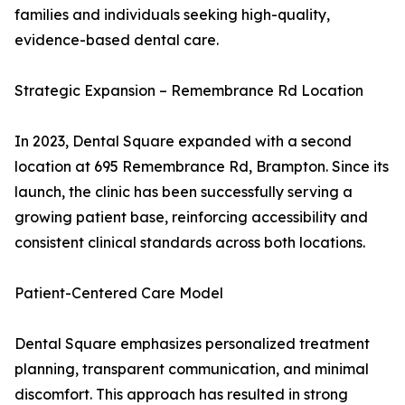
families and individuals seeking high-quality,
evidence-based dental care.
Strategic Expansion – Remembrance Rd Location
In 2023, Dental Square expanded with a second
location at 695 Remembrance Rd, Brampton. Since its
launch, the clinic has been successfully serving a
growing patient base, reinforcing accessibility and
consistent clinical standards across both locations.
Patient-Centered Care Model
Dental Square emphasizes personalized treatment
planning, transparent communication, and minimal
discomfort. This approach has resulted in strong