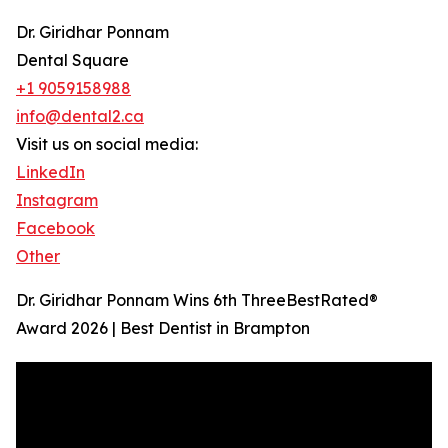
Dr. Giridhar Ponnam
Dental Square
+1 9059158988
info@dental2.ca
Visit us on social media:
LinkedIn
Instagram
Facebook
Other
Dr. Giridhar Ponnam Wins 6th ThreeBestRated®
Award 2026 | Best Dentist in Brampton