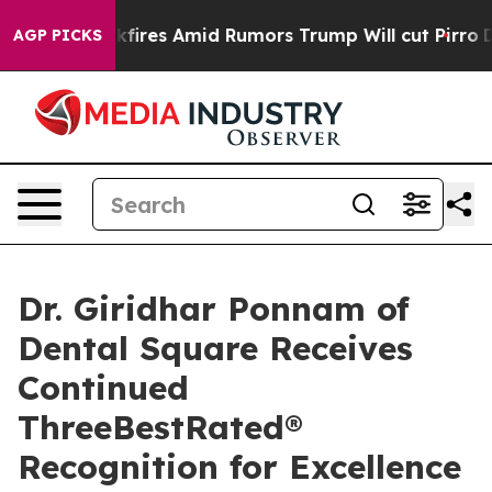
e' Backfires Amid Rumors Trump Will cut Pirro
Democra
AGP PICKS
Dr. Giridhar Ponnam of
Dental Square Receives
Continued
ThreeBestRated®
Recognition for Excellence