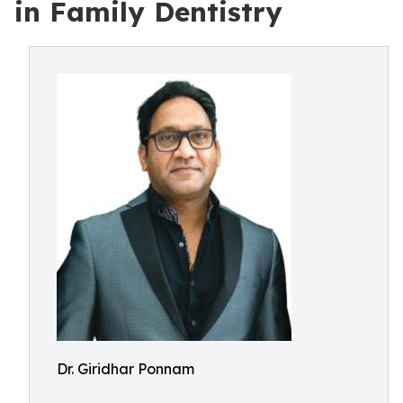
in Family Dentistry
Dr. Giridhar Ponnam