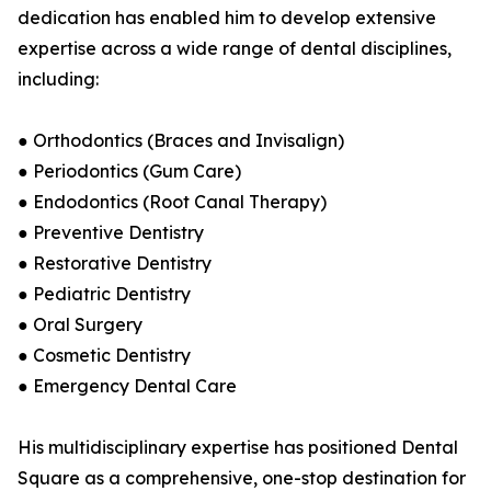
dedication has enabled him to develop extensive
expertise across a wide range of dental disciplines,
including:
● Orthodontics (Braces and Invisalign)
● Periodontics (Gum Care)
● Endodontics (Root Canal Therapy)
● Preventive Dentistry
● Restorative Dentistry
● Pediatric Dentistry
● Oral Surgery
● Cosmetic Dentistry
● Emergency Dental Care
His multidisciplinary expertise has positioned Dental
Square as a comprehensive, one-stop destination for