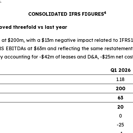
.
4
CONSOLIDATED IFRS FIGURES
oved threefold vs last year
at $200m, with a $13m negative impact related to IFRS15
. IFRS EBITDAs at $63m and reflecting the same restateme
 accounting for -$42m of leases and D&A, -$25m net cost 
Q1 2026
1.18
200
63
20
0
-25