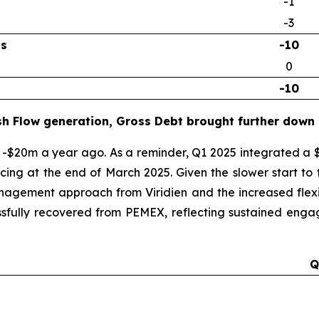
-1
-3
ns
-10
0
-10
sh Flow generation, Gross Debt brought further down
-$20m a year ago. As a reminder, Q1 2025 integrated a 
ncing at the end of March 2025. Given the slower start t
anagement approach from Viridien and the increased flexib
sfully recovered from PEMEX, reflecting sustained engage
Q