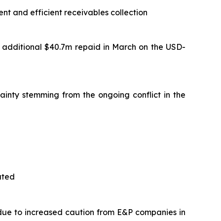
t and efficient receivables collection
 additional $40.7m repaid in March on the USD-
ainty stemming from the ongoing conflict in the
ated
 due to increased caution from E&P companies in