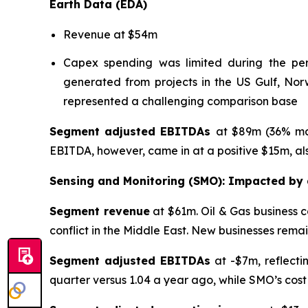
Earth Data (EDA)
Revenue at $54m
Capex spending was limited during the perio
generated from projects in the US Gulf, Norw
represented a challenging comparison base
Segment adjusted EBITDAs
at $89m (36% mar
EBITDA, however, came in at a positive $15m, als
Sensing and Monitoring (SMO): Impacted by a
Segment revenue
at $61m. Oil & Gas business 
conflict in the Middle East. New businesses rema
Segment adjusted EBITDAs
at -$7m, reflectin
quarter versus 1.04 a year ago, while SMO’s cost b