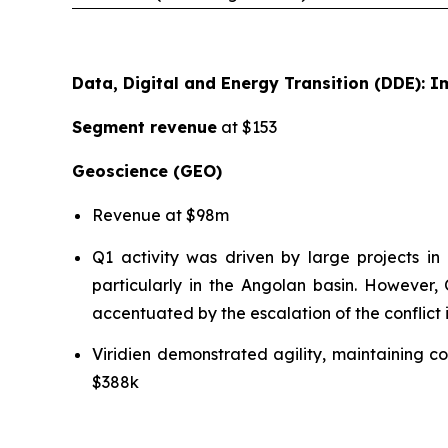
Data, Digital and Energy Transition (DDE):
Segment revenue
at $153
Geoscience (GEO)
Revenue at $98m
Q1 activity was driven by large projects 
particularly in the Angolan basin. However,
accentuated by the escalation of the conflict 
Viridien demonstrated agility, maintaining 
$388k