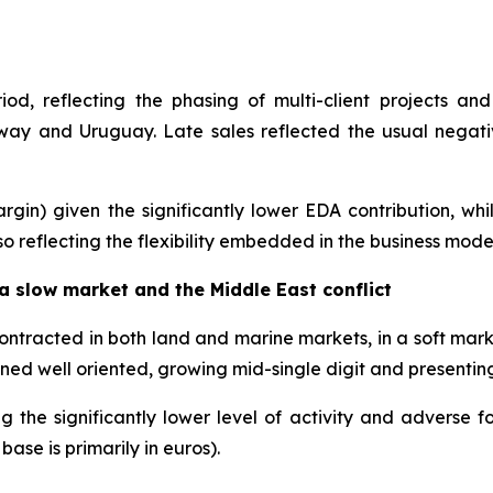
d, reflecting the phasing of multi-client projects and
ay and Uruguay. Late sales reflected the usual negative
gin) given the significantly lower EDA contribution, whi
o reflecting the flexibility embedded in the business mode
 slow market and the Middle East conflict
contracted in both land and marine markets, in a soft ma
ined well oriented, growing mid-single digit and presentin
g the significantly lower level of activity and adverse f
ase is primarily in euros).