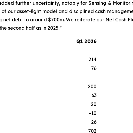
 added further uncertainty, notably for Sensing & Monitori
h of our asset-light model and disciplined cash manageme
net debt to around $700m. We reiterate our Net Cash Flow
e second half as in 2025.”
Q1 2026
214
76
200
63
20
-10
26
702