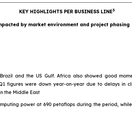
3
KEY HIGHLIGHTS PER BUSINESS LINE
 Impacted by market environment and project phasing
in Brazil and the US Gulf. Africa also showed good mo
 Q1 figures were down year-on-year due to delays in cli
in the Middle East
computing power at 690 petaflops during the period, whi