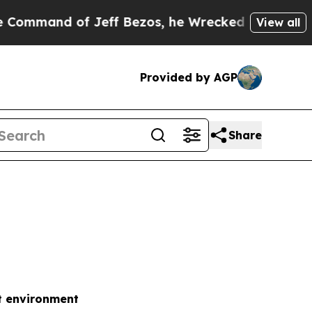
Jeff Bezos, he Wrecked the Washington Post Opin
View all
Provided by AGP
Share
t environment