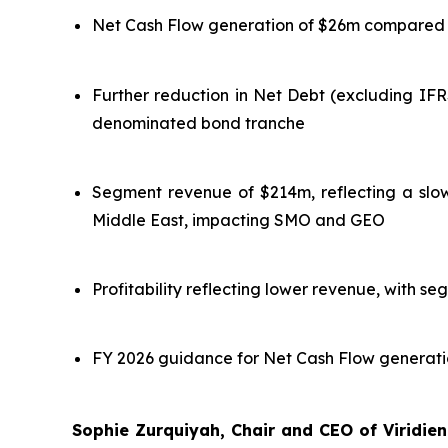
Net Cash Flow generation of $26m compared to
Further reduction in Net Debt (excluding IF
denominated bond tranche
Segment revenue of $214m, reflecting a slow 
Middle East, impacting SMO and GEO
Profitability reflecting lower revenue, with 
FY 2026 guidance for Net Cash Flow generation
Sophie Zurquiyah, Chair and CEO of Viridie