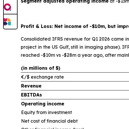
Segment adjusted operating income
at -$13m
Profit & Loss: Net income of -$10m, but impr
Consolidated IFRS revenue for Q1 2026 came in 
project in the US Gulf, still in imaging phase)
reached -$10m vs -$28m a year ago, after mainly
(in millions of $)
€/$ exchange rate
Revenue
EBITDAs
Operating income
Equity from investment
Net cost of financial debt