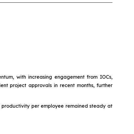
mentum, with increasing engagement from IOCs,
ent project approvals in recent months, further
le productivity per employee remained steady at