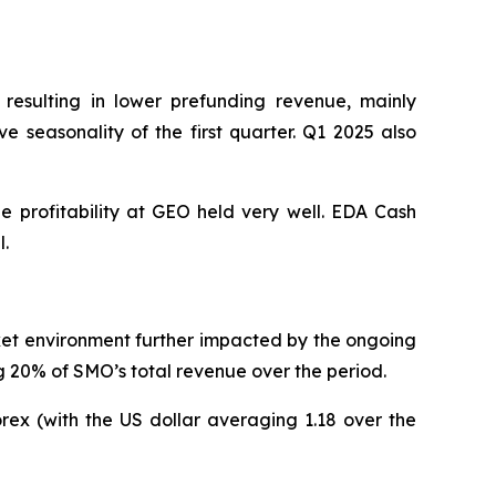
 resulting in lower prefunding revenue, mainly
 seasonality of the first quarter. Q1 2025 also
le profitability at GEO held very well. EDA Cash
l.
rket environment further impacted by the ongoing
g 20% of SMO’s total revenue over the period.
orex (with the US dollar averaging 1.18 over the