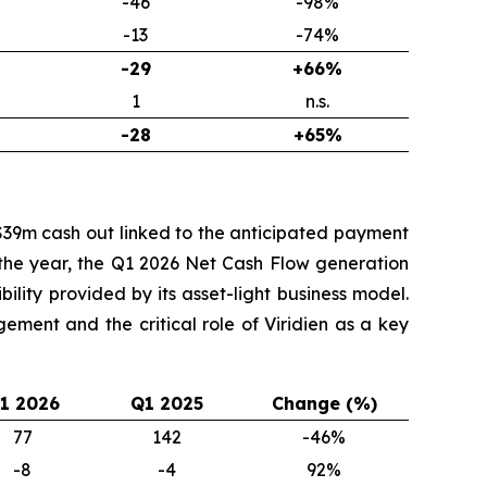
-46
-98%
-13
-74%
-29
+66%
1
n.s.
-28
+65%
$39m cash out linked to the anticipated payment
o the year, the Q1 2026 Net Cash Flow generation
ility provided by its asset-light business model.
ment and the critical role of Viridien as a key
1 2026
Q1 2025
Change (%)
77
142
-46%
-8
-4
92%