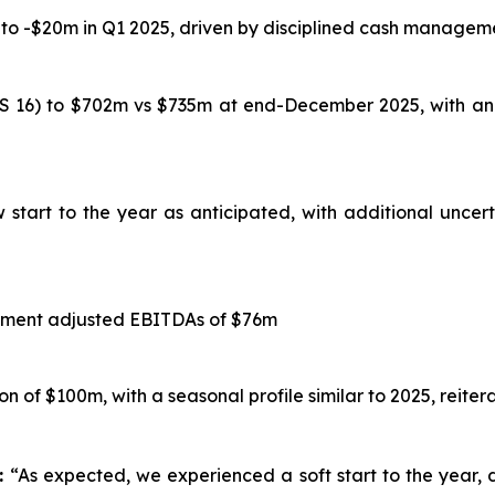
 -$20m in Q1 2025, driven by disciplined cash managemen
RS 16) to $702m vs $735m at end-December 2025, with an
start to the year as anticipated, with additional uncert
segment adjusted EBITDAs of $76m
 of $100m, with a seasonal profile similar to 2025, reiter
n:
“As expected, we experienced a soft start to the year,