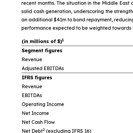
recent months. The situation in the Middle East
solid cash generation, underscoring the strengt
an additional $41m to bond repayment, reducing 
performance expected to be weighted towards th
1
(in millions of $)
Segment figures
Revenue
Adjusted EBITDAs
IFRS figures
Revenue
EBITDAs
Operating Income
Net Income
Net Cash Flow
2
Net Debt
(excluding IFRS 16)