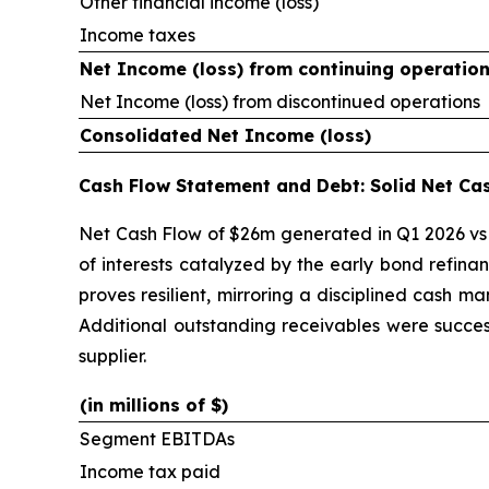
Other financial income (loss)
Income taxes
Net Income (loss) from continuing operatio
Net Income (loss) from discontinued operations
Consolidated Net Income (loss)
Cash Flow Statement and Debt: Solid Net Ca
Net Cash Flow of $26m generated in Q1 2026 vs 
of interests catalyzed by the early bond refina
proves resilient, mirroring a disciplined cash m
Additional outstanding receivables were succes
supplier.
(in millions of $)
Segment EBITDAs
Income tax paid