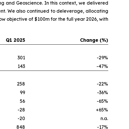
ng and Geoscience. In this context, we delivered
nt. We also continued to deleverage, allocating
 objective of $100m for the full year 2026, with
Q1 2025
Change (%)
301
-29%
143
-47%
258
-22%
99
-36%
56
-65%
-28
+65%
-20
n.a.
848
-17%