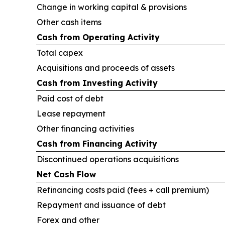
Change in working capital & provisions
Other cash items
Cash from Operating Activity
Total capex
Acquisitions and proceeds of assets
Cash from Investing Activity
Paid cost of debt
Lease repayment
Other financing activities
Cash from Financing Activity
Discontinued operations acquisitions
Net Cash Flow
Refinancing costs paid (fees + call premium)
Repayment and issuance of debt
Forex and other