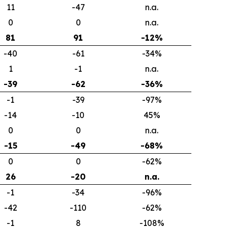
11
-47
n.a.
0
0
n.a.
81
91
-12%
-40
-61
-34%
1
-1
n.a.
-39
-62
-36%
-1
-39
-97%
-14
-10
45%
0
0
n.a.
-15
-49
-68%
0
0
-62%
26
-20
n.a.
-1
-34
-96%
-42
-110
-62%
-1
8
-108%