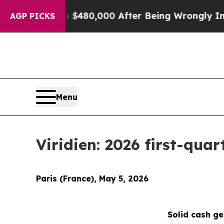
p to $480,000 After Being Wrongly Imprisoned for
AGP PICKS
Menu
Viridien: 2026 first-quar
Paris (France), May 5, 2026
Solid cash g