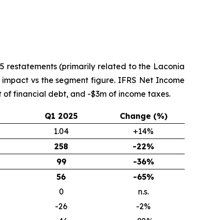
 restatements (primarily related to the Laconia
nt impact vs the segment figure. IFRS Net Income
of financial debt, and -$3m of income taxes.
Q1 2025
Change (%)
1.04
+14%
258
-22%
99
-36%
56
-65%
0
n.s.
-26
-2%