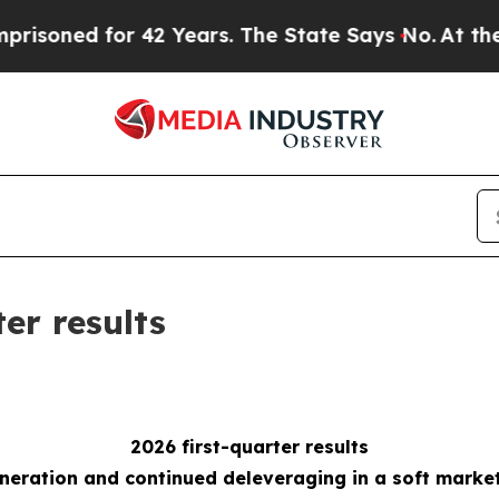
 42 Years. The State Says No.
At the Command of 
ter results
2026 first-quarter results
eneration and continued deleveraging
in a soft marke