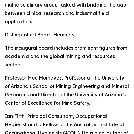
multidisciplinary group tasked with bridging the gap
between clinical research and industrial field
application.
Distinguished Board Members
The inaugural board includes prominent figures from
academia and the global mining and resources
sector:
Professor Moe Momayez, Professor at the University
of Arizona’s School of Mining Engineering and Mineral
Resources and Director of the University of Arizona’s
Center of Excellence for Mine Safety.
Ian Firth, Principal Consultant, Occupational
Hygienist and a Fellow of the Australian Institute of
Occupational Hygienists (AIOH). He is a co-author of