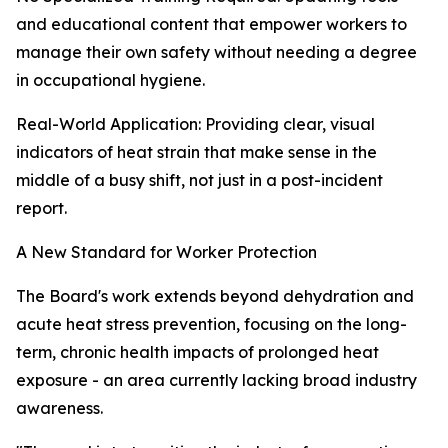
and educational content that empower workers to
manage their own safety without needing a degree
in occupational hygiene.
Real-World Application: Providing clear, visual
indicators of heat strain that make sense in the
middle of a busy shift, not just in a post-incident
report.
A New Standard for Worker Protection
The Board's work extends beyond dehydration and
acute heat stress prevention, focusing on the long-
term, chronic health impacts of prolonged heat
exposure - an area currently lacking broad industry
awareness.