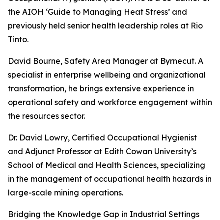
the AIOH ‘Guide to Managing Heat Stress’ and
previously held senior health leadership roles at Rio
Tinto.
David Bourne, Safety Area Manager at Byrnecut. A
specialist in enterprise wellbeing and organizational
transformation, he brings extensive experience in
operational safety and workforce engagement within
the resources sector.
Dr. David Lowry, Certified Occupational Hygienist
and Adjunct Professor at Edith Cowan University’s
School of Medical and Health Sciences, specializing
in the management of occupational health hazards in
large-scale mining operations.
Bridging the Knowledge Gap in Industrial Settings