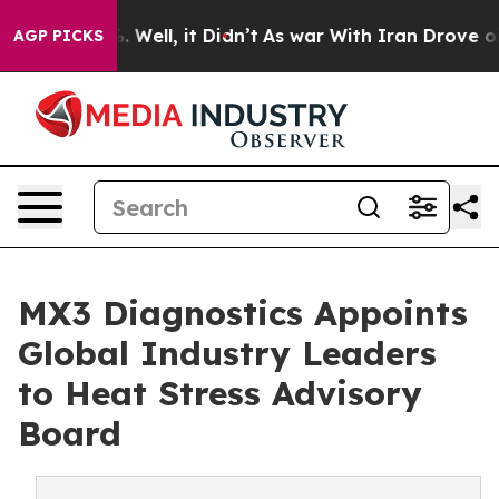
 40%. Well, it Didn’t
As war With Iran Drove oil Pri
AGP PICKS
MX3 Diagnostics Appoints
Global Industry Leaders
to Heat Stress Advisory
Board