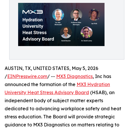
AUSTIN, TX, UNITED STATES, May 5, 2026
/
EINPresswire.com
/ --
MX3 Diagnostics
, Inc has
announced the formation of the
MX3 Hydration
University Heat Stress Advisory Board
(HSAB), an
independent body of subject matter experts
dedicated to advancing workplace safety and heat
stress education. The Board will provide strategic
guidance to MX3 Diagnostics on matters relating to