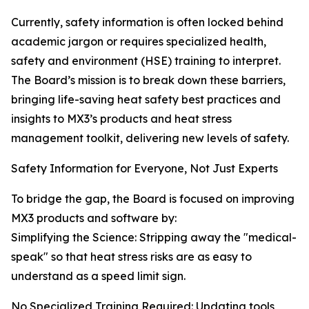
Currently, safety information is often locked behind
academic jargon or requires specialized health,
safety and environment (HSE) training to interpret.
The Board’s mission is to break down these barriers,
bringing life-saving heat safety best practices and
insights to MX3’s products and heat stress
management toolkit, delivering new levels of safety.
Safety Information for Everyone, Not Just Experts
To bridge the gap, the Board is focused on improving
MX3 products and software by:
Simplifying the Science: Stripping away the "medical-
speak" so that heat stress risks are as easy to
understand as a speed limit sign.
No Specialized Training Required: Updating tools