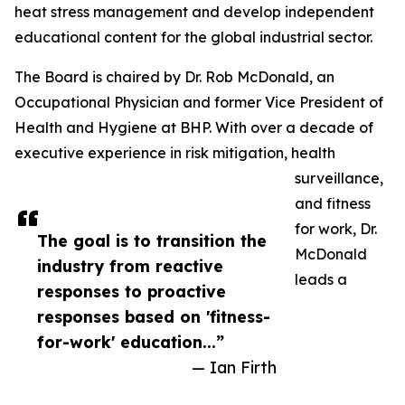
heat stress management and develop independent
educational content for the global industrial sector.
The Board is chaired by Dr. Rob McDonald, an
Occupational Physician and former Vice President of
Health and Hygiene at BHP. With over a decade of
executive experience in risk mitigation, health
surveillance,
and fitness
for work, Dr.
The goal is to transition the
McDonald
industry from reactive
leads a
responses to proactive
responses based on 'fitness-
for-work' education...”
— Ian Firth