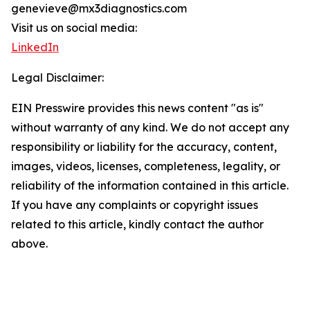
genevieve@mx3diagnostics.com
Visit us on social media:
LinkedIn
Legal Disclaimer:
EIN Presswire provides this news content "as is"
without warranty of any kind. We do not accept any
responsibility or liability for the accuracy, content,
images, videos, licenses, completeness, legality, or
reliability of the information contained in this article.
If you have any complaints or copyright issues
related to this article, kindly contact the author
above.