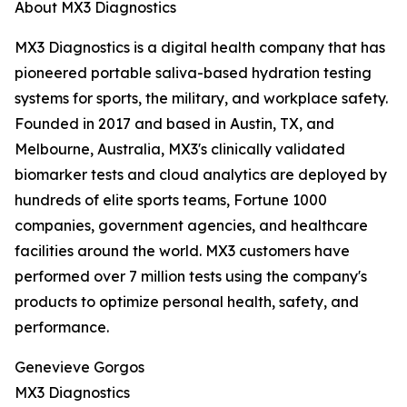
About MX3 Diagnostics
MX3 Diagnostics is a digital health company that has
pioneered portable saliva-based hydration testing
systems for sports, the military, and workplace safety.
Founded in 2017 and based in Austin, TX, and
Melbourne, Australia, MX3's clinically validated
biomarker tests and cloud analytics are deployed by
hundreds of elite sports teams, Fortune 1000
companies, government agencies, and healthcare
facilities around the world. MX3 customers have
performed over 7 million tests using the company's
products to optimize personal health, safety, and
performance.
Genevieve Gorgos
MX3 Diagnostics