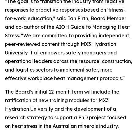
"The goal is to transition the industry from reactive
responses to proactive responses based on 'fitness-
for-work' education," said Ian Firth, Board Member
and co-author of the AIOH Guide to Managing Heat
Stress. "We are committed to providing independent,
peer-reviewed content through MX3 Hydration
University that empowers safety managers and
operational leaders across the resource, construction,
and logistics sectors to implement safer, more
effective workplace heat management protocols."
The Board’s initial 12-month term will include the
ratification of new training modules for MX3
Hydration University and the development of a
research strategy to support a PhD project focused
on heat stress in the Australian minerals industry.