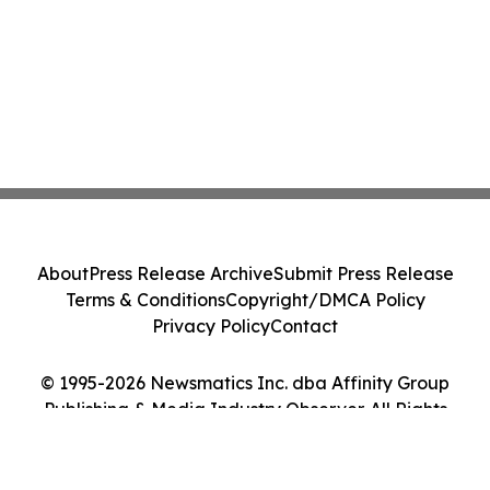
About
Press Release Archive
Submit Press Release
Terms & Conditions
Copyright/DMCA Policy
Privacy Policy
Contact
© 1995-2026 Newsmatics Inc. dba Affinity Group
Publishing & Media Industry Observer. All Rights
Reserved.
Cookie Settings / Your Privacy Choices