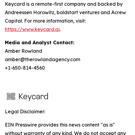
Keycard is a remote-first company and backed by
Andreessen Horowitz, boldstart ventures and Acrew
Capital. For more information, visit:
https://www.keycard.ai
.
Media and Analyst Contact:
Amber Rowland
amber@therowlandagency.com
+1-650-814-4560
Legal Disclaimer:
EIN Presswire provides this news content "as is"
without warranty of any kind. We do not accept any