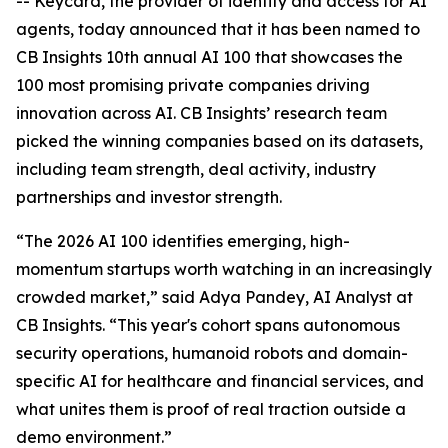
-- Keycard, the provider of identity and access for AI
agents, today announced that it has been named to
CB Insights 10th annual AI 100 that showcases the
100 most promising private companies driving
innovation across AI. CB Insights’ research team
picked the winning companies based on its datasets,
including team strength, deal activity, industry
partnerships and investor strength.
“The 2026 AI 100 identifies emerging, high-
momentum startups worth watching in an increasingly
crowded market,” said Adya Pandey, AI Analyst at
CB Insights. “This year's cohort spans autonomous
security operations, humanoid robots and domain-
specific AI for healthcare and financial services, and
what unites them is proof of real traction outside a
demo environment.”