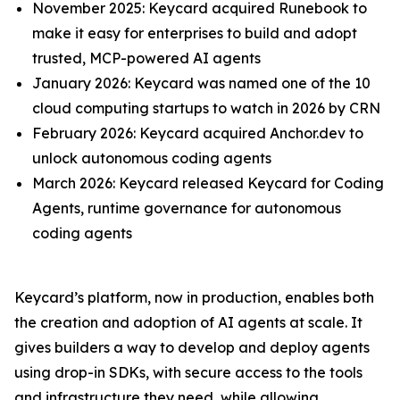
November 2025: Keycard acquired Runebook to
make it easy for enterprises to build and adopt
trusted, MCP-powered AI agents
January 2026: Keycard was named one of the 10
cloud computing startups to watch in 2026 by CRN
February 2026: Keycard acquired Anchor.dev to
unlock autonomous coding agents
March 2026: Keycard released Keycard for Coding
Agents, runtime governance for autonomous
coding agents
Keycard’s platform, now in production, enables both
the creation and adoption of AI agents at scale. It
gives builders a way to develop and deploy agents
using drop-in SDKs, with secure access to the tools
and infrastructure they need, while allowing