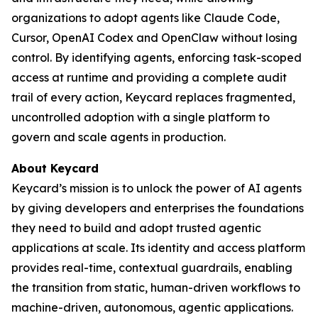
organizations to adopt agents like Claude Code,
Cursor, OpenAI Codex and OpenClaw without losing
control. By identifying agents, enforcing task-scoped
access at runtime and providing a complete audit
trail of every action, Keycard replaces fragmented,
uncontrolled adoption with a single platform to
govern and scale agents in production.
About Keycard
Keycard’s mission is to unlock the power of AI agents
by giving developers and enterprises the foundations
they need to build and adopt trusted agentic
applications at scale. Its identity and access platform
provides real-time, contextual guardrails, enabling
the transition from static, human-driven workflows to
machine-driven, autonomous, agentic applications.