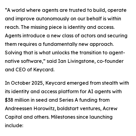
“A world where agents are trusted to build, operate
and improve autonomously on our behalf is within
reach. The missing piece is identity and access.
Agents introduce a new class of actors and securing
them requires a fundamentally new approach.
Solving that is what unlocks the transition to agent-
native software,” said Ian Livingstone, co-founder
and CEO of Keycard.
In October 2025, Keycard emerged from stealth with
its identity and access platform for AI agents with
$38 million in seed and Series A funding from
Andreessen Horowitz, boldstart ventures, Acrew
Capital and others. Milestones since launching
include: