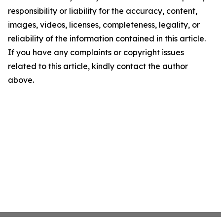
responsibility or liability for the accuracy, content,
images, videos, licenses, completeness, legality, or
reliability of the information contained in this article.
If you have any complaints or copyright issues
related to this article, kindly contact the author
above.