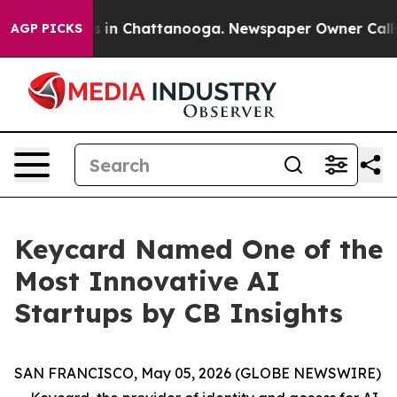
apse
Chaos in Chattanooga. Newspaper Owner Calls the
AGP PICKS
Keycard Named One of the
Most Innovative AI
Startups by CB Insights
SAN FRANCISCO, May 05, 2026 (GLOBE NEWSWIRE)