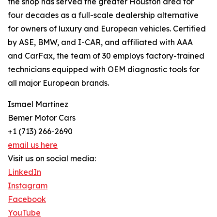
the shop has served the greater Houston area for
four decades as a full-scale dealership alternative
for owners of luxury and European vehicles. Certified
by ASE, BMW, and I-CAR, and affiliated with AAA
and CarFax, the team of 30 employs factory-trained
technicians equipped with OEM diagnostic tools for
all major European brands.
Ismael Martinez
Bemer Motor Cars
+1 (713) 266-2690
email us here
Visit us on social media:
LinkedIn
Instagram
Facebook
YouTube