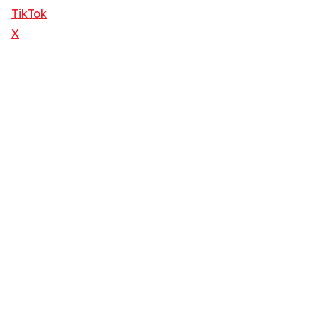
TikTok
X