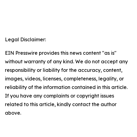
Legal Disclaimer:
EIN Presswire provides this news content "as is"
without warranty of any kind. We do not accept any
responsibility or liability for the accuracy, content,
images, videos, licenses, completeness, legality, or
reliability of the information contained in this article.
If you have any complaints or copyright issues
related to this article, kindly contact the author
above.