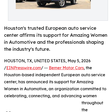
Houston's trusted European auto service
center affirms its support for Amazing Women
in Automotive and the professionals shaping
the industry's future.
HOUSTON, TX, UNITED STATES, May 5, 2026
/
EINPresswire.com
/ --
Bemer Motor Cars
, the
Houston-based independent European auto service
center, has announced its support for Amazing
Women in Automotive, an organization committed to
celebrating, connecting, and advancing women
throughout
the