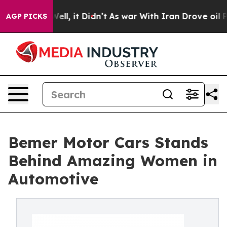
. Well, it Didn’t
As war With Iran Drove oil Prices 
AGP PICKS
Bemer Motor Cars Stands
Behind Amazing Women in
Automotive