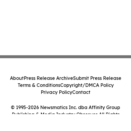
About
Press Release Archive
Submit Press Release
Terms & Conditions
Copyright/DMCA Policy
Privacy Policy
Contact
© 1995-2026 Newsmatics Inc. dba Affinity Group
Publishing & Media Industry Observer. All Rights
Reserved.