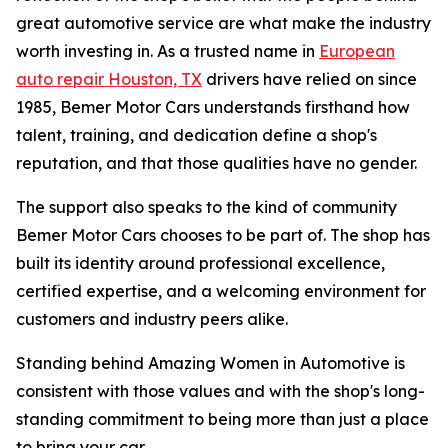
great automotive service are what make the industry
worth investing in. As a trusted name in
European
auto repair Houston, TX
drivers have relied on since
1985, Bemer Motor Cars understands firsthand how
talent, training, and dedication define a shop's
reputation, and that those qualities have no gender.
The support also speaks to the kind of community
Bemer Motor Cars chooses to be part of. The shop has
built its identity around professional excellence,
certified expertise, and a welcoming environment for
customers and industry peers alike.
Standing behind Amazing Women in Automotive is
consistent with those values and with the shop's long-
standing commitment to being more than just a place
to bring your car.