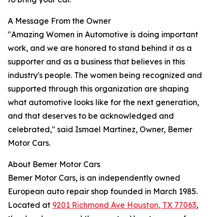
A Message From the Owner
"Amazing Women in Automotive is doing important
work, and we are honored to stand behind it as a
supporter and as a business that believes in this
industry's people. The women being recognized and
supported through this organization are shaping
what automotive looks like for the next generation,
and that deserves to be acknowledged and
celebrated," said Ismael Martinez, Owner, Bemer
Motor Cars.
About Bemer Motor Cars
Bemer Motor Cars, is an independently owned
European auto repair shop founded in March 1985.
Located at
9201 Richmond Ave Houston, TX 77063
,