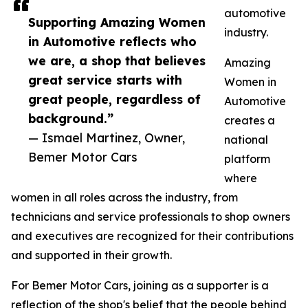
automotive
Supporting Amazing Women
industry.
in Automotive reflects who
we are, a shop that believes
Amazing
great service starts with
Women in
great people, regardless of
Automotive
background.”
creates a
— Ismael Martinez, Owner,
national
Bemer Motor Cars
platform
where
women in all roles across the industry, from
technicians and service professionals to shop owners
and executives are recognized for their contributions
and supported in their growth.
For Bemer Motor Cars, joining as a supporter is a
reflection of the shop's belief that the people behind