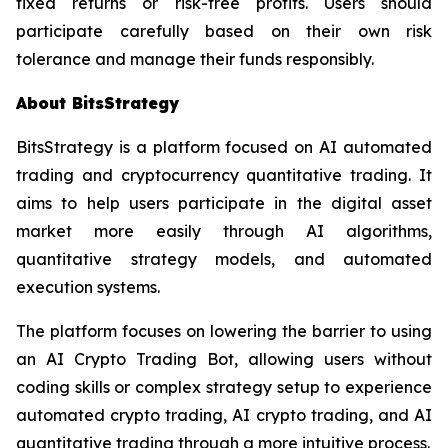
fixed returns or risk-free profits. Users should
participate carefully based on their own risk
tolerance and manage their funds responsibly.
About BitsStrategy
BitsStrategy is a platform focused on AI automated
trading and cryptocurrency quantitative trading. It
aims to help users participate in the digital asset
market more easily through AI algorithms,
quantitative strategy models, and automated
execution systems.
The platform focuses on lowering the barrier to using
an AI Crypto Trading Bot, allowing users without
coding skills or complex strategy setup to experience
automated crypto trading, AI crypto trading, and AI
quantitative trading through a more intuitive process.