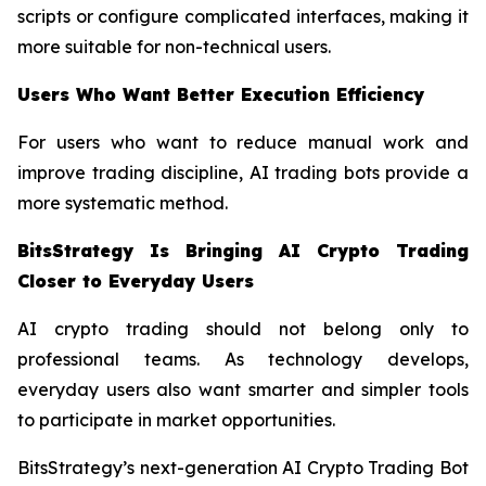
scripts or configure complicated interfaces, making it
more suitable for non-technical users.
Users Who Want Better Execution Efficiency
For users who want to reduce manual work and
improve trading discipline, AI trading bots provide a
more systematic method.
BitsStrategy Is Bringing AI Crypto Trading
Closer to Everyday Users
AI crypto trading should not belong only to
professional teams. As technology develops,
everyday users also want smarter and simpler tools
to participate in market opportunities.
BitsStrategy’s next-generation AI Crypto Trading Bot