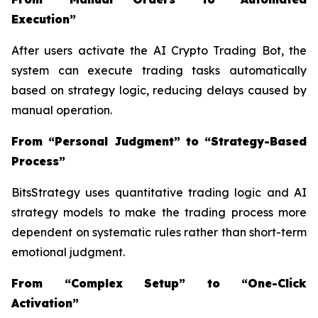
Execution”
After users activate the AI Crypto Trading Bot, the
system can execute trading tasks automatically
based on strategy logic, reducing delays caused by
manual operation.
From “Personal Judgment” to “Strategy-Based
Process”
BitsStrategy uses quantitative trading logic and AI
strategy models to make the trading process more
dependent on systematic rules rather than short-term
emotional judgment.
From “Complex Setup” to “One-Click
Activation”