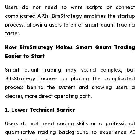
Users do not need to write scripts or connect
complicated APIs. BitsStrategy simplifies the startup
process, allowing users to enter smart quant trading
faster.
How BitsStrategy Makes Smart Quant Trading
Easier to Start
Smart quant trading may sound complex, but
BitsStrategy focuses on placing the complicated
process behind the system and showing users a
clearer, more direct operating path.
1. Lower Technical Barrier
Users do not need coding skills or a professional
quantitative trading background to experience AI