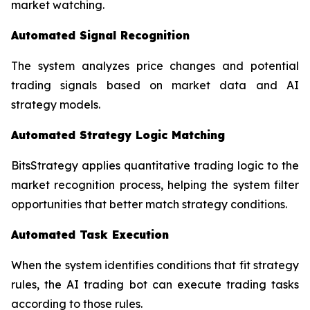
market watching.
Automated Signal Recognition
The system analyzes price changes and potential
trading signals based on market data and AI
strategy models.
Automated Strategy Logic Matching
BitsStrategy applies quantitative trading logic to the
market recognition process, helping the system filter
opportunities that better match strategy conditions.
Automated Task Execution
When the system identifies conditions that fit strategy
rules, the AI trading bot can execute trading tasks
according to those rules.