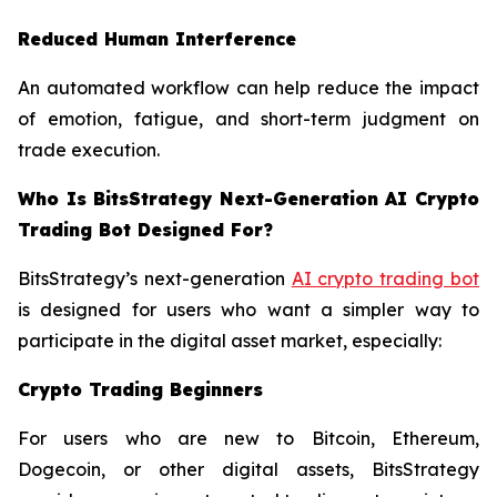
Reduced Human Interference
An automated workflow can help reduce the impact
of emotion, fatigue, and short-term judgment on
trade execution.
Who Is BitsStrategy Next-Generation AI Crypto
Trading Bot Designed For?
BitsStrategy’s next-generation
AI crypto trading bot
is designed for users who want a simpler way to
participate in the digital asset market, especially:
Crypto Trading Beginners
For users who are new to Bitcoin, Ethereum,
Dogecoin, or other digital assets, BitsStrategy