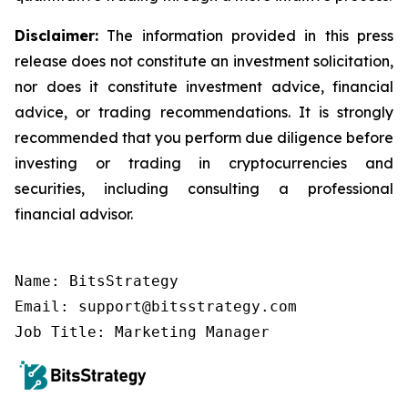
Disclaimer:
The information provided in this press
release does not constitute an investment solicitation,
nor does it constitute investment advice, financial
advice, or trading recommendations. It is strongly
recommended that you perform due diligence before
investing or trading in cryptocurrencies and
securities, including consulting a professional
financial advisor.
Name: BitsStrategy

Email: support@bitsstrategy.com

Job Title: Marketing Manager