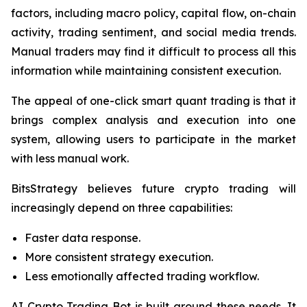
factors, including macro policy, capital flow, on-chain
activity, trading sentiment, and social media trends.
Manual traders may find it difficult to process all this
information while maintaining consistent execution.
The appeal of one-click smart quant trading is that it
brings complex analysis and execution into one
system, allowing users to participate in the market
with less manual work.
BitsStrategy believes future crypto trading will
increasingly depend on three capabilities:
Faster data response.
More consistent strategy execution.
Less emotionally affected trading workflow.
AI Crypto Trading Bot is built around these needs. It