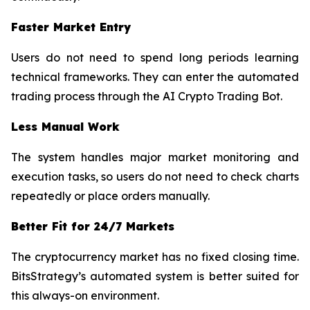
Faster Market Entry
Users do not need to spend long periods learning
technical frameworks. They can enter the automated
trading process through the AI Crypto Trading Bot.
Less Manual Work
The system handles major market monitoring and
execution tasks, so users do not need to check charts
repeatedly or place orders manually.
Better Fit for 24/7 Markets
The cryptocurrency market has no fixed closing time.
BitsStrategy’s automated system is better suited for
this always-on environment.