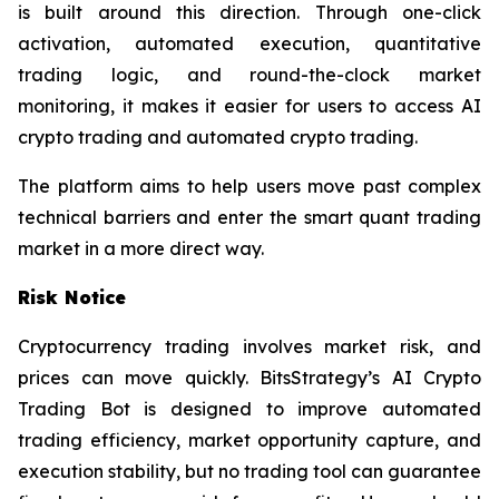
is built around this direction. Through one-click
activation, automated execution, quantitative
trading logic, and round-the-clock market
monitoring, it makes it easier for users to access AI
crypto trading and automated crypto trading.
The platform aims to help users move past complex
technical barriers and enter the smart quant trading
market in a more direct way.
Risk Notice
Cryptocurrency trading involves market risk, and
prices can move quickly. BitsStrategy’s AI Crypto
Trading Bot is designed to improve automated
trading efficiency, market opportunity capture, and
execution stability, but no trading tool can guarantee