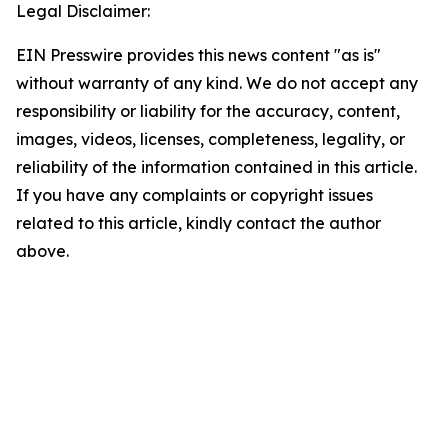
Legal Disclaimer:
EIN Presswire provides this news content "as is"
without warranty of any kind. We do not accept any
responsibility or liability for the accuracy, content,
images, videos, licenses, completeness, legality, or
reliability of the information contained in this article.
If you have any complaints or copyright issues
related to this article, kindly contact the author
above.