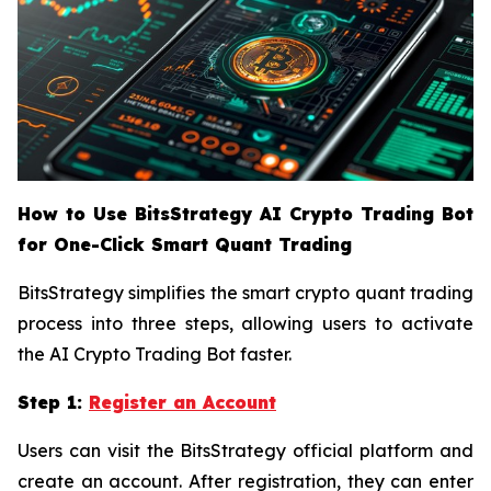
How to Use BitsStrategy AI Crypto Trading Bot
for One-Click Smart Quant Trading
BitsStrategy simplifies the smart crypto quant trading
process into three steps, allowing users to activate
the AI Crypto Trading Bot faster.
Step 1:
Register an Account
Users can visit the BitsStrategy official platform and
create an account. After registration, they can enter