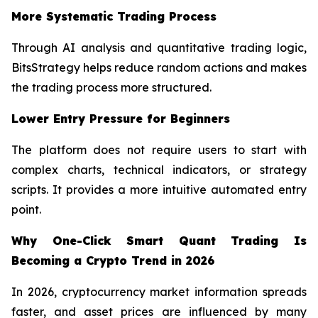
More Systematic Trading Process
Through AI analysis and quantitative trading logic,
BitsStrategy helps reduce random actions and makes
the trading process more structured.
Lower Entry Pressure for Beginners
The platform does not require users to start with
complex charts, technical indicators, or strategy
scripts. It provides a more intuitive automated entry
point.
Why One-Click Smart Quant Trading Is
Becoming a Crypto Trend in 2026
In 2026, cryptocurrency market information spreads
faster, and asset prices are influenced by many