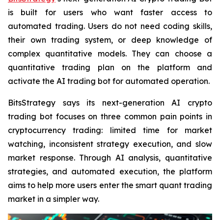
is built for users who want faster access to
automated trading. Users do not need coding skills,
their own trading system, or deep knowledge of
complex quantitative models. They can choose a
quantitative trading plan on the platform and
activate the AI trading bot for automated operation.
BitsStrategy says its next-generation AI crypto
trading bot focuses on three common pain points in
cryptocurrency trading: limited time for market
watching, inconsistent strategy execution, and slow
market response. Through AI analysis, quantitative
strategies, and automated execution, the platform
aims to help more users enter the smart quant trading
market in a simpler way.