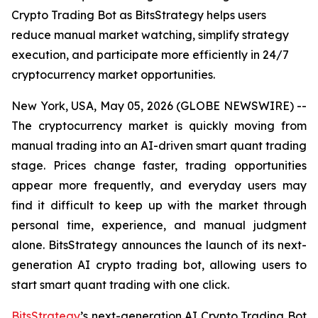
Crypto Trading Bot as BitsStrategy helps users
reduce manual market watching, simplify strategy
execution, and participate more efficiently in 24/7
cryptocurrency market opportunities.
New York, USA, May 05, 2026 (GLOBE NEWSWIRE) --
The cryptocurrency market is quickly moving from
manual trading into an AI-driven smart quant trading
stage. Prices change faster, trading opportunities
appear more frequently, and everyday users may
find it difficult to keep up with the market through
personal time, experience, and manual judgment
alone. BitsStrategy announces the launch of its next-
generation AI crypto trading bot, allowing users to
start smart quant trading with one click.
BitsStrategy
’s next-generation AI Crypto Trading Bot