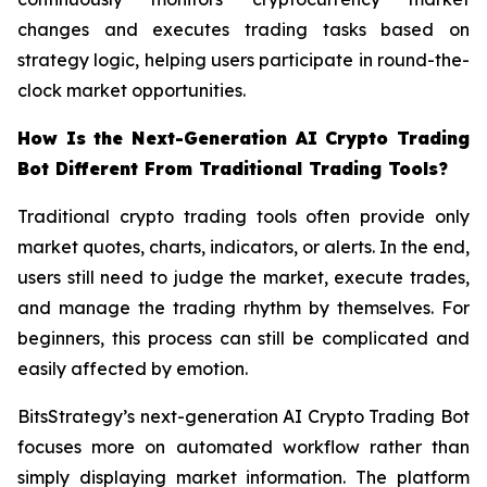
changes and executes trading tasks based on
strategy logic, helping users participate in round-the-
clock market opportunities.
How Is the Next-Generation AI Crypto Trading
Bot Different From Traditional Trading Tools?
Traditional crypto trading tools often provide only
market quotes, charts, indicators, or alerts. In the end,
users still need to judge the market, execute trades,
and manage the trading rhythm by themselves. For
beginners, this process can still be complicated and
easily affected by emotion.
BitsStrategy’s next-generation AI Crypto Trading Bot
focuses more on automated workflow rather than
simply displaying market information. The platform