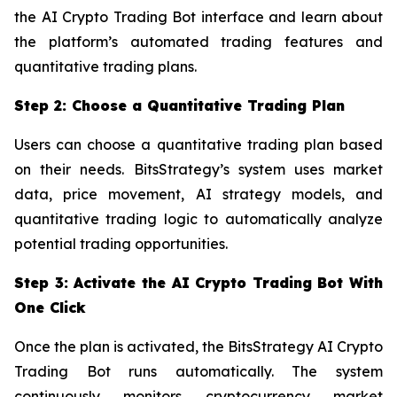
the AI Crypto Trading Bot interface and learn about
the platform’s automated trading features and
quantitative trading plans.
Step 2: Choose a Quantitative Trading Plan
Users can choose a quantitative trading plan based
on their needs. BitsStrategy’s system uses market
data, price movement, AI strategy models, and
quantitative trading logic to automatically analyze
potential trading opportunities.
Step 3: Activate the AI Crypto Trading Bot With
One Click
Once the plan is activated, the BitsStrategy AI Crypto
Trading Bot runs automatically. The system
continuously monitors cryptocurrency market