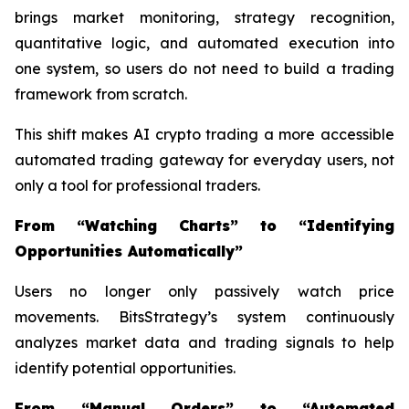
brings market monitoring, strategy recognition,
quantitative logic, and automated execution into
one system, so users do not need to build a trading
framework from scratch.
This shift makes AI crypto trading a more accessible
automated trading gateway for everyday users, not
only a tool for professional traders.
From “Watching Charts” to “Identifying
Opportunities Automatically”
Users no longer only passively watch price
movements. BitsStrategy’s system continuously
analyzes market data and trading signals to help
identify potential opportunities.
From “Manual Orders” to “Automated