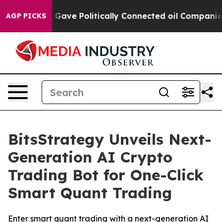
p Gave Politically Connected oil Companies — not Taxp
AGP PICKS
BitsStrategy Unveils Next-
Generation AI Crypto
Trading Bot for One-Click
Smart Quant Trading
Enter smart quant trading with a next-generation AI