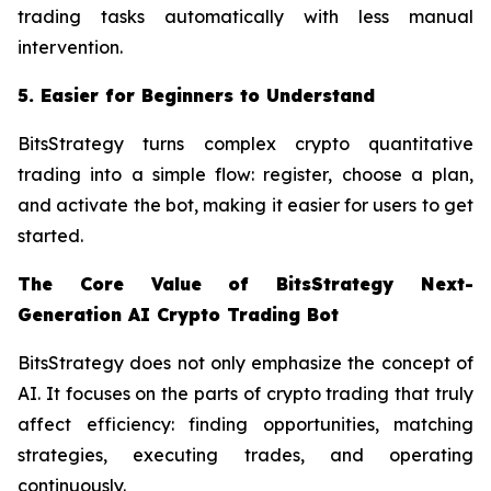
trading tasks automatically with less manual
intervention.
5. Easier for Beginners to Understand
BitsStrategy turns complex crypto quantitative
trading into a simple flow: register, choose a plan,
and activate the bot, making it easier for users to get
started.
The Core Value of BitsStrategy Next-
Generation AI Crypto Trading Bot
BitsStrategy does not only emphasize the concept of
AI. It focuses on the parts of crypto trading that truly
affect efficiency: finding opportunities, matching
strategies, executing trades, and operating
continuously.