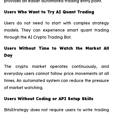
provides an easier automated trading entry point.
Users Who Want to Try AI Quant Trading
Users do not need to start with complex strategy
models. They can experience smart quant trading
through the AI Crypto Trading Bot.
Users Without Time to Watch the Market All
Day
The crypto market operates continuously, and
everyday users cannot follow price movements at all
times. An automated system can reduce the pressure
of market watching.
Users Without Coding or API Setup Skills
BitsStrategy does not require users to write trading