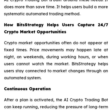
does more than save time. It helps users build a more
systematic automated trading method.
How BitsStrategy Helps Users Capture 24/7
Crypto Market Opportunities
Crypto market opportunities often do not appear at
fixed times. Price movements may happen late at
night, on weekends, during working hours, or when
users cannot watch the market. BitsStrategy helps
users stay connected to market changes through an
automated system.
Continuous Operation
After a plan is activated, the AI Crypto Trading Bot
can keep running, reducing the pressure of long-term