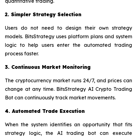
quantitative trading.
2. Simpler Strategy Selection
Users do not need to design their own strategy
models. BitsStrategy uses platform plans and system
logic to help users enter the automated trading
process faster.
3. Continuous Market Monitoring
The cryptocurrency market runs 24/7, and prices can
change at any time. BitsStrategy AI Crypto Trading
Bot can continuously track market movements.
4. Automated Trade Execution
When the system identifies an opportunity that fits
strategy logic, the AI trading bot can execute