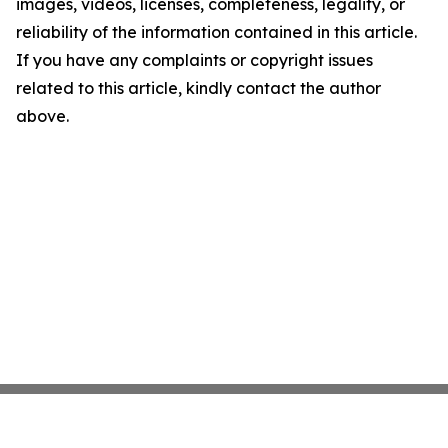
images, videos, licenses, completeness, legality, or
reliability of the information contained in this article.
If you have any complaints or copyright issues
related to this article, kindly contact the author
above.