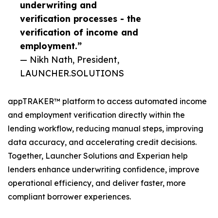
underwriting and
verification processes - the
verification of income and
employment.”
— Nikh Nath, President,
LAUNCHER.SOLUTIONS
appTRAKER™ platform to access automated income
and employment verification directly within the
lending workflow, reducing manual steps, improving
data accuracy, and accelerating credit decisions.
Together, Launcher Solutions and Experian help
lenders enhance underwriting confidence, improve
operational efficiency, and deliver faster, more
compliant borrower experiences.