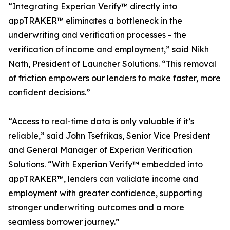
“Integrating Experian Verify™ directly into
appTRAKER™ eliminates a bottleneck in the
underwriting and verification processes - the
verification of income and employment,” said Nikh
Nath, President of Launcher Solutions. “This removal
of friction empowers our lenders to make faster, more
confident decisions.”
“Access to real-time data is only valuable if it’s
reliable,” said John Tsefrikas, Senior Vice President
and General Manager of Experian Verification
Solutions. “With Experian Verify™ embedded into
appTRAKER™, lenders can validate income and
employment with greater confidence, supporting
stronger underwriting outcomes and a more
seamless borrower journey.”