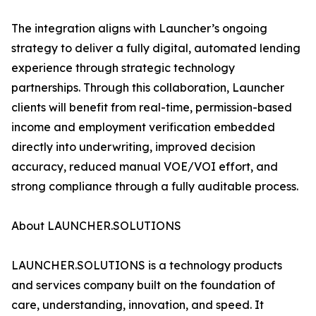
The integration aligns with Launcher’s ongoing
strategy to deliver a fully digital, automated lending
experience through strategic technology
partnerships. Through this collaboration, Launcher
clients will benefit from real-time, permission-based
income and employment verification embedded
directly into underwriting, improved decision
accuracy, reduced manual VOE/VOI effort, and
strong compliance through a fully auditable process.
About LAUNCHER.SOLUTIONS
LAUNCHER.SOLUTIONS is a technology products
and services company built on the foundation of
care, understanding, innovation, and speed. It