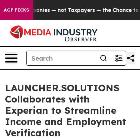
d oil Companies — not Taxpayers — the Chance to Cash 
AGP PICKS
LAUNCHER.SOLUTIONS
Collaborates with
Experian to Streamline
Income and Employment
Verification