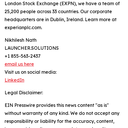
London Stock Exchange (EXPN), we have a team of
25,200 people across 33 countries. Our corporate
headquarters are in Dublin, Ireland. Learn more at
experianplc.com.
Nikhilesh Nath
LAUNCHER.SOLUTIONS
+1 855-563-2437
email us here
Visit us on social media:
LinkedIn
Legal Disclaimer:
EIN Presswire provides this news content "as is"
without warranty of any kind. We do not accept any
responsibility or liability for the accuracy, content,