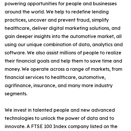
powering opportunities for people and businesses
around the world. We help to redefine lending
practices, uncover and prevent fraud, simplify
healthcare, deliver digital marketing solutions, and
gain deeper insights into the automotive market, all
using our unique combination of data, analytics and
software. We also assist millions of people to realize
their financial goals and help them to save time and
money. We operate across a range of markets, from
financial services to healthcare, automotive,
agrifinance, insurance, and many more industry
segments.
We invest in talented people and new advanced
technologies to unlock the power of data and to
innovate. A FTSE 100 Index company listed on the