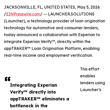
JACKSONVILLE, FL, UNITED STATES, May 5, 2026
/
EINPresswire.com
/ -- LAUNCHER.SOLUTIONS
(Launcher), a technology provider of loan origination
technology for automotive and consumer lenders,
today announced a collaboration with Experian to
integrate Experian Verify™, directly within the
appTRAKER™ Loan Origination Platform, enabling
real-time income and employment verification.
This effort
enables
lenders using
Integrating Experian
Launcher’s
Verify™ directly into
appTRAKER™ eliminates a
bottleneck in the