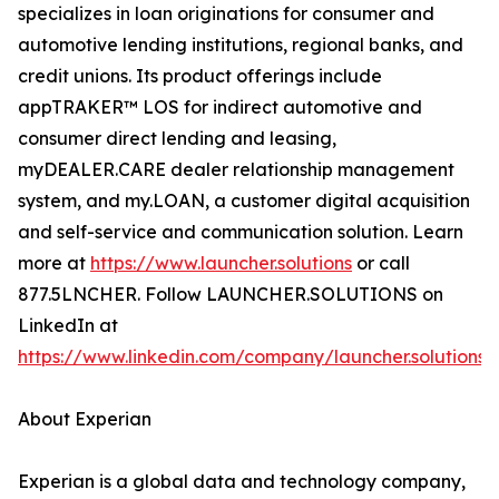
specializes in loan originations for consumer and
automotive lending institutions, regional banks, and
credit unions. Its product offerings include
appTRAKER™ LOS for indirect automotive and
consumer direct lending and leasing,
myDEALER.CARE dealer relationship management
system, and my.LOAN, a customer digital acquisition
and self-service and communication solution. Learn
more at
https://www.launcher.solutions
or call
877.5LNCHER. Follow LAUNCHER.SOLUTIONS on
LinkedIn at
https://www.linkedin.com/company/launcher.solutions
.
About Experian
Experian is a global data and technology company,