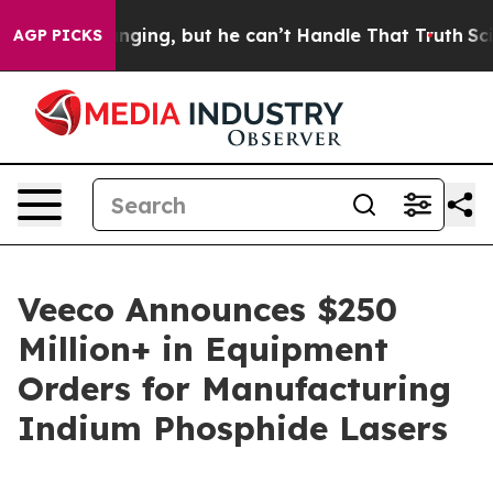
e is Plunging, but he can’t Handle That Truth
Scienti
AGP PICKS
Veeco Announces $250
Million+ in Equipment
Orders for Manufacturing
Indium Phosphide Lasers