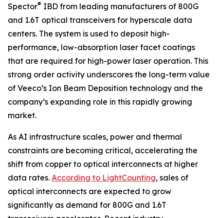
®
Spector
IBD from leading manufacturers of 800G
and 1.6T optical transceivers for hyperscale data
centers. The system is used to deposit high-
performance, low-absorption laser facet coatings
that are required for high-power laser operation. This
strong order activity underscores the long-term value
of Veeco’s Ion Beam Deposition technology and the
company’s expanding role in this rapidly growing
market.
As AI infrastructure scales, power and thermal
constraints are becoming critical, accelerating the
shift from copper to optical interconnects at higher
data rates.
According to LightCounting
, sales of
optical interconnects are expected to grow
significantly as demand for 800G and 1.6T