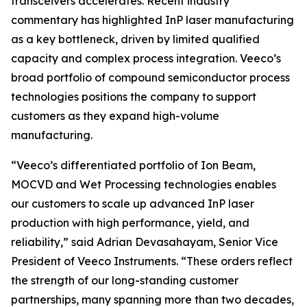
transceivers accelerates. Recent industry
commentary has highlighted InP laser manufacturing
as a key bottleneck, driven by limited qualified
capacity and complex process integration. Veeco’s
broad portfolio of compound semiconductor process
technologies positions the company to support
customers as they expand high-volume
manufacturing.
“Veeco’s differentiated portfolio of Ion Beam,
MOCVD and Wet Processing technologies enables
our customers to scale up advanced InP laser
production with high performance, yield, and
reliability,” said Adrian Devasahayam, Senior Vice
President of Veeco Instruments. “These orders reflect
the strength of our long-standing customer
partnerships, many spanning more than two decades,