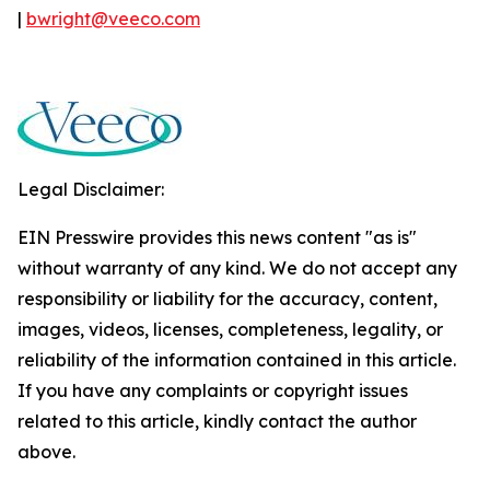
|
bwright@veeco.com
Legal Disclaimer:
EIN Presswire provides this news content "as is"
without warranty of any kind. We do not accept any
responsibility or liability for the accuracy, content,
images, videos, licenses, completeness, legality, or
reliability of the information contained in this article.
If you have any complaints or copyright issues
related to this article, kindly contact the author
above.