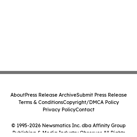
About
Press Release Archive
Submit Press Release
Terms & Conditions
Copyright/DMCA Policy
Privacy Policy
Contact
© 1995-2026 Newsmatics Inc. dba Affinity Group
Publishing & Media Industry Observer. All Rights