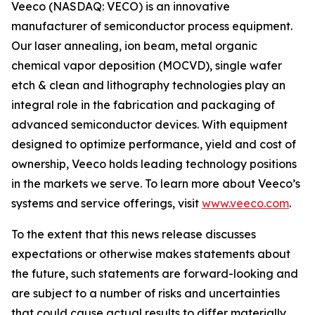
Veeco (NASDAQ: VECO) is an innovative
manufacturer of semiconductor process equipment.
Our laser annealing, ion beam, metal organic
chemical vapor deposition (MOCVD), single wafer
etch & clean and lithography technologies play an
integral role in the fabrication and packaging of
advanced semiconductor devices. With equipment
designed to optimize performance, yield and cost of
ownership, Veeco holds leading technology positions
in the markets we serve. To learn more about Veeco’s
systems and service offerings, visit
www.veeco.com
.
To the extent that this news release discusses
expectations or otherwise makes statements about
the future, such statements are forward-looking and
are subject to a number of risks and uncertainties
that could cause actual results to differ materially