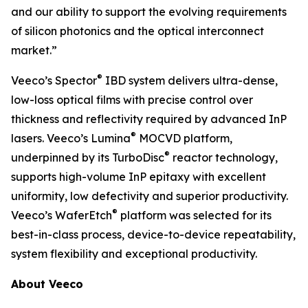
and our ability to support the evolving requirements
of silicon photonics and the optical interconnect
market.”
®
Veeco’s Spector
IBD system delivers ultra-dense,
low-loss optical films with precise control over
thickness and reflectivity required by advanced InP
®
lasers. Veeco’s Lumina
MOCVD platform,
®
underpinned by its TurboDisc
reactor technology,
supports high-volume InP epitaxy with excellent
uniformity, low defectivity and superior productivity.
®
Veeco’s WaferEtch
platform was selected for its
best-in-class process, device-to-device repeatability,
system flexibility and exceptional productivity.
About Veeco