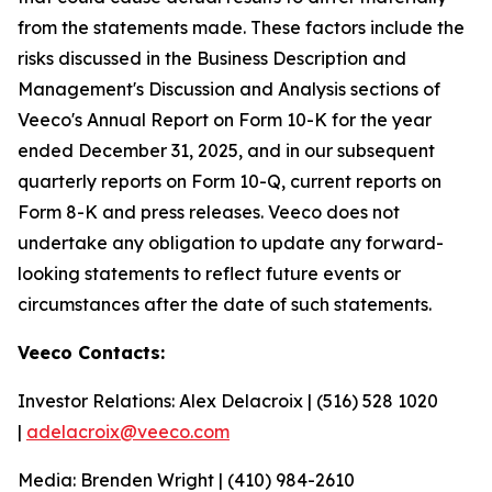
from the statements made. These factors include the
risks discussed in the Business Description and
Management's Discussion and Analysis sections of
Veeco's Annual Report on Form 10-K for the year
ended December 31, 2025, and in our subsequent
quarterly reports on Form 10-Q, current reports on
Form 8-K and press releases. Veeco does not
undertake any obligation to update any forward-
looking statements to reflect future events or
circumstances after the date of such statements.
Veeco Contacts:
Investor Relations: Alex Delacroix | (516) 528 1020
|
adelacroix@veeco.com
Media: Brenden Wright | (410) 984-2610