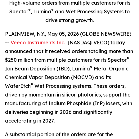
High-volume orders from multiple customers for its
®
®
Spector
, Lumina
and Wet Processing Systems to
drive strong growth.
PLAINVIEW, N.Y., May 05, 2026 (GLOBE NEWSWIRE)
--
Veeco Instruments Inc.
(NASDAQ: VECO) today
announced that it received orders totaling more than
®
$250 million from multiple customers for its Spector
®
Ion Beam Deposition (IBD), Lumina
Metal Organic
Chemical Vapor Deposition (MOCVD) and its
®
WaferEtch
Wet Processing systems. These orders,
driven by momentum in silicon photonics, support the
manufacturing of Indium Phosphide (InP) lasers, with
deliveries beginning in 2026 and significantly
accelerating in 2027.
A substantial portion of the orders are for the