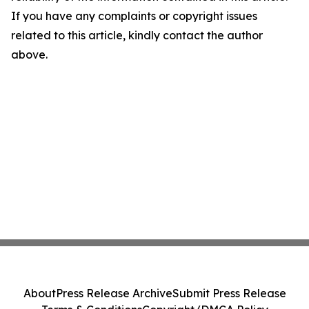
If you have any complaints or copyright issues
related to this article, kindly contact the author
above.
About
Press Release Archive
Submit Press Release