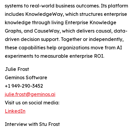
systems to real-world business outcomes. Its platform
includes KnowledgeWay, which structures enterprise
knowledge through living Enterprise Knowledge
Graphs, and CauseWay, which delivers causal, data-
driven decision support. Together or independently,
these capabilities help organizations move from AI
experiments to measurable enterprise ROI.
Julie Frost
Geminos Software
+1 949-290-3452
julie.frost@geminos.ai
Visit us on social media:
LinkedIn
Interview with Stu Frost