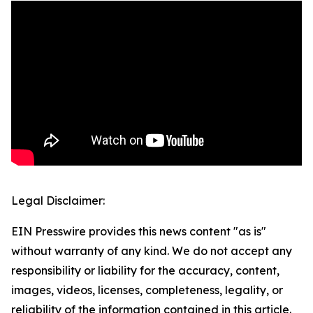
Legal Disclaimer:
EIN Presswire provides this news content "as is"
without warranty of any kind. We do not accept any
responsibility or liability for the accuracy, content,
images, videos, licenses, completeness, legality, or
reliability of the information contained in this article.