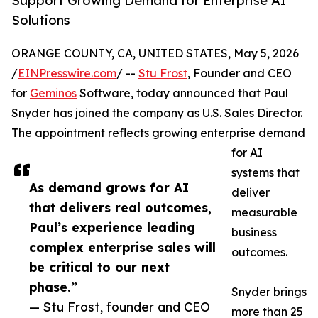
Support Growing Demand for Enterprise AI
Solutions
ORANGE COUNTY, CA, UNITED STATES, May 5, 2026
/
EINPresswire.com
/ --
Stu Frost
, Founder and CEO
for
Geminos
Software, today announced that Paul
Snyder has joined the company as U.S. Sales Director.
The appointment reflects growing enterprise demand
for AI
systems that
As demand grows for AI
deliver
that delivers real outcomes,
measurable
Paul’s experience leading
business
complex enterprise sales will
outcomes.
be critical to our next
phase.”
Snyder brings
— Stu Frost, founder and CEO
more than 25