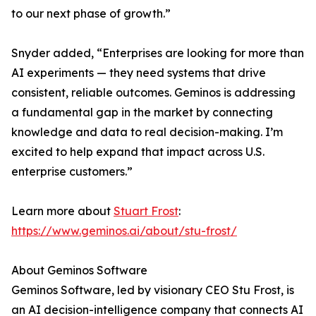
to our next phase of growth.”
Snyder added, “Enterprises are looking for more than
AI experiments — they need systems that drive
consistent, reliable outcomes. Geminos is addressing
a fundamental gap in the market by connecting
knowledge and data to real decision-making. I’m
excited to help expand that impact across U.S.
enterprise customers.”
Learn more about
Stuart Frost
:
https://www.geminos.ai/about/stu-frost/
About Geminos Software
Geminos Software, led by visionary CEO Stu Frost, is
an AI decision-intelligence company that connects AI