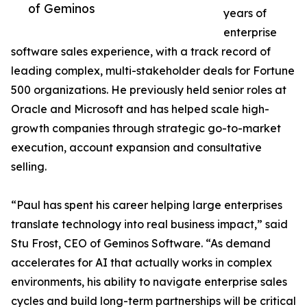
of Geminos
years of
enterprise
software sales experience, with a track record of
leading complex, multi-stakeholder deals for Fortune
500 organizations. He previously held senior roles at
Oracle and Microsoft and has helped scale high-
growth companies through strategic go-to-market
execution, account expansion and consultative
selling.
“Paul has spent his career helping large enterprises
translate technology into real business impact,” said
Stu Frost, CEO of Geminos Software. “As demand
accelerates for AI that actually works in complex
environments, his ability to navigate enterprise sales
cycles and build long-term partnerships will be critical