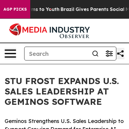
 Abate Harms to Youth
Brazil Gives Parents Social Medi
AGP PICKS
STU FROST EXPANDS U.S.
SALES LEADERSHIP AT
GEMINOS SOFTWARE
Geminos Strengthens U.S. Sales Leadership to