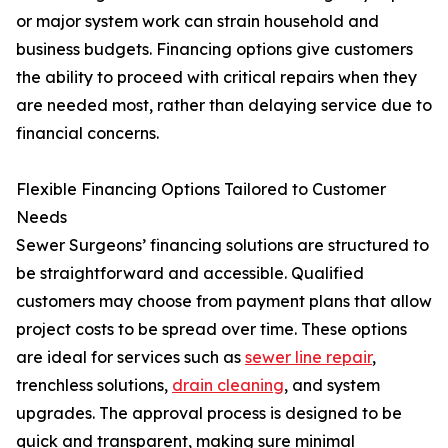
or major system work can strain household and
business budgets. Financing options give customers
the ability to proceed with critical repairs when they
are needed most, rather than delaying service due to
financial concerns.
Flexible Financing Options Tailored to Customer
Needs
Sewer Surgeons’ financing solutions are structured to
be straightforward and accessible. Qualified
customers may choose from payment plans that allow
project costs to be spread over time. These options
are ideal for services such as
sewer line repair
,
trenchless solutions,
drain cleaning
, and system
upgrades. The approval process is designed to be
quick and transparent, making sure minimal