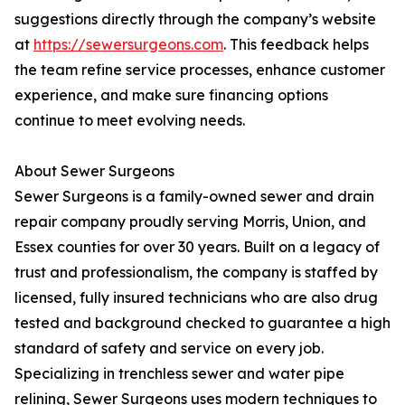
suggestions directly through the company’s website
at
https://sewersurgeons.com
. This feedback helps
the team refine service processes, enhance customer
experience, and make sure financing options
continue to meet evolving needs.
About Sewer Surgeons
Sewer Surgeons is a family-owned sewer and drain
repair company proudly serving Morris, Union, and
Essex counties for over 30 years. Built on a legacy of
trust and professionalism, the company is staffed by
licensed, fully insured technicians who are also drug
tested and background checked to guarantee a high
standard of safety and service on every job.
Specializing in trenchless sewer and water pipe
relining, Sewer Surgeons uses modern techniques to