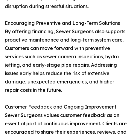
disruption during stressful situations.
Encouraging Preventive and Long-Term Solutions
By offering financing, Sewer Surgeons also supports
proactive maintenance and long-term system care.
Customers can move forward with preventive
services such as sewer camera inspections, hydro
jetting, and early-stage pipe repairs. Addressing
issues early helps reduce the risk of extensive
damage, unexpected emergencies, and higher
repair costs in the future.
Customer Feedback and Ongoing Improvement
Sewer Surgeons values customer feedback as an
essential part of continuous improvement. Clients are
encouraged to share their experiences, reviews, and