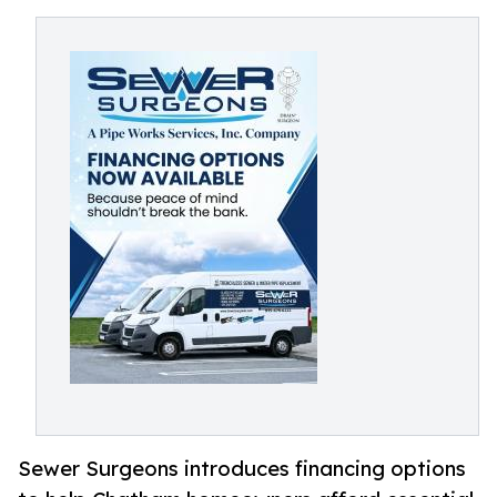
Sewer Surgeons introduces financing options