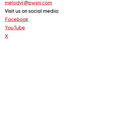
melodyr@pwsnj.com
Visit us on social media:
Facebook
YouTube
X