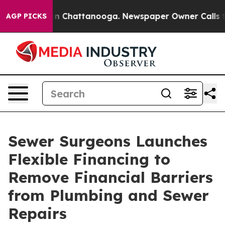
e
Chaos in Chattanooga. Newspaper Owner Calls the Pe
AGP PICKS
Sewer Surgeons Launches
Flexible Financing to
Remove Financial Barriers
from Plumbing and Sewer
Repairs