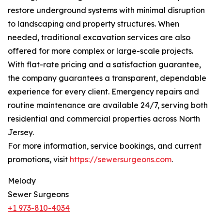
restore underground systems with minimal disruption
to landscaping and property structures. When
needed, traditional excavation services are also
offered for more complex or large-scale projects.
With flat-rate pricing and a satisfaction guarantee,
the company guarantees a transparent, dependable
experience for every client. Emergency repairs and
routine maintenance are available 24/7, serving both
residential and commercial properties across North
Jersey.
For more information, service bookings, and current
promotions, visit
https://sewersurgeons.com
.
Melody
Sewer Surgeons
+1 973-810-4034