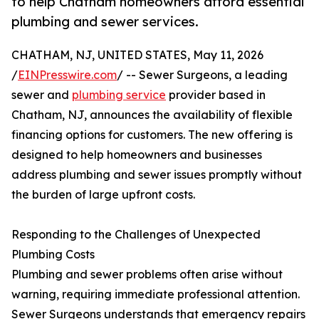
to help Chatham homeowners afford essential
plumbing and sewer services.
CHATHAM, NJ, UNITED STATES, May 11, 2026
/
EINPresswire.com
/ -- Sewer Surgeons, a leading
sewer and
plumbing service
provider based in
Chatham, NJ, announces the availability of flexible
financing options for customers. The new offering is
designed to help homeowners and businesses
address plumbing and sewer issues promptly without
the burden of large upfront costs.
Responding to the Challenges of Unexpected
Plumbing Costs
Plumbing and sewer problems often arise without
warning, requiring immediate professional attention.
Sewer Surgeons understands that emergency repairs