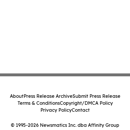
About
Press Release Archive
Submit Press Release
Terms & Conditions
Copyright/DMCA Policy
Privacy Policy
Contact
© 1995-2026 Newsmatics Inc. dba Affinity Group