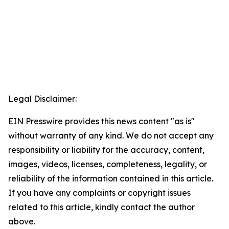
Legal Disclaimer:
EIN Presswire provides this news content "as is"
without warranty of any kind. We do not accept any
responsibility or liability for the accuracy, content,
images, videos, licenses, completeness, legality, or
reliability of the information contained in this article.
If you have any complaints or copyright issues
related to this article, kindly contact the author
above.