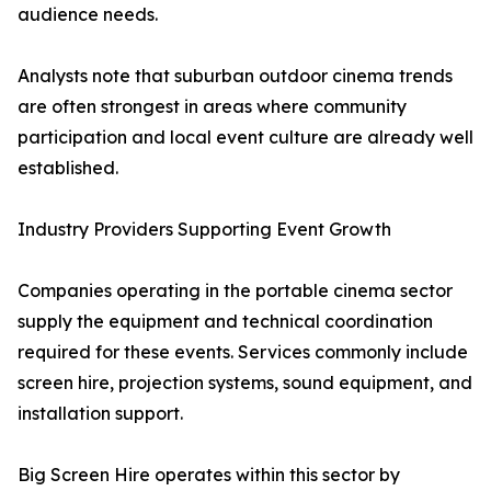
audience needs.
Analysts note that suburban outdoor cinema trends
are often strongest in areas where community
participation and local event culture are already well
established.
Industry Providers Supporting Event Growth
Companies operating in the portable cinema sector
supply the equipment and technical coordination
required for these events. Services commonly include
screen hire, projection systems, sound equipment, and
installation support.
Big Screen Hire operates within this sector by