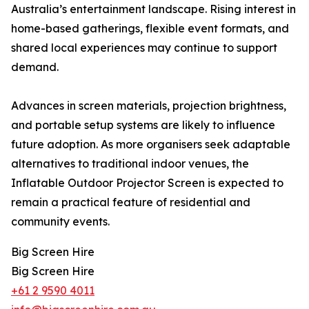
Australia’s entertainment landscape. Rising interest in
home-based gatherings, flexible event formats, and
shared local experiences may continue to support
demand.
Advances in screen materials, projection brightness,
and portable setup systems are likely to influence
future adoption. As more organisers seek adaptable
alternatives to traditional indoor venues, the
Inflatable Outdoor Projector Screen is expected to
remain a practical feature of residential and
community events.
Big Screen Hire
Big Screen Hire
+61 2 9590 4011