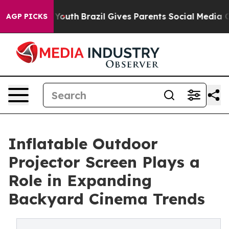
 to Youth
Brazil Gives Parents Social Media Controls f
AGP PICKS
Inflatable Outdoor
Projector Screen Plays a
Role in Expanding
Backyard Cinema Trends