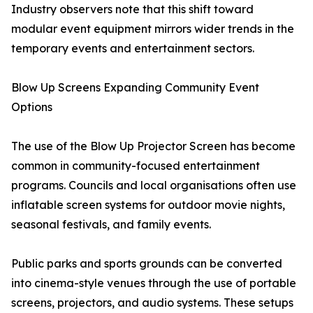
Industry observers note that this shift toward
modular event equipment mirrors wider trends in the
temporary events and entertainment sectors.
Blow Up Screens Expanding Community Event
Options
The use of the Blow Up Projector Screen has become
common in community-focused entertainment
programs. Councils and local organisations often use
inflatable screen systems for outdoor movie nights,
seasonal festivals, and family events.
Public parks and sports grounds can be converted
into cinema-style venues through the use of portable
screens, projectors, and audio systems. These setups