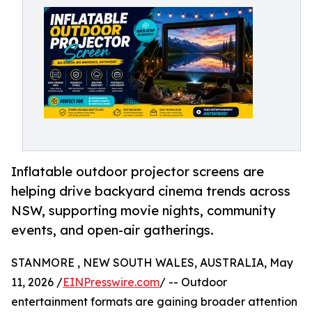
Inflatable outdoor projector screens are
helping drive backyard cinema trends across
NSW, supporting movie nights, community
events, and open-air gatherings.
STANMORE , NEW SOUTH WALES, AUSTRALIA, May
11, 2026 /
EINPresswire.com
/ -- Outdoor
entertainment formats are gaining broader attention