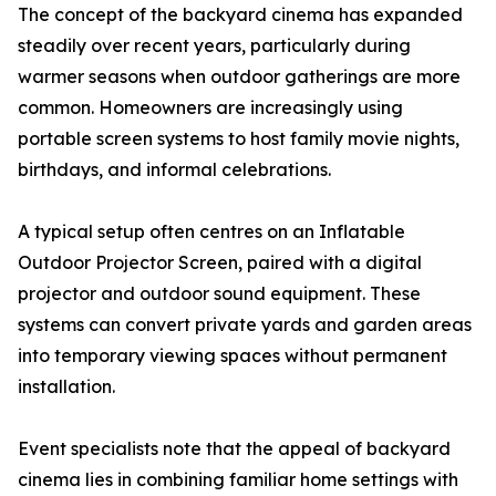
The concept of the backyard cinema has expanded
steadily over recent years, particularly during
warmer seasons when outdoor gatherings are more
common. Homeowners are increasingly using
portable screen systems to host family movie nights,
birthdays, and informal celebrations.
A typical setup often centres on an Inflatable
Outdoor Projector Screen, paired with a digital
projector and outdoor sound equipment. These
systems can convert private yards and garden areas
into temporary viewing spaces without permanent
installation.
Event specialists note that the appeal of backyard
cinema lies in combining familiar home settings with