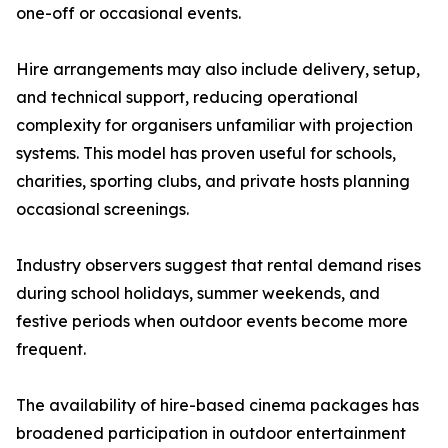
one-off or occasional events.
Hire arrangements may also include delivery, setup,
and technical support, reducing operational
complexity for organisers unfamiliar with projection
systems. This model has proven useful for schools,
charities, sporting clubs, and private hosts planning
occasional screenings.
Industry observers suggest that rental demand rises
during school holidays, summer weekends, and
festive periods when outdoor events become more
frequent.
The availability of hire-based cinema packages has
broadened participation in outdoor entertainment