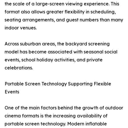
the scale of a large-screen viewing experience. This
format also allows greater flexibility in scheduling,
seating arrangements, and guest numbers than many
indoor venues.
Across suburban areas, the backyard screening
model has become associated with seasonal social
events, school holiday activities, and private
celebrations.
Portable Screen Technology Supporting Flexible
Events
One of the main factors behind the growth of outdoor
cinema formats is the increasing availability of
portable screen technology. Modern inflatable