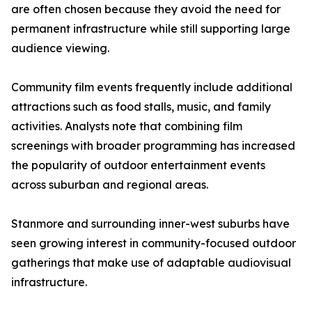
are often chosen because they avoid the need for
permanent infrastructure while still supporting large
audience viewing.
Community film events frequently include additional
attractions such as food stalls, music, and family
activities. Analysts note that combining film
screenings with broader programming has increased
the popularity of outdoor entertainment events
across suburban and regional areas.
Stanmore and surrounding inner-west suburbs have
seen growing interest in community-focused outdoor
gatherings that make use of adaptable audiovisual
infrastructure.