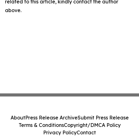
related to this article, kindly contact the author
above.
About
Press Release Archive
Submit Press Release
Terms & Conditions
Copyright/DMCA Policy
Privacy Policy
Contact