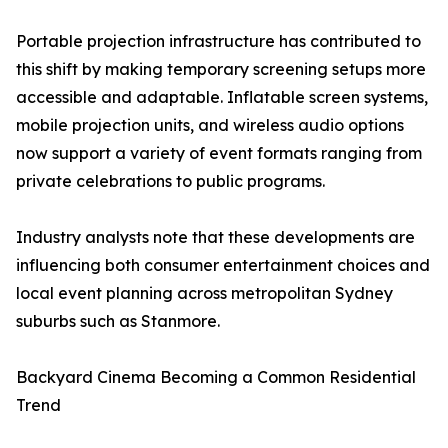
Portable projection infrastructure has contributed to
this shift by making temporary screening setups more
accessible and adaptable. Inflatable screen systems,
mobile projection units, and wireless audio options
now support a variety of event formats ranging from
private celebrations to public programs.
Industry analysts note that these developments are
influencing both consumer entertainment choices and
local event planning across metropolitan Sydney
suburbs such as Stanmore.
Backyard Cinema Becoming a Common Residential
Trend