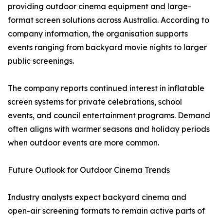
providing outdoor cinema equipment and large-
format screen solutions across Australia. According to
company information, the organisation supports
events ranging from backyard movie nights to larger
public screenings.
The company reports continued interest in inflatable
screen systems for private celebrations, school
events, and council entertainment programs. Demand
often aligns with warmer seasons and holiday periods
when outdoor events are more common.
Future Outlook for Outdoor Cinema Trends
Industry analysts expect backyard cinema and
open-air screening formats to remain active parts of