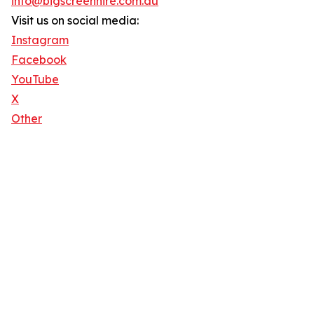
info@bigscreenhire.com.au
Visit us on social media:
Instagram
Facebook
YouTube
X
Other