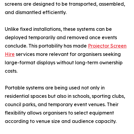
screens are designed to be transported, assembled,
and dismantled efficiently.
Unlike fixed installations, these systems can be
deployed temporarily and removed once events
conclude. This portability has made
Projector Screen
Hire
services more relevant for organisers seeking
large-format displays without long-term ownership
costs.
Portable systems are being used not only in
residential spaces but also in schools, sporting clubs,
council parks, and temporary event venues. Their
flexibility allows organisers to select equipment
according to venue size and audience capacity.