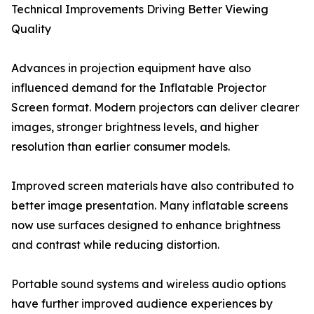
Technical Improvements Driving Better Viewing
Quality
Advances in projection equipment have also
influenced demand for the Inflatable Projector
Screen format. Modern projectors can deliver clearer
images, stronger brightness levels, and higher
resolution than earlier consumer models.
Improved screen materials have also contributed to
better image presentation. Many inflatable screens
now use surfaces designed to enhance brightness
and contrast while reducing distortion.
Portable sound systems and wireless audio options
have further improved audience experiences by