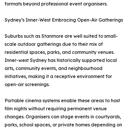
formats beyond professional event organisers.
Sydney’s Inner-West Embracing Open-Air Gatherings
Suburbs such as Stanmore are well suited to small-
scale outdoor gatherings due to their mix of
residential spaces, parks, and community venues.
Inner-west Sydney has historically supported local
arts, community events, and neighbourhood
initiatives, making it a receptive environment for
open-air screenings.
Portable cinema systems enable these areas to host
film nights without requiring permanent venue
changes. Organisers can stage events in courtyards,
parks, school spaces, or private homes depending on