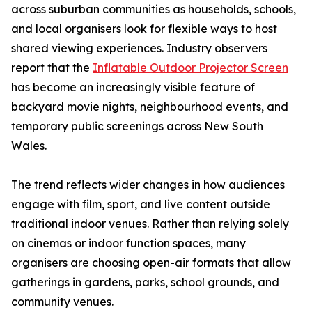
across suburban communities as households, schools,
and local organisers look for flexible ways to host
shared viewing experiences. Industry observers
report that the
Inflatable Outdoor Projector Screen
has become an increasingly visible feature of
backyard movie nights, neighbourhood events, and
temporary public screenings across New South
Wales.
The trend reflects wider changes in how audiences
engage with film, sport, and live content outside
traditional indoor venues. Rather than relying solely
on cinemas or indoor function spaces, many
organisers are choosing open-air formats that allow
gatherings in gardens, parks, school grounds, and
community venues.