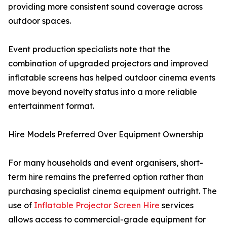
providing more consistent sound coverage across
outdoor spaces.
Event production specialists note that the
combination of upgraded projectors and improved
inflatable screens has helped outdoor cinema events
move beyond novelty status into a more reliable
entertainment format.
Hire Models Preferred Over Equipment Ownership
For many households and event organisers, short-
term hire remains the preferred option rather than
purchasing specialist cinema equipment outright. The
use of
Inflatable Projector Screen Hire
services
allows access to commercial-grade equipment for