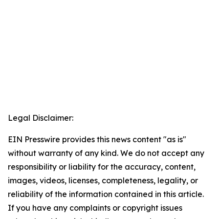
Legal Disclaimer:
EIN Presswire provides this news content "as is"
without warranty of any kind. We do not accept any
responsibility or liability for the accuracy, content,
images, videos, licenses, completeness, legality, or
reliability of the information contained in this article.
If you have any complaints or copyright issues