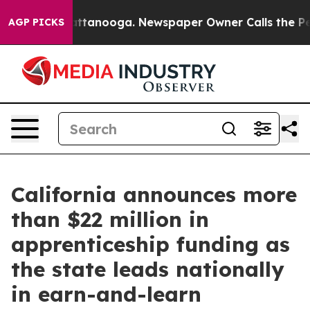
os in Chattanooga. Newspaper Owner Calls the People
AGP PICKS
California announces more
than $22 million in
apprenticeship funding as
the state leads nationally
in earn-and-learn