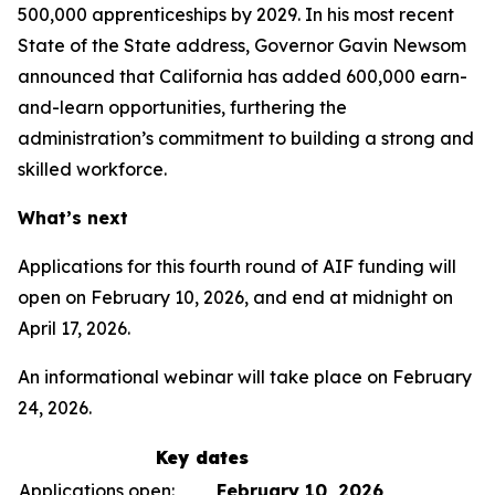
500,000 apprenticeships by 2029. In his most recent
State of the State address, Governor Gavin Newsom
announced that California has added 600,000 earn-
and-learn opportunities, furthering the
administration’s commitment to building a strong and
skilled workforce.
What’s next
Applications for this fourth round of AIF funding will
open on February 10, 2026, and end at midnight on
April 17, 2026.
An informational webinar will take place on February
24, 2026.
Key dates
Applications open:
February 10, 2026