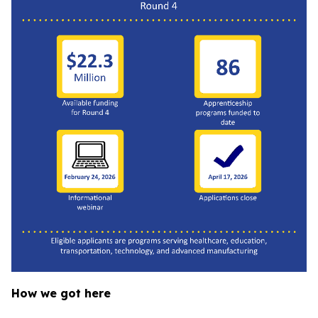
How we got here