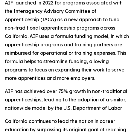
AIF launched in 2022 for programs associated with
the Interagency Advisory Committee of
Apprenticeship (IACA) as a new approach to fund
non-traditional apprenticeship programs across
California. AIF uses a formula funding model, in which
apprenticeship programs and training partners are
reimbursed for operational or training expenses. This
formula helps to streamline funding, allowing
programs to focus on expanding their work to serve
more apprentices and more employers.
AIF has achieved over 75% growth in non-traditional
apprenticeships, leading to the adoption of a similar,
nationwide model by the U.S. Department of Labor.
California continues to lead the nation in career
education by surpassing its original goal of reaching