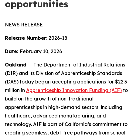
opportunities
NEWS RELEASE
Release Number:
2026-
18
Date:
February 10, 2026
Oakland
— The Department of Industrial Relations
(DIR) and its Division of Apprenticeship Standards
(DAS) today began accepting applications for $22.3
million in
Apprenticeship Innovation Funding (AIF)
to
build on the growth of non-traditional
apprenticeships in high-demand sectors, including
healthcare, advanced manufacturing, and
technology. AIF is part of California’s commitment to
creating seamless, debt-free pathways from school