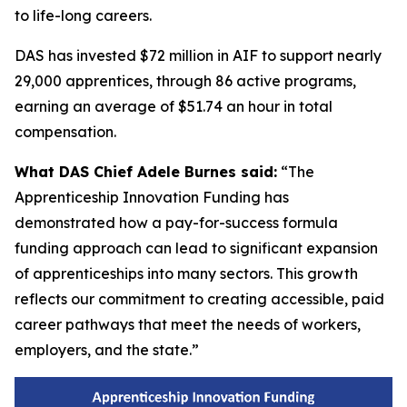
to life-long careers.
DAS has invested $72 million in AIF to support nearly
29,000 apprentices, through 86 active programs,
earning an average of $51.74 an hour in total
compensation.
What DAS Chief Adele Burnes said:
“The
Apprenticeship Innovation Funding has
demonstrated how a pay-for-success formula
funding approach can lead to significant expansion
of apprenticeships into many sectors. This growth
reflects our commitment to creating accessible, paid
career pathways that meet the needs of workers,
employers, and the state.”