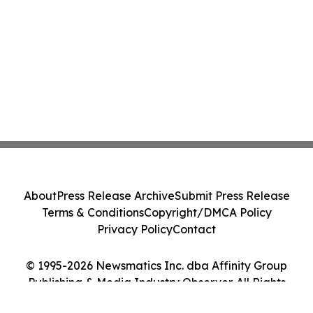
About
Press Release Archive
Submit Press Release
Terms & Conditions
Copyright/DMCA Policy
Privacy Policy
Contact
© 1995-2026 Newsmatics Inc. dba Affinity Group
Publishing & Media Industry Observer. All Rights
Reserved.