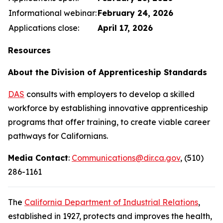
Informational webinar:
February 24, 2026
Applications close:
April 17, 2026
Resources
About the Division of Apprenticeship Standards
DAS
consults with employers to develop a skilled
workforce by establishing innovative apprenticeship
programs that offer training, to create viable career
pathways for Californians.
Media Contact
:
Communications@dir.ca.gov
, (510)
286-1161
The
California Department of Industrial Relations
,
established in 1927, protects and improves the health,