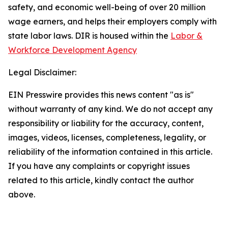
safety, and economic well-being of over 20 million
wage earners, and helps their employers comply with
state labor laws. DIR is housed within the
Labor &
Workforce Development Agency
Legal Disclaimer:
EIN Presswire provides this news content "as is"
without warranty of any kind. We do not accept any
responsibility or liability for the accuracy, content,
images, videos, licenses, completeness, legality, or
reliability of the information contained in this article.
If you have any complaints or copyright issues
related to this article, kindly contact the author
above.