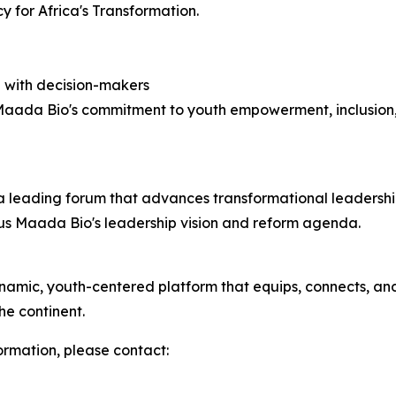
 for Africa's Transformation.
 with decision-makers
Maada Bio's commitment to youth empowerment, inclusion, 
a leading forum that advances transformational leadershi
lius Maada Bio's leadership vision and reform agenda.
mic, youth-centered platform that equips, connects, and 
he continent.
formation, please contact: