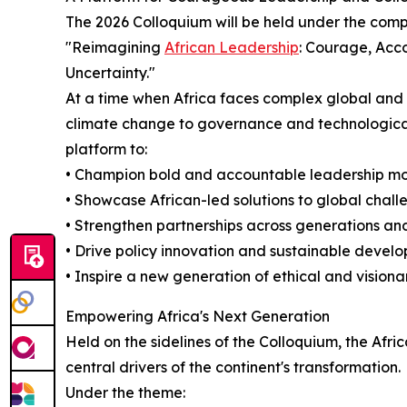
The 2026 Colloquium will be held under the comp
"Reimagining
African Leadership
: Courage, Acco
Uncertainty."
At a time when Africa faces complex global and
climate change to governance and technological 
platform to:
• Champion bold and accountable leadership m
• Showcase African-led solutions to global chall
• Strengthen partnerships across generations an
• Drive policy innovation and sustainable devel
• Inspire a new generation of ethical and visiona
Empowering Africa's Next Generation
Held on the sidelines of the Colloquium, the Af
central drivers of the continent's transformation.
Under the theme: