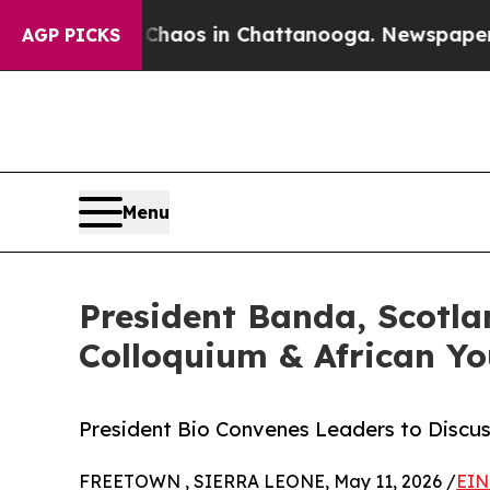
llapse
Chaos in Chattanooga. Newspaper Owner C
AGP PICKS
Menu
President Banda, Scotla
Colloquium & African Y
President Bio Convenes Leaders to Discus
FREETOWN , SIERRA LEONE, May 11, 2026 /
EIN