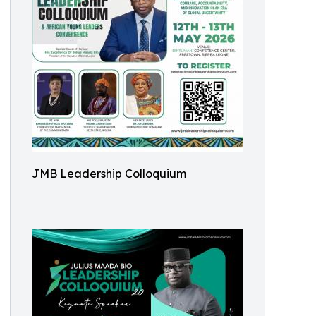
JMB Leadership Colloquium