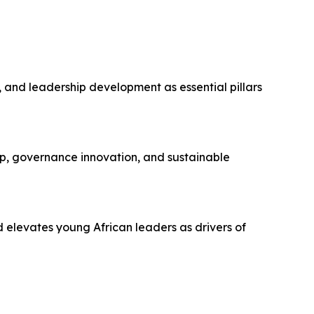
and leadership development as essential pillars
p, governance innovation, and sustainable
elevates young African leaders as drivers of