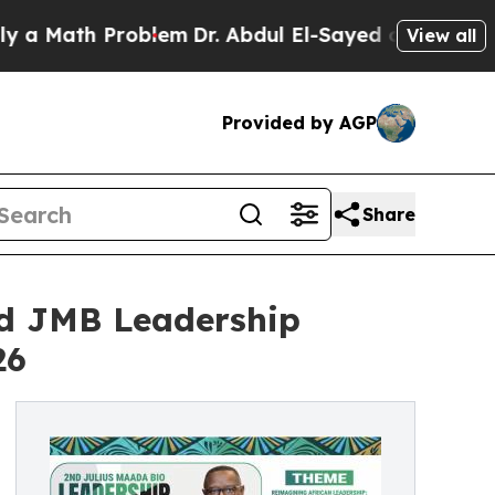
th Problem
Dr. Abdul El-Sayed on Historic Michig
View all
Provided by AGP
Share
nd JMB Leadership
26