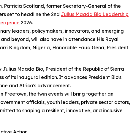
on. Patricia Scotland, former Secretary-General of the
rs set to headline the 2nd
Julius Maada Bio Leadership
vergence
2026.
ionary leaders, policymakers, innovators, and emerging
and beyond, will also have in attendance His Royal
arri Kingdom, Nigeria, Honorable Faud Gena, President
Julius Maada Bio, President of the Republic of Sierra
s of its inaugural edition. It advances President Bio's
Leone and Africa's advancement.
 Freetown, the twin events will bring together an
government officials, youth leaders, private sector actors,
ted to shaping a resilient, innovative, and inclusive
ctive Action