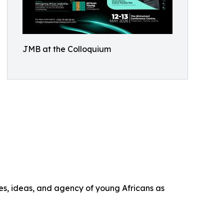
JMB at the Colloquium
es, ideas, and agency of young Africans as