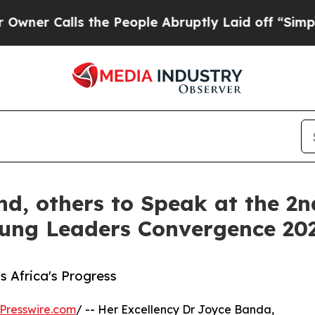
alls the People Abruptly Laid off “Simply a Ma
nd, others to Speak at the 2
oung Leaders Convergence 20
s Africa's Progress
Presswire.com
/ -- Her Excellency Dr Joyce Banda,