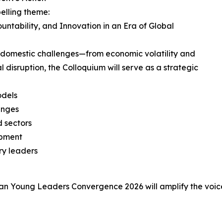
elling theme:
untability, and Innovation in an Era of Global
 domestic challenges—from economic volatility and
disruption, the Colloquium will serve as a strategic
odels
enges
d sectors
opment
ry leaders
rican Young Leaders Convergence 2026 will amplify the voic