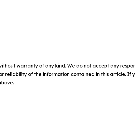
without warranty of any kind. We do not accept any responsib
r reliability of the information contained in this article. I
 above.