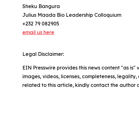
Sheku Bangura
Julius Maada Bio Leadership Colloquium
+232 79 082905
email us here
Legal Disclaimer:
EIN Presswire provides this news content "as is" 
images, videos, licenses, completeness, legality, o
related to this article, kindly contact the author