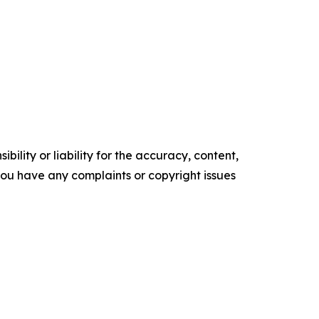
ility or liability for the accuracy, content,
f you have any complaints or copyright issues