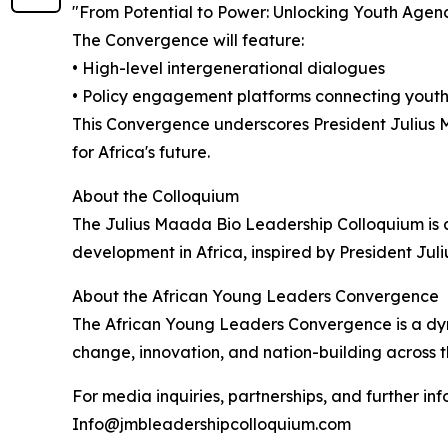
"From Potential to Power: Unlocking Youth Agency
The Convergence will feature:
• High-level intergenerational dialogues
• Policy engagement platforms connecting youth
This Convergence underscores President Julius 
for Africa's future.
About the Colloquium
The Julius Maada Bio Leadership Colloquium is 
development in Africa, inspired by President Ju
About the African Young Leaders Convergence
The African Young Leaders Convergence is a dyna
change, innovation, and nation-building across t
For media inquiries, partnerships, and further in
Info@jmbleadershipcolloquium.com