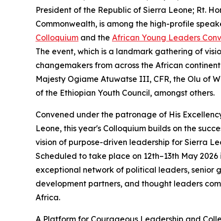
President of the Republic of Sierra Leone; Rt. H
Commonwealth, is among the high-profile speake
Colloquium
and the
African Young Leaders Con
The event, which is a landmark gathering of vis
changemakers from across the African continent 
Majesty Ogiame Atuwatse III, CFR, the Olu of W
of the Ethiopian Youth Council, amongst others.
Convened under the patronage of His Excellency 
Leone, this year's Colloquium builds on the succes
vision of purpose-driven leadership for Sierra 
Scheduled to take place on 12th–13th May 2026 in
exceptional network of political leaders, senior 
development partners, and thought leaders commit
Africa.
A Platform for Courageous Leadership and Colle