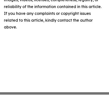
reliability of the information contained in this article.
If you have any complaints or copyright issues
related to this article, kindly contact the author
above.