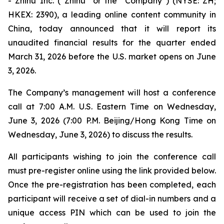
- Zhihu Inc. (“Zhihu” or the “Company”) (NYSE: ZH;
HKEX: 2390), a leading online content community in
China, today announced that it will report its
unaudited financial results for the quarter ended
March 31, 2026 before the U.S. market opens on June
3, 2026.
The Company’s management will host a conference
call at 7:00 A.M. U.S. Eastern Time on Wednesday,
June 3, 2026 (7:00 P.M. Beijing/Hong Kong Time on
Wednesday, June 3, 2026) to discuss the results.
All participants wishing to join the conference call
must pre-register online using the link provided below.
Once the pre-registration has been completed, each
participant will receive a set of dial-in numbers and a
unique access PIN which can be used to join the