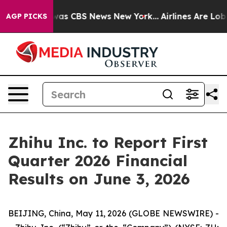
 Narrative was CBS News New York...
Airlines Are Lobby
AGP PICKS
Zhihu Inc. to Report First
Quarter 2026 Financial
Results on June 3, 2026
BEIJING, China, May 11, 2026 (GLOBE NEWSWIRE) -