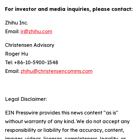
For investor and media inquiries, please contact:
Zhihu Inc.
Email:
ir@zhihu.com
Christensen Advisory
Roger Hu
Tel: +86-10-5900-1548
Email:
zhihu@christensencomms.com
Legal Disclaimer:
EIN Presswire provides this news content "as is"
without warranty of any kind. We do not accept any
responsibility or liability for the accuracy, content,
images, videos, licenses, completeness, legality, or