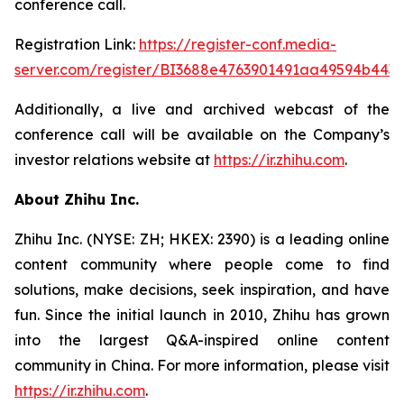
conference call.
Registration Link:
https://register-conf.media-
server.com/register/BI3688e4763901491aa49594b443
Additionally, a live and archived webcast of the
conference call will be available on the Company’s
investor relations website at
https://ir.zhihu.com
.
About Zhihu Inc.
Zhihu Inc. (NYSE: ZH; HKEX: 2390) is a leading online
content community where people come to find
solutions, make decisions, seek inspiration, and have
fun. Since the initial launch in 2010, Zhihu has grown
into the largest Q&A-inspired online content
community in China. For more information, please visit
https://ir.zhihu.com
.