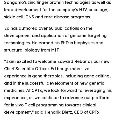
Sangamo’s zinc finger protein technologies as well as
lead development for the company’s HIV, oncology,
sickle cell, CNS and rare disease programs.
Ed has authored over 60 publications on the
development and application of genome targeting
technologies. He earned his PhD in biophysics and
structural biology from MIT.
“
I am excited to welcome Edward Rebar as our new
Chief Scientific Officer. Ed brings extensive
experience
in gene therapies, including gene editing,
and in the successful development of new genetic
medicines. At
CPTx, we look forward to leveraging his
experience, as we continue to advance our platform
for in vivo T cell
programming towards clinical
development
,” said Hendrik Dietz, CEO of CPTx.