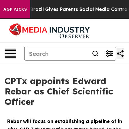
o Youth
Brazil Gives Parents Social Media Controls for
AGP PICKS
CPTx appoints Edward
Rebar as Chief Scientific
Officer
Rebar will focus on establishing a pipeline of in