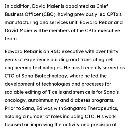
In addition, David Maier is appointed as Chief
Business Officer (CBO), having previously led CPTx’s
manufacturing and services unit. Edward Rebar and
David Maier will be members of the CPTx executive
team.
Edward Rebar is an R&D executive with over thirty
years of experience building and translating cell
engineering technologies. He most recently served as
CTO of Sana Biotechnology, where he led the
development of technologies and processes for
scalable editing of T cells and stem cells for Sana’s
oncology, autoimmunity and diabetes programs.
Prior to Sana, Ed was with Sangamo Therapeutics,
holding a number of roles including CTO. His work
focused on improving the activity and precision of