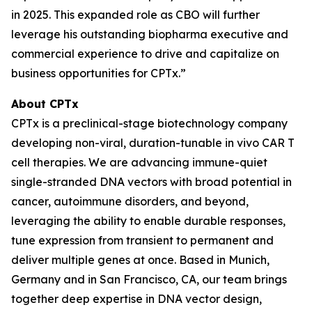
in 2025. This expanded role as CBO will further
leverage his outstanding biopharma executive and
commercial experience to drive and capitalize on
business opportunities for CPTx
.”
About CPTx
CPTx is a preclinical-stage biotechnology company
developing non-viral, duration-tunable in vivo CAR T
cell therapies. We are advancing immune-quiet
single-stranded DNA vectors with broad potential in
cancer, autoimmune disorders, and beyond,
leveraging the ability to enable durable responses,
tune expression from transient to permanent and
deliver multiple genes at once. Based in Munich,
Germany and in San Francisco, CA, our team brings
together deep expertise in DNA vector design,