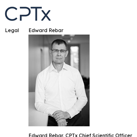
Legal
Edward Rebar
Edward Rebar, CPTx Chief Scientific Officer