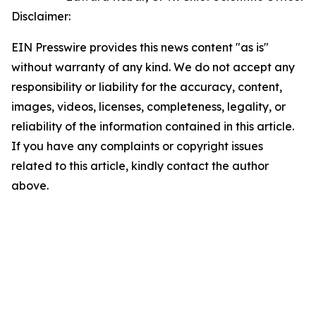
Disclaimer:
EIN Presswire provides this news content "as is"
without warranty of any kind. We do not accept any
responsibility or liability for the accuracy, content,
images, videos, licenses, completeness, legality, or
reliability of the information contained in this article.
If you have any complaints or copyright issues
related to this article, kindly contact the author
above.