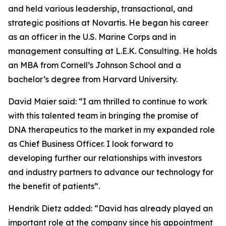
and held various leadership, transactional, and
strategic positions at Novartis. He began his career
as an officer in the U.S. Marine Corps and in
management consulting at L.E.K. Consulting. He holds
an MBA from Cornell’s Johnson School and a
bachelor’s degree from Harvard University.
David Maier said:
“I am thrilled to continue to work
with this talented team in bringing the promise of
DNA therapeutics to the market in my expanded role
as Chief Business Officer. I look forward to
developing further our relationships with investors
and industry partners to advance our technology for
the benefit of patients”.
Hendrik Dietz added: “
David has already played an
important role at the company since his appointment