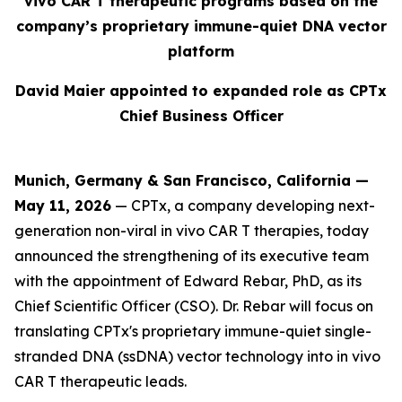
vivo CAR T therapeutic programs based on the
company’s proprietary immune-quiet DNA vector
platform
David Maier appointed to expanded role as CPTx
Chief Business Officer
Munich, Germany & San Francisco, California —
May 11, 2026
— CPTx, a company developing next-
generation non-viral in vivo CAR T therapies, today
announced the strengthening of its executive team
with the appointment of Edward Rebar, PhD, as its
Chief Scientific Officer (CSO). Dr. Rebar will focus on
translating CPTx's proprietary immune-quiet single-
stranded DNA (ssDNA) vector technology into in vivo
CAR T therapeutic leads.