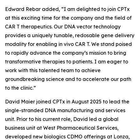
Edward Rebar added, “
I am delighted to join CPTx
at this exciting time for the company and the field of
CAR T therapeutics. Our DNA vector technology
provides a uniquely tunable, redosable gene delivery
modality for enabling
in vivo
CAR T. We stand poised
to rapidly advance the company’s mission to bring
transformative therapies to patients. I am eager to
work with this talented team to achieve
groundbreaking science and to accelerate our path
to the clinic.
”
David Maier joined CPTx in August 2025 to lead the
single-stranded DNA manufacturing and services
unit. Prior to his current role, David led a global
business unit at West Pharmaceutical Services,
developed new biologics CDMO offerings at Lonza,