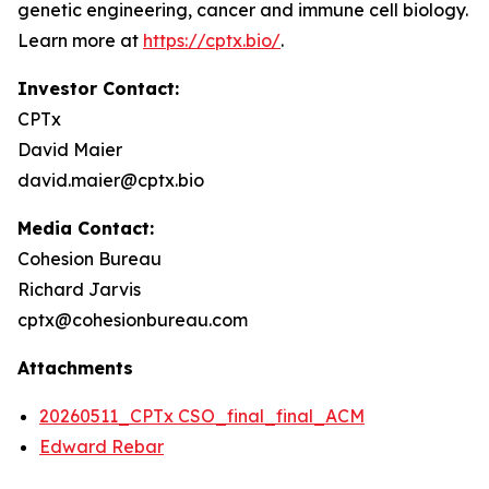
genetic engineering, cancer and immune cell biology.
Learn more at
https://cptx.bio/
.
Investor Contact:
CPTx
David Maier
david.maier@cptx.bio
Media Contact:
Cohesion Bureau
Richard Jarvis
cptx@cohesionbureau.com
Attachments
20260511_CPTx CSO_final_final_ACM
Edward Rebar