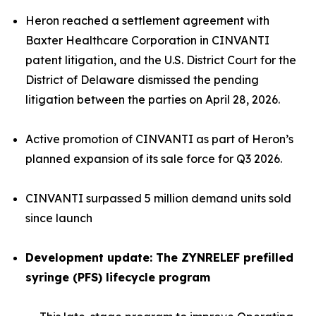
Heron reached a settlement agreement with
Baxter Healthcare Corporation in CINVANTI
patent litigation, and the U.S. District Court for the
District of Delaware dismissed the pending
litigation between the parties on April 28, 2026.
Active promotion of CINVANTI as part of Heron’s
planned expansion of its sale force for Q3 2026.
CINVANTI surpassed 5 million demand units sold
since launch
Development update: The ZYNRELEF prefilled
syringe (PFS) lifecycle program