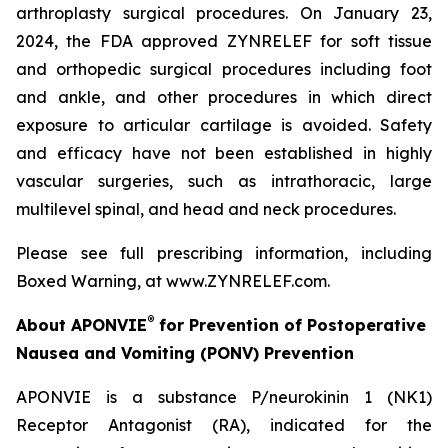
arthroplasty surgical procedures. On January 23,
2024, the FDA approved ZYNRELEF for soft tissue
and orthopedic surgical procedures including foot
and ankle, and other procedures in which direct
exposure to articular cartilage is avoided. Safety
and efficacy have not been established in highly
vascular surgeries, such as intrathoracic, large
multilevel spinal, and head and neck procedures.
Please see full prescribing information, including
Boxed Warning, at www.ZYNRELEF.com.
®
About APONVIE
for Prevention of Postoperative
Nausea and Vomiting (PONV) Prevention
APONVIE is a substance P/neurokinin 1 (NK1)
Receptor Antagonist (RA), indicated for the