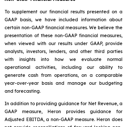
To supplement our financial results presented on a
GAAP basis, we have included information about
certain non-GAAP financial measures. We believe the
presentation of these non-GAAP financial measures,
when viewed with our results under GAAP, provide
analysts, investors, lenders, and other third parties
with insights into how we evaluate normal
operational activities, including our ability to
generate cash from operations, on a comparable
year-over-year basis and manage our budgeting
and forecasting.
In addition to providing guidance for Net Revenue, a
GAAP measure, Heron provides guidance for
Adjusted EBITDA, a non-GAAP measure. Heron does