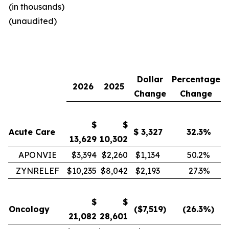
(in thousands)
(unaudited)
Dollar
Percentage
2026
2025
Change
Change
$
$
Acute Care
$
3,327
32.3
%
13,629
10,302
APONVIE
$3,394
$2,260
$1,134
50.2
%
ZYNRELEF
$10,235
$8,042
$2,193
27.3
%
$
$
Oncology
($
7,519
)
(26.3
%)
21,082
28,601