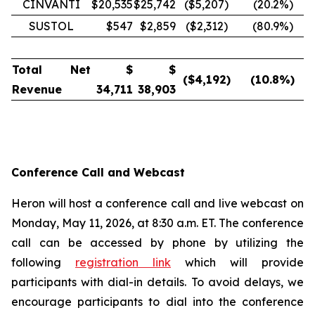
CINVANTI
$20,535
$25,742
($5,207)
(20.2
%)
SUSTOL
$547
$2,859
($2,312)
(80.9
%)
Total Net
$
$
($
4,192
)
(10.8
%)
Revenue
34,711
38,903
Conference Call and Webcast
Heron will host a conference call and live webcast on
Monday, May 11, 2026, at 8:30 a.m. ET. The conference
call can be accessed by phone by utilizing the
following
registration link
which will provide
participants with dial-in details. To avoid delays, we
encourage participants to dial into the conference