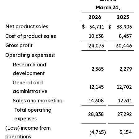
March 31,
2026
2025
Net product sales
$
34,711
$
38,903
Cost of product sales
10,638
8,457
Gross profit
24,073
30,446
Operating expenses:
Research and
2,385
2,279
development
General and
12,145
12,702
administrative
Sales and marketing
14,308
12,311
Total operating
28,838
27,292
expenses
(Loss) income from
(4,765
)
3,154
operations