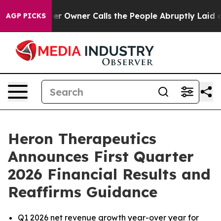
wner Calls the People Abruptly Laid off “Simply a M
AGP PICKS
Heron Therapeutics
Announces First Quarter
2026 Financial Results and
Reaffirms Guidance
Q1 2026 net revenue growth year-over year for