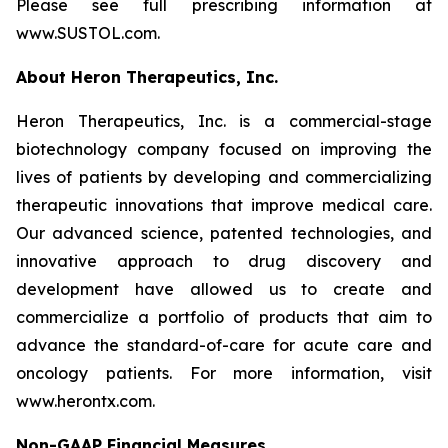
Please see full prescribing information at
www.SUSTOL.com.
About Heron Therapeutics, Inc.
Heron Therapeutics, Inc. is a commercial-stage
biotechnology company focused on improving the
lives of patients by developing and commercializing
therapeutic innovations that improve medical care.
Our advanced science, patented technologies, and
innovative approach to drug discovery and
development have allowed us to create and
commercialize a portfolio of products that aim to
advance the standard-of-care for acute care and
oncology patients. For more information, visit
www.herontx.com.
Non-GAAP Financial Measures