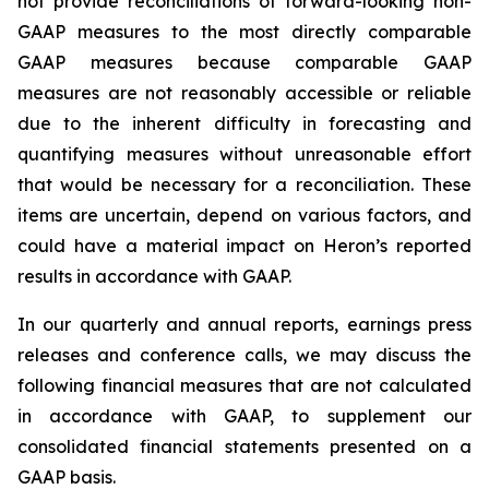
not provide reconciliations of forward-looking non-
GAAP measures to the most directly comparable
GAAP measures because comparable GAAP
measures are not reasonably accessible or reliable
due to the inherent difficulty in forecasting and
quantifying measures without unreasonable effort
that would be necessary for a reconciliation. These
items are uncertain, depend on various factors, and
could have a material impact on Heron’s reported
results in accordance with GAAP.
In our quarterly and annual reports, earnings press
releases and conference calls, we may discuss the
following financial measures that are not calculated
in accordance with GAAP, to supplement our
consolidated financial statements presented on a
GAAP basis.