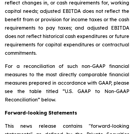
reflect changes in, or cash requirements for, working
capital needs; adjusted EBITDA does not reflect the
benefit from or provision for income taxes or the cash
requirements to pay taxes; and adjusted EBITDA
does not reflect historical cash expenditures or future
requirements for capital expenditures or contractual
commitments.
For a reconciliation of such non-GAAP financial
measures to the most directly comparable financial
measures prepared in accordance with GAAP, please
see the table titled “U.S. GAAP to Non-GAAP
Reconciliation” below.
Forward-looking Statements
This news release contains "forward-looking