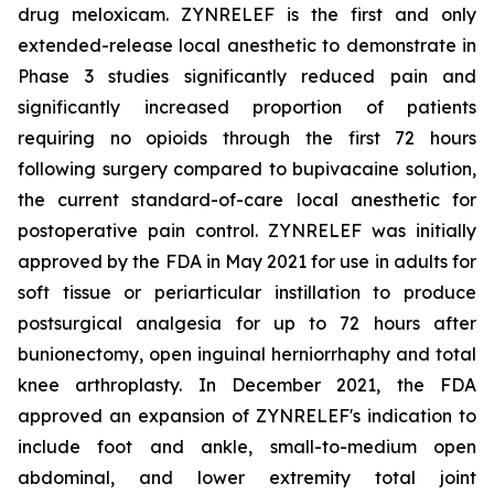
drug meloxicam. ZYNRELEF is the first and only
extended-release local anesthetic to demonstrate in
Phase 3 studies significantly reduced pain and
significantly increased proportion of patients
requiring no opioids through the first 72 hours
following surgery compared to bupivacaine solution,
the current standard-of-care local anesthetic for
postoperative pain control. ZYNRELEF was initially
approved by the FDA in May 2021 for use in adults for
soft tissue or periarticular instillation to produce
postsurgical analgesia for up to 72 hours after
bunionectomy, open inguinal herniorrhaphy and total
knee arthroplasty. In December 2021, the FDA
approved an expansion of ZYNRELEF's indication to
include foot and ankle, small-to-medium open
abdominal, and lower extremity total joint