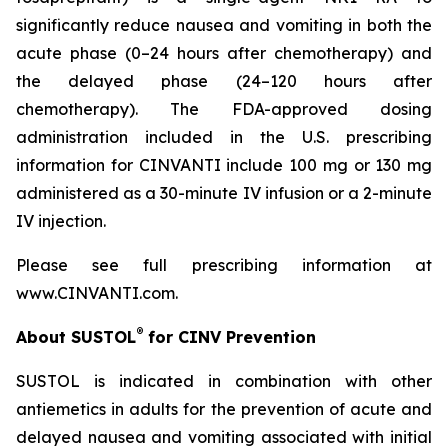
significantly reduce nausea and vomiting in both the
acute phase (0–24 hours after chemotherapy) and
the delayed phase (24–120 hours after
chemotherapy). The FDA-approved dosing
administration included in the U.S. prescribing
information for CINVANTI include 100 mg or 130 mg
administered as a 30-minute IV infusion or a 2-minute
IV injection.
Please see full prescribing information at
www.CINVANTI.com.
®
About SUSTOL
for CINV Prevention
SUSTOL is indicated in combination with other
antiemetics in adults for the prevention of acute and
delayed nausea and vomiting associated with initial