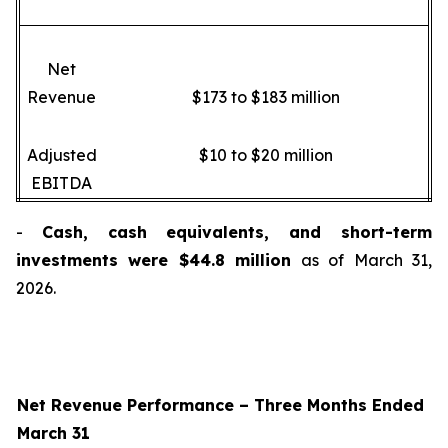
Net
Revenue
$173 to $183 million
Adjusted
$10 to $20 million
EBITDA
-
Cash, cash equivalents, and short-term
investments were $44.8 million
as of March 31,
2026.
Net Revenue Performance –
Three Months Ended
March 31