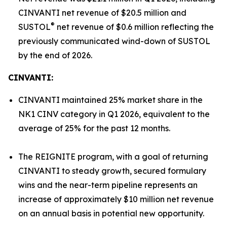
CINVANTI net revenue of $20.5 million and
®
SUSTOL
net revenue of $0.6 million reflecting the
previously communicated wind-down of SUSTOL
by the end of 2026.
CINVANTI:
CINVANTI maintained 25% market share in the
NK1 CINV category in Q1 2026, equivalent to the
average of 25% for the past 12 months.
The REIGNITE program, with a goal of returning
CINVANTI to steady growth, secured formulary
wins and the near-term pipeline represents an
increase of approximately $10 million net revenue
on an annual basis in potential new opportunity.