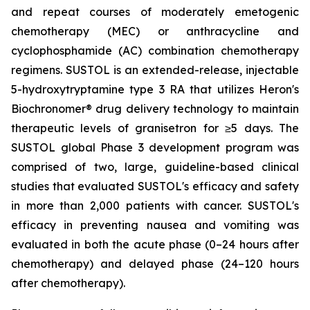
and repeat courses of moderately emetogenic
chemotherapy (MEC) or anthracycline and
cyclophosphamide (AC) combination chemotherapy
regimens. SUSTOL is an extended-release, injectable
5-hydroxytryptamine type 3 RA that utilizes Heron's
Biochronomer® drug delivery technology to maintain
therapeutic levels of granisetron for ≥5 days. The
SUSTOL global Phase 3 development program was
comprised of two, large, guideline-based clinical
studies that evaluated SUSTOL's efficacy and safety
in more than 2,000 patients with cancer. SUSTOL's
efficacy in preventing nausea and vomiting was
evaluated in both the acute phase (0–24 hours after
chemotherapy) and delayed phase (24–120 hours
after chemotherapy).