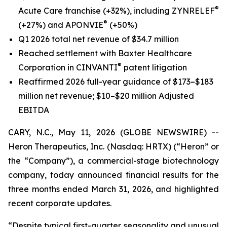
®
Acute Care franchise (+32%), including ZYNRELEF
®
(+27%) and APONVIE
(+50%)
Q1 2026 total net revenue of $34.7 million
Reached settlement with Baxter Healthcare
®
Corporation in CINVANTI
patent litigation
Reaffirmed 2026 full-year guidance of $173–$183
million net revenue; $10–$20 million Adjusted
EBITDA
CARY, N.C., May 11, 2026 (GLOBE NEWSWIRE) --
Heron Therapeutics, Inc. (Nasdaq: HRTX) (“Heron” or
the “Company”), a commercial-stage biotechnology
company, today announced financial results for the
three months ended March 31, 2026, and highlighted
recent corporate updates.
“Despite typical first-quarter seasonality and unusual