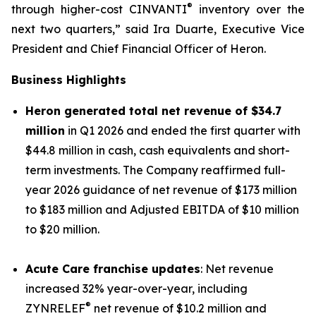
®
through higher-cost CINVANTI
inventory over the
next two quarters,” said Ira Duarte, Executive Vice
President and Chief Financial Officer of Heron.
Business Highlights
Heron generated total net revenue of $34.7
million
in Q1 2026 and ended the first quarter with
$44.8 million in cash, cash equivalents and short-
term investments. The Company reaffirmed full-
year 2026 guidance of net revenue of $173 million
to $183 million and Adjusted EBITDA of $10 million
to $20 million.
Acute Care franchise updates
: Net revenue
increased 32% year-over-year, including
®
ZYNRELEF
net revenue of $10.2 million and