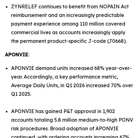
ZYNRELEF continues to benefit from NOPAIN Act
reimbursement and an increasingly predictable
payment experience among 110 million covered
commercial lives as accounts increasingly apply
the permanent product-specific J-code (J0668).
APONVIE
:
APONVIE demand units increased 68% year-over-
year. Accordingly, a key performance metric,
Average Daily Units, in Q1 2026 increased 70% over
Q1 2025.
APONVIE has gained P&T approval in 1,902
accounts totaling 5.8 million medium-to-high PONV
risk procedures. Broad adoption of APONVIE
continued, with ordering accounts increasing 67%