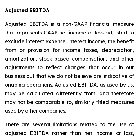
Adjusted EBITDA
Adjusted EBITDA is a non-GAAP financial measure
that represents GAAP net income or loss adjusted to
exclude interest expense, interest income, the benefit
from or provision for income taxes, depreciation,
amortization, stock-based compensation, and other
adjustments to reflect changes that occur in our
business but that we do not believe are indicative of
ongoing operations. Adjusted EBITDA, as used by us,
may be calculated differently from, and therefore
may not be comparable to, similarly titled measures
used by other companies.
There are several limitations related to the use of
adjusted EBITDA rather than net income or loss,