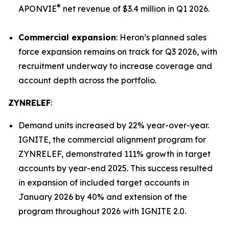
®
APONVIE
net revenue of $3.4 million in Q1 2026.
Commercial expansion
: Heron’s planned sales
force expansion remains on track for Q3 2026, with
recruitment underway to increase coverage and
account depth across the portfolio.
ZYNRELEF
:
Demand units increased by 22% year-over-year.
IGNITE, the commercial alignment program for
ZYNRELEF, demonstrated 111% growth in target
accounts by year-end 2025. This success resulted
in expansion of included target accounts in
January 2026 by 40% and extension of the
program throughout 2026 with IGNITE 2.0.