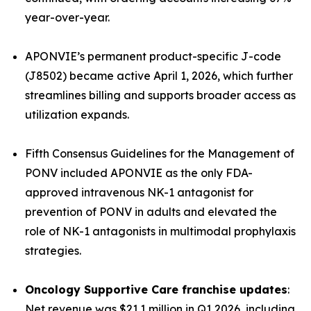
year-over-year.
APONVIE’s permanent product-specific J-code
(J8502) became active April 1, 2026, which further
streamlines billing and supports broader access as
utilization expands.
Fifth Consensus Guidelines for the Management of
PONV
included APONVIE as the only FDA-
approved intravenous NK-1 antagonist for
prevention of PONV in adults and elevated the
role of NK-1 antagonists in multimodal prophylaxis
strategies.
Oncology Supportive Care franchise updates
:
Net revenue was $21.1 million in Q1 2026, including