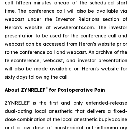
call fifteen minutes ahead of the scheduled start
time. The conference call will also be available via
webcast under the Investor Relations section of
Heron's website at www.herontx.com. The investor
presentation to be used for the conference call and
webcast can be accessed from Heron’s website prior
to the conference call and webcast. An archive of the
teleconference, webcast, and investor presentation
will also be made available on Heron's website for
sixty days following the call.
®
About ZYNRELEF
for Postoperative Pain
ZYNRELEF is the first and only extended-release
dual-acting local anesthetic that delivers a fixed-
dose combination of the local anesthetic bupivacaine
and a low dose of nonsteroidal anti-inflammatory