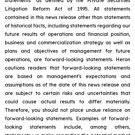
statements" as defined by the Private Securities
Litigation Reform Act of 1995. All statements
contained in this news release other than statements
of historical facts, including statements regarding our
future results of operations and financial position,
business and commercialization strategy as well as
plans and objectives of management for future
operations, are forward-looking statements. Heron
cautions readers that forward-looking statements
are based on management's expectations and
assumptions as of the date of this news release and
are subject to certain risks and uncertainties that
could cause actual results to differ materially.
Therefore, you should not place undue reliance on
forward-looking statements. Examples of forward-
looking statements include, among others,