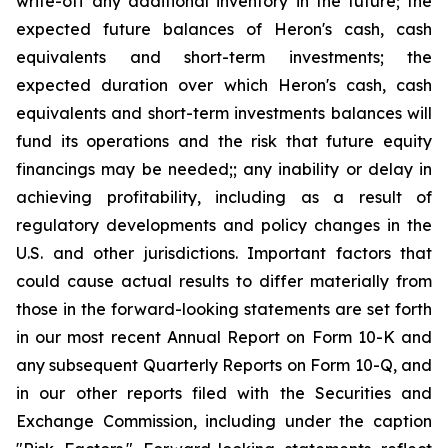
write-off any additional inventory in the future; the
expected future balances of Heron's cash, cash
equivalents and short-term investments; the
expected duration over which Heron's cash, cash
equivalents and short-term investments balances will
fund its operations and the risk that future equity
financings may be needed;; any inability or delay in
achieving profitability, including as a result of
regulatory developments and policy changes in the
U.S. and other jurisdictions. Important factors that
could cause actual results to differ materially from
those in the forward-looking statements are set forth
in our most recent Annual Report on Form 10-K and
any subsequent Quarterly Reports on Form 10-Q, and
in our other reports filed with the Securities and
Exchange Commission, including under the caption