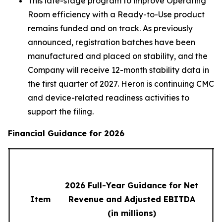
This late-stage program to improve Operating
Room efficiency with a Ready-to-Use product
remains funded and on track. As previously
announced, registration batches have been
manufactured and placed on stability, and the
Company will receive 12-month stability data in
the first quarter of 2027. Heron is continuing CMC
and device-related readiness activities to
support the filing.
Financial Guidance for 2026
2026 Full-Year Guidance for Net
Item
Revenue and Adjusted EBITDA
(in millions)