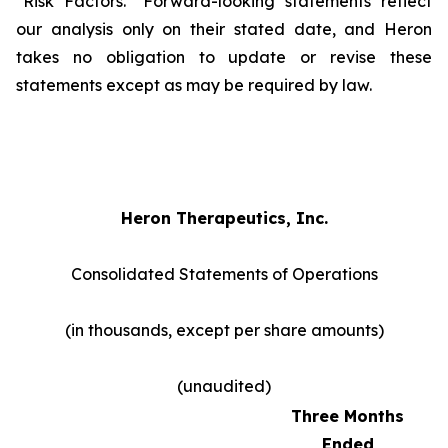
"Risk Factors." Forward-looking statements reflect
our analysis only on their stated date, and Heron
takes no obligation to update or revise these
statements except as may be required by law.
Heron Therapeutics, Inc.
Consolidated Statements of Operations
(in thousands, except per share amounts)
(unaudited)
Three Months
Ended