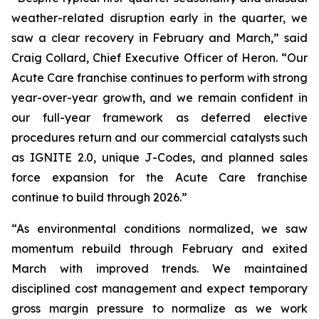
weather-related disruption early in the quarter, we
saw a clear recovery in February and March,” said
Craig Collard, Chief Executive Officer of Heron. “Our
Acute Care franchise continues to perform with strong
year-over-year growth, and we remain confident in
our full-year framework as deferred elective
procedures return and our commercial catalysts such
as IGNITE 2.0, unique J-Codes, and planned sales
force expansion for the Acute Care franchise
continue to build through 2026.”
“As environmental conditions normalized, we saw
momentum rebuild through February and exited
March with improved trends. We maintained
disciplined cost management and expect temporary
gross margin pressure to normalize as we work