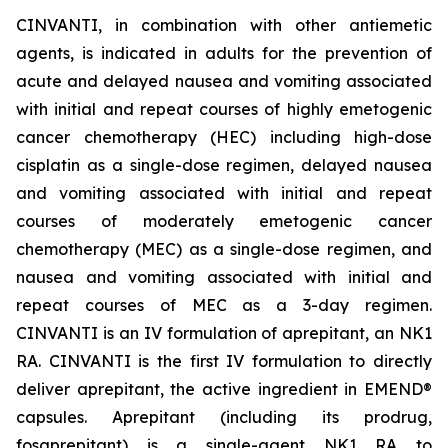
CINVANTI, in combination with other antiemetic
agents, is indicated in adults for the prevention of
acute and delayed nausea and vomiting associated
with initial and repeat courses of highly emetogenic
cancer chemotherapy (HEC) including high-dose
cisplatin as a single-dose regimen, delayed nausea
and vomiting associated with initial and repeat
courses of moderately emetogenic cancer
chemotherapy (MEC) as a single-dose regimen, and
nausea and vomiting associated with initial and
repeat courses of MEC as a 3-day regimen.
CINVANTI is an IV formulation of aprepitant, an NK1
RA. CINVANTI is the first IV formulation to directly
deliver aprepitant, the active ingredient in EMEND®
capsules. Aprepitant (including its prodrug,
fosaprepitant) is a single-agent NK1 RA to