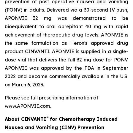
prevention of post operative nausea and vomiting
(PONV) in adults. Delivered via a 30-second IV push,
APONVIE 32 mg was demonstrated to be
bioequivalent to oral aprepitant 40 mg with rapid
achievement of therapeutic drug levels. APONVIE is
the same formulation as Heron's approved drug
product CINVANTI. APONVIE is supplied in a single-
dose vial that delivers the full 32 mg dose for PONV.
APONVIE was approved by the FDA in September
2022 and became commercially available in the U.S.
on March 6, 2023.
Please see full prescribing information at
www.APONVIE.com.
®
About CINVANTI
for Chemotherapy Induced
Nausea and Vomiting (CINV) Prevention