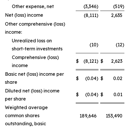
Other expense, net
(3,346
)
(519
)
Net (loss) income
(8,111
)
2,635
Other comprehensive (loss)
income:
Unrealized loss on
(10
)
(12
)
short-term investments
Comprehensive (loss)
$
(8,121
)
$
2,623
income
Basic net (loss) income per
$
(0.04
)
$
0.02
share
Diluted net (loss) income
$
(0.04
)
$
0.01
per share
Weighted average
common shares
189,646
153,490
outstanding, basic