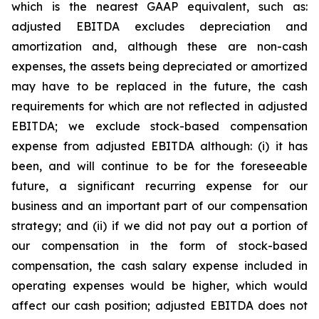
which is the nearest GAAP equivalent, such as:
adjusted EBITDA excludes depreciation and
amortization and, although these are non-cash
expenses, the assets being depreciated or amortized
may have to be replaced in the future, the cash
requirements for which are not reflected in adjusted
EBITDA; we exclude stock-based compensation
expense from adjusted EBITDA although: (i) it has
been, and will continue to be for the foreseeable
future, a significant recurring expense for our
business and an important part of our compensation
strategy; and (ii) if we did not pay out a portion of
our compensation in the form of stock-based
compensation, the cash salary expense included in
operating expenses would be higher, which would
affect our cash position; adjusted EBITDA does not