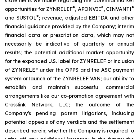
statements we make regarding the potential market
®
®
®
opportunities for ZYNRELEF
, APONVIE
, CINVANTI
®
and SUSTOL
; revenue, adjusted EBITDA and other
financial guidance provided by the Company; interim
financial data or prescription data, which may not
necessarily be indicative of quarterly or annual
results; the potential additional market opportunity
for the expanded U.S. label for ZYNRELEF or inclusion
of ZYNRELEF under the OPPS and the ASC payment
system or launch of the ZYNRELEF VAN; our ability to
establish and maintain successful commercial
arrangements like our co-promotion agreement with
Crosslink Network, LLC; the outcome of the
Company's pending patent litigations, including
potential appeals of any verdicts and the settlement
described herein; whether the Company is required to