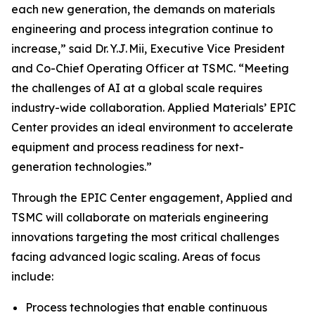
each new generation, the demands on materials
engineering and process integration continue to
increase,” said Dr. Y.J. Mii, Executive Vice President
and Co-Chief Operating Officer at TSMC. “Meeting
the challenges of AI at a global scale requires
industry-wide collaboration. Applied Materials’ EPIC
Center provides an ideal environment to accelerate
equipment and process readiness for next-
generation technologies.”
Through the EPIC Center engagement, Applied and
TSMC will collaborate on materials engineering
innovations targeting the most critical challenges
facing advanced logic scaling. Areas of focus
include:
Process technologies that enable continuous