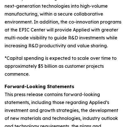
next-generation technologies into high-volume
manufacturing, within a secure collaborative
environment. In addition, the co-innovation programs
at the EPIC Center will provide Applied with greater
multi-node visibility to guide R&D investments while
increasing R&D productivity and value sharing.
*Capital spending is expected to scale over time to
approximately $5 billion as customer projects
commence.
Forward-Looking Statements
This press release contains forward-looking
statements, including those regarding Applied’s
investment and growth strategies, the development
of new materials and technologies, industry outlook
and technology requirements, the plans and