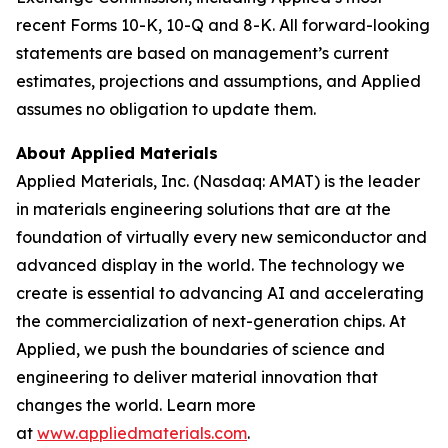
recent Forms 10-K, 10-Q and 8-K. All forward-looking
statements are based on management’s current
estimates, projections and assumptions, and Applied
assumes no obligation to update them.
About Applied Materials
Applied Materials, Inc. (Nasdaq: AMAT) is the leader
in materials engineering solutions that are at the
foundation of virtually every new semiconductor and
advanced display in the world. The technology we
create is essential to advancing AI and accelerating
the commercialization of next-generation chips. At
Applied, we push the boundaries of science and
engineering to deliver material innovation that
changes the world. Learn more
at
www.appliedmaterials.com
.