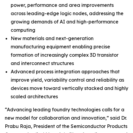
power, performance and area improvements
across leading-edge logic nodes, addressing the
growing demands of AI and high-performance
computing
New materials and next-generation
manufacturing equipment enabling precise
formation of increasingly complex 3D transistor
and interconnect structures
Advanced process integration approaches that
improve yield, variability control and reliability as
devices move toward vertically stacked and highly
scaled architectures
“Advancing leading foundry technologies calls for a
new model for collaboration and innovation,” said Dr.
Prabu Raja, President of the Semiconductor Products