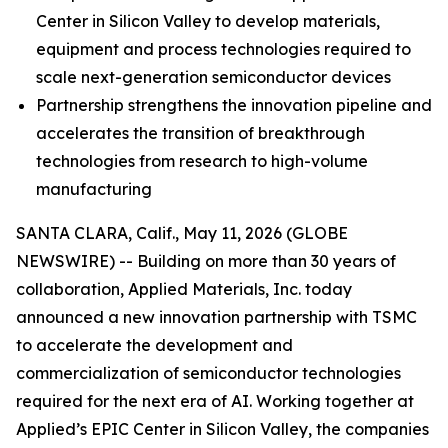
Center in Silicon Valley to develop materials,
equipment and process technologies required to
scale next-generation semiconductor devices
Partnership strengthens the innovation pipeline and
accelerates the transition of breakthrough
technologies from research to high-volume
manufacturing
SANTA CLARA, Calif., May 11, 2026 (GLOBE
NEWSWIRE) -- Building on more than 30 years of
collaboration, Applied Materials, Inc. today
announced a new innovation partnership with TSMC
to accelerate the development and
commercialization of semiconductor technologies
required for the next era of AI. Working together at
Applied’s EPIC Center in Silicon Valley, the companies