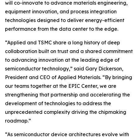
will co-innovate to advance materials engineering,
equipment innovation, and process integration
technologies designed to deliver energy-efficient
performance from the data center to the edge.
“Applied and TSMC share a long history of deep
collaboration built on trust and a shared commitment
to advancing innovation at the leading edge of
semiconductor technology,” said Gary Dickerson,
President and CEO of Applied Materials. “By bringing
our teams together at the EPIC Center, we are
strengthening that partnership and accelerating the
development of technologies to address the
unprecedented complexity driving the chipmaking
roadmap.”
“As semiconductor device architectures evolve with