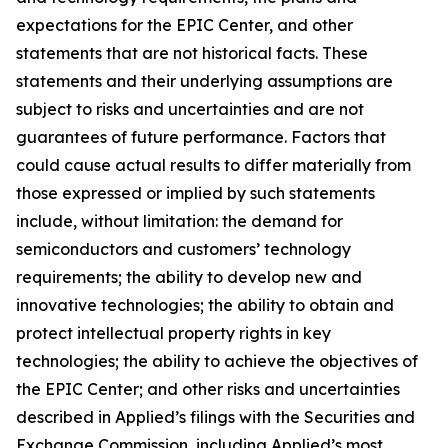
expectations for the EPIC Center, and other
statements that are not historical facts. These
statements and their underlying assumptions are
subject to risks and uncertainties and are not
guarantees of future performance. Factors that
could cause actual results to differ materially from
those expressed or implied by such statements
include, without limitation: the demand for
semiconductors and customers’ technology
requirements; the ability to develop new and
innovative technologies; the ability to obtain and
protect intellectual property rights in key
technologies; the ability to achieve the objectives of
the EPIC Center; and other risks and uncertainties
described in Applied’s filings with the Securities and
Exchange Commission, including Applied’s most