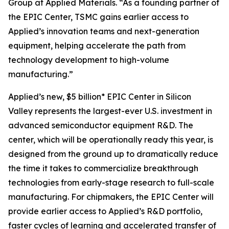
Group at Applied Materials. “As a founding partner of
the EPIC Center, TSMC gains earlier access to
Applied’s innovation teams and next-generation
equipment, helping accelerate the path from
technology development to high-volume
manufacturing.”
Applied’s new, $5 billion* EPIC Center in Silicon
Valley represents the largest-ever U.S. investment in
advanced semiconductor equipment R&D. The
center, which will be operationally ready this year, is
designed from the ground up to dramatically reduce
the time it takes to commercialize breakthrough
technologies from early-stage research to full-scale
manufacturing. For chipmakers, the EPIC Center will
provide earlier access to Applied’s R&D portfolio,
faster cycles of learning and accelerated transfer of