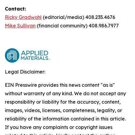
Contact:
Ricky Gradwohl
(editorial/media) 408.235.4676
Mike Sullivan
(financial community) 408.986.7977
Legal Disclaimer:
EIN Presswire provides this news content "as is"
without warranty of any kind. We do not accept any
responsibility or liability for the accuracy, content,
images, videos, licenses, completeness, legality, or
reliability of the information contained in this article.
If you have any complaints or copyright issues