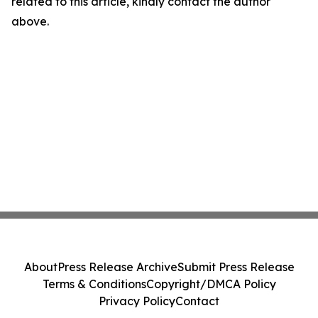
related to this article, kindly contact the author
above.
About
Press Release Archive
Submit Press Release
Terms & Conditions
Copyright/DMCA Policy
Privacy Policy
Contact