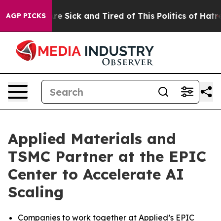
People Are Sick and Tired of This Politics of Hatred”
T
AGP PICKS
Applied Materials and
TSMC Partner at the EPIC
Center to Accelerate AI
Scaling
Companies to work together at Applied’s EPIC