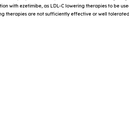
ion with ezetimibe, as LDL-C lowering therapies to be used
g therapies are not sufficiently effective or well tolerated