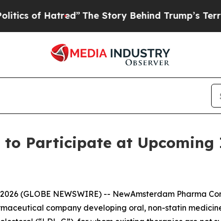
s of Hatred”
The Story Behind Trump’s Terrible 
 Participate at Upcoming I
1, 2026 (GLOBE NEWSWIRE) -- NewAmsterdam Pharma Co
rmaceutical company developing oral, non-statin medicines