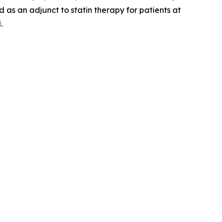
 as an adjunct to statin therapy for patients at
.