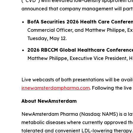
(“CVD”) with elevated low-density lipoprotein cho
announced that company management will partici
BofA Securities 2026 Health Care Confere
Commercial Officer, and Matthew Philippe, Exec
Tuesday, May 12.
2026 RBCCM Global Healthcare Conferen
Matthew Philippe, Executive Vice President, He
Live webcasts of both presentations will be ava
ir.newamsterdampharma.com
. Following the liv
About NewAmsterdam
NewAmsterdam Pharma (Nasdaq: NAMS) is a late-
metabolic diseases where currently approved ther
tolerated and convenient LDL-lowering therapy. 