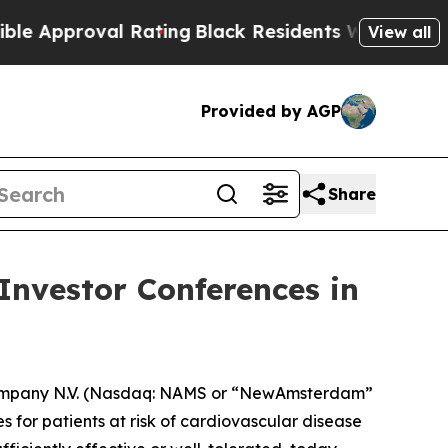
Approval Rating
Black Residents Warned of Abusiv
View all
Provided by AGP
Share
nvestor Conferences in
mpany N.V. (Nasdaq: NAMS or “NewAmsterdam”
 for patients at risk of cardiovascular disease