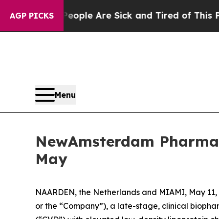
n Win: “People Are Sick and Tired of This Politic
AGP PICKS
Menu
NewAmsterdam Pharma to
May
NAARDEN, the Netherlands and MIAMI, May 1
or the “Company”), a late-stage, clinical biopha