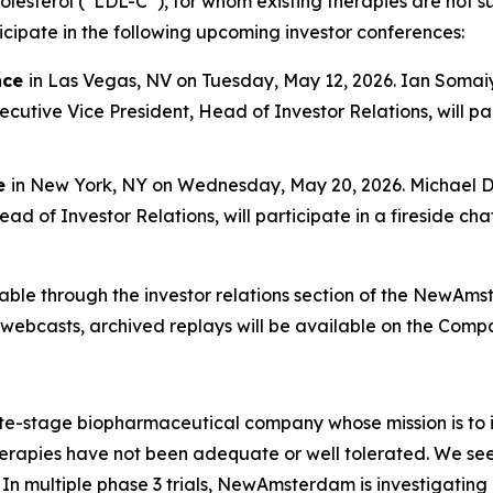
lesterol (“LDL-C”), for whom existing therapies are not su
pate in the following upcoming investor conferences:
nce
in Las Vegas, NV on Tuesday, May 12, 2026. Ian Somaiya
utive Vice President, Head of Investor Relations, will parti
ce
in New York, NY on Wednesday, May 20, 2026. Michael Da
ad of Investor Relations, will participate in a fireside c
ilable through the investor relations section of the NewA
e webcasts, archived replays will be available on the Comp
stage biopharmaceutical company whose mission is to im
apies have not been adequate or well tolerated. We seek t
In multiple phase 3 trials, NewAmsterdam is investigating