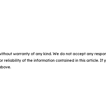
without warranty of any kind. We do not accept any responsib
r reliability of the information contained in this article. I
 above.