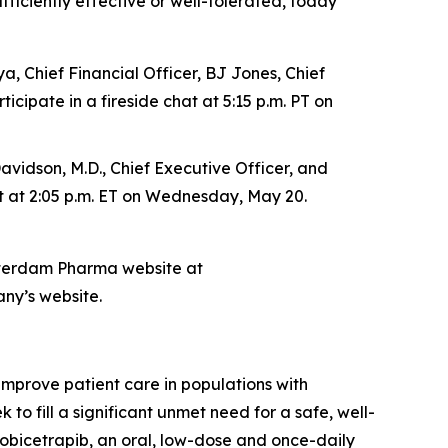
fficiently effective or well-tolerated, today
, Chief Financial Officer, BJ Jones, Chief
cipate in a fireside chat at 5:15 p.m. PT on
vidson, M.D., Chief Executive Officer, and
hat at 2:05 p.m. ET on Wednesday, May 20.
msterdam Pharma website at
any’s website.
prove patient care in populations with
o fill a significant unmet need for a safe, well-
 obicetrapib, an oral, low-dose and once-daily