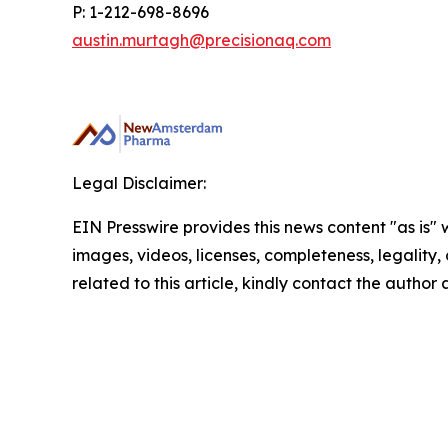
P: 1-212-698-8696
austin.murtagh@precisionaq.com
Legal Disclaimer:
EIN Presswire provides this news content "as is" 
images, videos, licenses, completeness, legality, o
related to this article, kindly contact the author