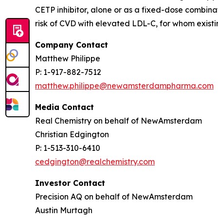
CETP inhibitor, alone or as a fixed-dose combinat
risk of CVD with elevated LDL-C, for whom existin
Company Contact
Matthew Philippe
P: 1-917-882-7512
matthew.philippe@newamsterdampharma.com
Media Contact
Real Chemistry on behalf of NewAmsterdam
Christian Edgington
P: 1-513-310-6410
cedgington@realchemistry.com
Investor Contact
Precision AQ on behalf of NewAmsterdam
Austin Murtagh