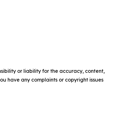
ility or liability for the accuracy, content,
f you have any complaints or copyright issues