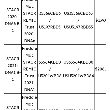
Mac
STACR
STACR
35566CBD6
US35566CBD65
2020-
REMIC
/
/
$139,0
DNA6 B-
Trust
U3197RBD5
USU3197RBD53
1
2020-
DNA6
Freddie
Mac
STACR
STACR
35564KBD0
US35564KBD00
2021-
REMIC
/
/
$208,0
DNA1 B-
Trust
U3201WBD8
USU3201WBD84
1
2021-
DNA1
Freddie
Mac
STACR