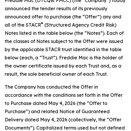
Freddie Mac (OTCQB: FMCC) (the “Company”) today
announced the tender results of its previously
announced offer to purchase (the “Offer”) any and
®
all of the STACR
(Structured Agency Credit Risk)
Notes listed in the table below (the “Notes”). Each of
the classes of Notes subject to the Offer were issued
by the applicable STACR trust identified in the table
below (each, a “Trust”). Freddie Mac is the holder of
the owner certificate issued by each Trust and, as a
result, the sole beneficial owner of each Trust.
The Company has conducted the Offer in
accordance with the conditions set forth in the Offer
to Purchase dated May 4, 2026 (the “Offer to
Purchase”) and related Notice of Guaranteed
Delivery dated May 4, 2026 (collectively, the “Offer
Documents”). Capitalized terms used but not defined