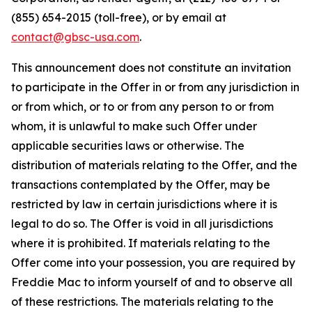
(855) 654-2015 (toll-free), or by email at
contact@gbsc-usa.com
.
This announcement does not constitute an invitation
to participate in the Offer in or from any jurisdiction in
or from which, or to or from any person to or from
whom, it is unlawful to make such Offer under
applicable securities laws or otherwise. The
distribution of materials relating to the Offer, and the
transactions contemplated by the Offer, may be
restricted by law in certain jurisdictions where it is
legal to do so. The Offer is void in all jurisdictions
where it is prohibited. If materials relating to the
Offer come into your possession, you are required by
Freddie Mac to inform yourself of and to observe all
of these restrictions. The materials relating to the