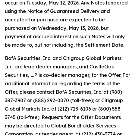
occur on Tuesday, May 12, 2026. Any Notes tendered
using the Notice of Guaranteed Delivery and
accepted for purchase are expected to be
purchased on Wednesday, May 13, 2026, but
payment of accrued interest on such Notes will only
be made to, but not including, the Settlement Date.
BofA Securities, Inc. and Citigroup Global Markets
Inc. are lead dealer managers, and CastleOak
Securities, L.P. is co-dealer manager, for the Offer. For
additional information regarding the terms of the
Offer, please contact BofA Securities, Inc. at (980)
387-3907 or (888) 292-0070 (toll-free); or Citigroup
Global Markets Inc. at (212) 723-6106 or (800) 558-
3745 (toll-free). Requests for the Offer Documents
may be directed to Global Bondholder Services
Corporation, as tender agent, at (212) 430-3774 or