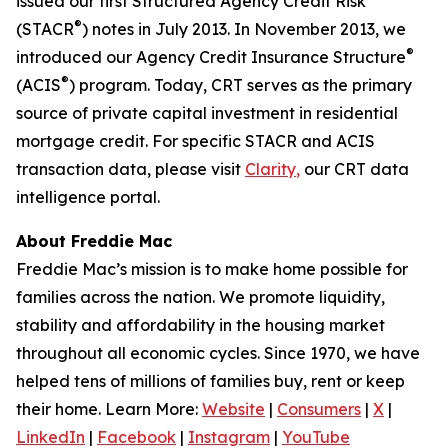
issued our first Structured Agency Credit Risk
®
(STACR
) notes in July 2013. In November 2013, we
®
introduced our Agency Credit Insurance Structure
®
(ACIS
) program. Today, CRT serves as the primary
source of private capital investment in residential
mortgage credit. For specific STACR and ACIS
transaction data, please visit
Clarity
,
our CRT data
intelligence portal.
About Freddie Mac
Freddie Mac’s mission is to make home possible for
families across the nation. We promote liquidity,
stability and affordability in the housing market
throughout all economic cycles. Since 1970, we have
helped tens of millions of families buy, rent or keep
their home. Learn More:
Website
|
Consumers
|
X
|
LinkedIn
|
Facebook
|
Instagram
|
YouTube