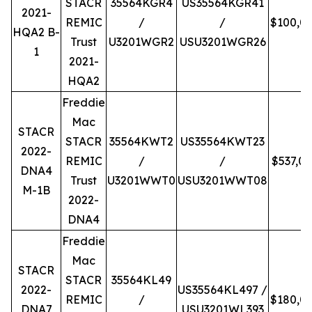
STACR
35564KGR4
US35564KGR41
2021-
REMIC
/
/
$100,0
HQA2 B-
Trust
U3201WGR2
USU3201WGR26
1
2021-
HQA2
Freddie
Mac
STACR
STACR
35564KWT2
US35564KWT23
2022-
REMIC
/
/
$537,0
DNA4
Trust
U3201WWT0
USU3201WWT08
M-1B
2022-
DNA4
Freddie
Mac
STACR
STACR
35564KL49
2022-
US35564KL497 /
REMIC
/
$180,0
DNA7
USU3201WL393