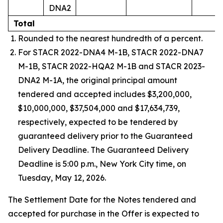
DNA2
Total
Rounded to the nearest hundredth of a percent.
For STACR 2022-DNA4 M-1B, STACR 2022-DNA7
M-1B, STACR 2022-HQA2 M-1B and STACR 2023-
DNA2 M-1A, the original principal amount
tendered and accepted includes $3,200,000,
$10,000,000, $37,504,000 and $17,634,739,
respectively, expected to be tendered by
guaranteed delivery prior to the Guaranteed
Delivery Deadline. The Guaranteed Delivery
Deadline is 5:00 p.m., New York City time, on
Tuesday, May 12, 2026.
The Settlement Date for the Notes tendered and
accepted for purchase in the Offer is expected to