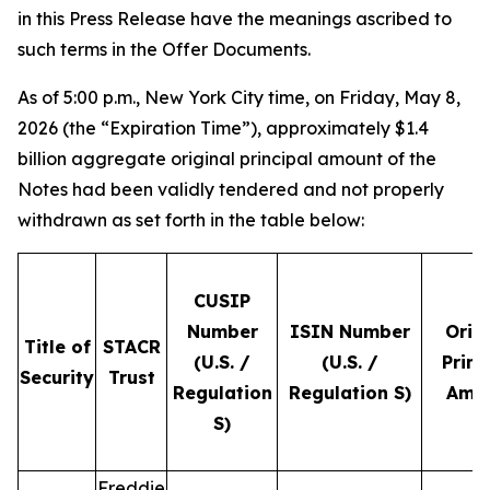
in this Press Release have the meanings ascribed to
such terms in the Offer Documents.
As of 5:00 p.m., New York City time, on Friday, May 8,
2026 (the “Expiration Time”), approximately $1.4
billion aggregate original principal amount of the
Notes had been validly tendered and not properly
withdrawn as set forth in the table below:
CUSIP
Number
ISIN Number
Orig
Title of
STACR
(U.S. /
(U.S. /
Princ
Security
Trust
Regulation
Regulation S)
Amo
S)
Freddie