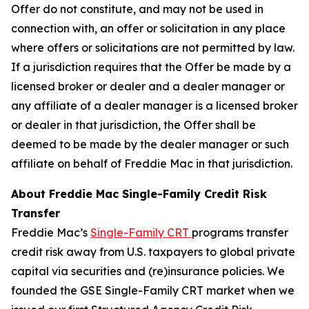
Offer do not constitute, and may not be used in
connection with, an offer or solicitation in any place
where offers or solicitations are not permitted by law.
If a jurisdiction requires that the Offer be made by a
licensed broker or dealer and a dealer manager or
any affiliate of a dealer manager is a licensed broker
or dealer in that jurisdiction, the Offer shall be
deemed to be made by the dealer manager or such
affiliate on behalf of Freddie Mac in that jurisdiction.
About Freddie Mac Single-Family Credit Risk
Transfer
Freddie Mac’s
Single-Family CRT
programs transfer
credit risk away from U.S. taxpayers to global private
capital via securities and (re)insurance policies. We
founded the GSE Single-Family CRT market when we