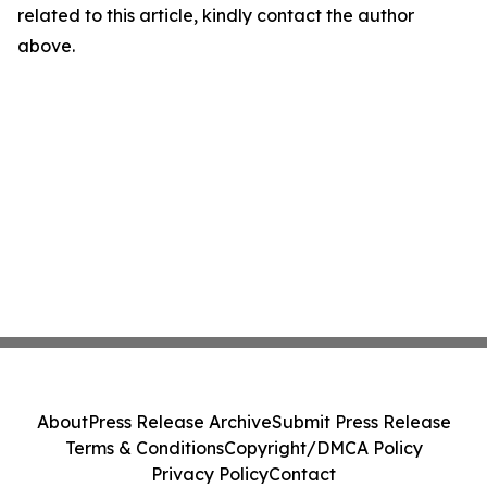
related to this article, kindly contact the author
above.
About
Press Release Archive
Submit Press Release
Terms & Conditions
Copyright/DMCA Policy
Privacy Policy
Contact