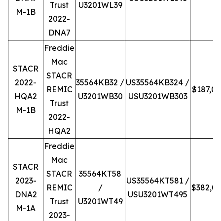
Trust
U3201WL39
M-1B
2022-
DNA7
Freddie
Mac
STACR
STACR
2022-
35564KB32 /
US35564KB324 /
REMIC
$187,0
HQA2
U3201WB30
USU3201WB303
Trust
M-1B
2022-
HQA2
Freddie
Mac
STACR
STACR
35564KT58
2023-
US35564KT581 /
REMIC
/
$382,0
DNA2
USU3201WT495
Trust
U3201WT49
M-1A
2023-