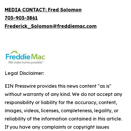
MEDIA CONTACT: Fred Solomon
703-903-3861
Frederick_Solomon@freddiemac.com
Legal Disclaimer:
EIN Presswire provides this news content "as is"
without warranty of any kind. We do not accept any
responsibility or liability for the accuracy, content,
images, videos, licenses, completeness, legality, or
reliability of the information contained in this article.
If you have any complaints or copyright issues