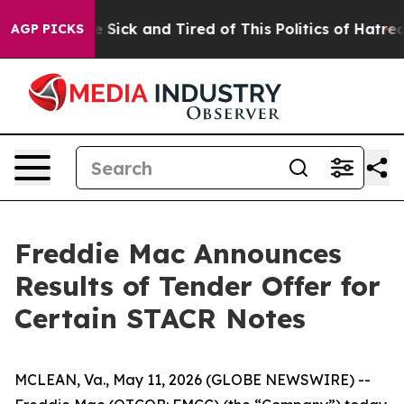
eople Are Sick and Tired of This Politics of Hatred”
Th
AGP PICKS
Freddie Mac Announces
Results of Tender Offer for
Certain STACR Notes
MCLEAN, Va., May 11, 2026 (GLOBE NEWSWIRE) --