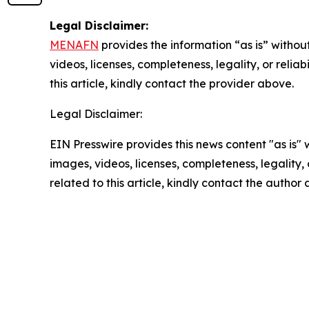
Legal Disclaimer:
MENAFN
provides the information “as is” without
videos, licenses, completeness, legality, or reliab
this article, kindly contact the provider above.
Legal Disclaimer:
EIN Presswire provides this news content "as is" 
images, videos, licenses, completeness, legality, o
related to this article, kindly contact the author