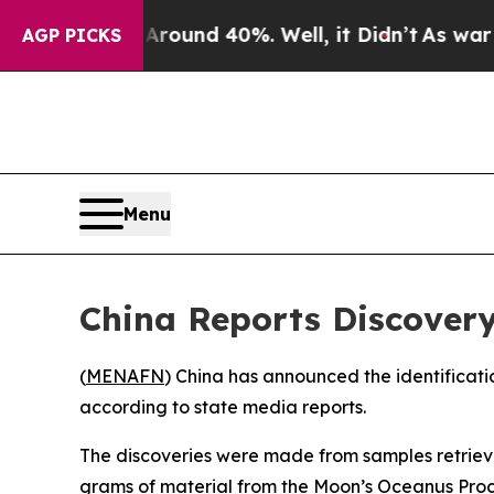
 Floor Around 40%. Well, it Didn’t
As war With 
AGP PICKS
Menu
China Reports Discovery
(
MENAFN
) China has announced the identificati
according to state media reports.
The discoveries were made from samples retriev
grams of material from the Moon’s Oceanus Procel