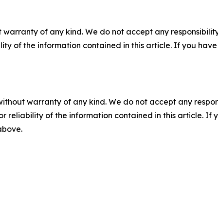
 warranty of any kind. We do not accept any responsibility 
ility of the information contained in this article. If you ha
without warranty of any kind. We do not accept any responsib
r reliability of the information contained in this article. I
 above.