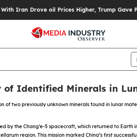
Iran Drove oil Prices Higher, Trump Gave Politi
 of Identified Minerals in L
on of two previously unknown minerals found in lunar mater
ed by the Chang’e-5 spacecraft, which returned to Earth 
larum region. This mission marked China’s first successful 