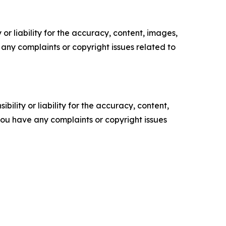
or liability for the accuracy, content, images,
ve any complaints or copyright issues related to
ility or liability for the accuracy, content,
f you have any complaints or copyright issues