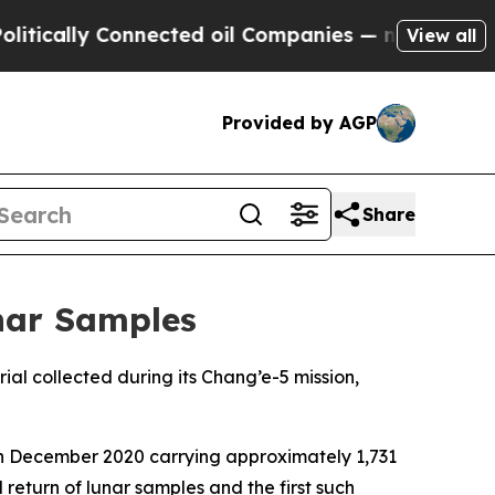
cally Connected oil Companies — not Taxpayers —
View all
Provided by AGP
Share
unar Samples
ial collected during its Chang’e-5 mission,
in December 2020 carrying approximately 1,731
return of lunar samples and the first such