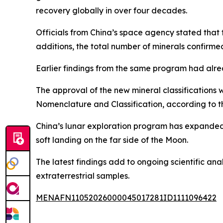
recovery globally in over four decades.
Officials from China’s space agency stated tha
additions, the total number of minerals confirm
Earlier findings from the same program had alread
The approval of the new mineral classifications 
Nomenclature and Classification, according to 
China’s lunar exploration program has expanded s
soft landing on the far side of the Moon.
The latest findings add to ongoing scientific ana
extraterrestrial samples.
MENAFN11052026000045017281ID1111096422