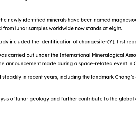
t the newly identified minerals have been named magnesio
ed from lunar samples worldwide now stands at eight.
y included the identification of changesite-(Y), first repo
was carried out under the International Mineralogical Ass
the announcement made during a space-related event in C
teadily in recent years, including the landmark Chang’e-4
lysis of lunar geology and further contribute to the global