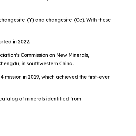
changesite-(Y) and changesite-(Ce). With these
rted in 2022.
ociation’s Commission on New Minerals,
hengdu, in southwestern China.
 mission in 2019, which achieved the first-ever
 catalog of minerals identified from