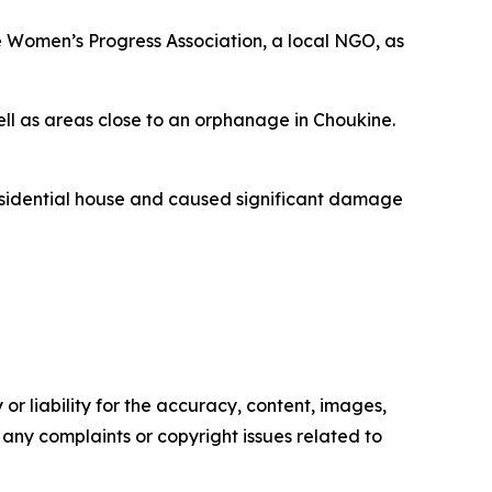
he Women’s Progress Association, a local NGO, as
ell as areas close to an orphanage in Choukine.
residential house and caused significant damage
or liability for the accuracy, content, images,
ve any complaints or copyright issues related to