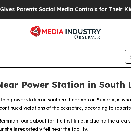
es Parents Social Media Controls for Their Kids. 
s Near Power Station in South
lose to a power station in southern Lebanon on Sunday, in 
tinued violations of the ceasefire, according to reports
emman roundabout for the first time, including the area su
r shells reportedly fell near the facility.