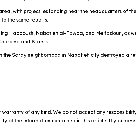
 area, with projectiles landing near the headquarters of t
 to the same reports.
ncluding Habboush, Nabatieh al-Fawqa, and Meifadoun, as w
Gharbiya and Kfarsir.
 on the Saray neighborhood in Nabatieh city destroyed a 
 warranty of any kind. We do not accept any responsibility 
ility of the information contained in this article. If you ha