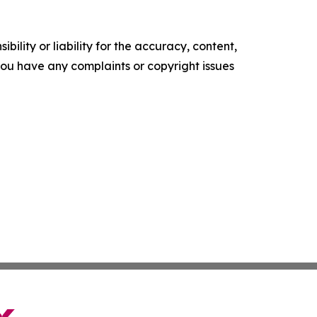
ility or liability for the accuracy, content,
f you have any complaints or copyright issues