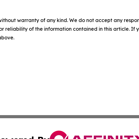
without warranty of any kind. We do not accept any responsib
r reliability of the information contained in this article. I
 above.