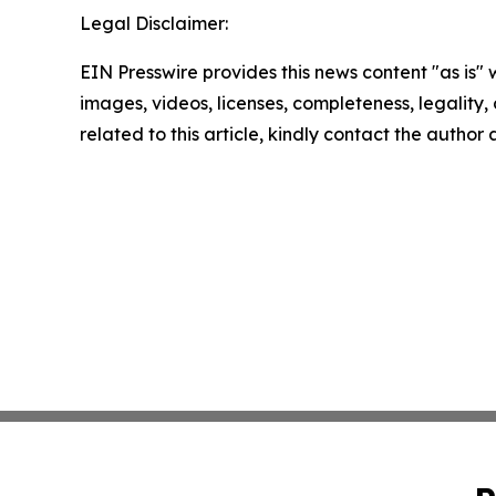
Legal Disclaimer:
EIN Presswire provides this news content "as is" 
images, videos, licenses, completeness, legality, o
related to this article, kindly contact the author