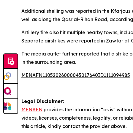
Additional shelling was reported in the Kfarjouz
well as along the Qasr al-Rihan Road, according
Artillery fire also hit multiple nearby towns, i
Separate airstrikes were reported in Zawtar al-
The media outlet further reported that a strike
in the surrounding area.
MENAFN11052026000045017640ID1111094985
Legal Disclaimer:
MENAFN
provides the information “as is” without
videos, licenses, completeness, legality, or reliab
this article, kindly contact the provider above.