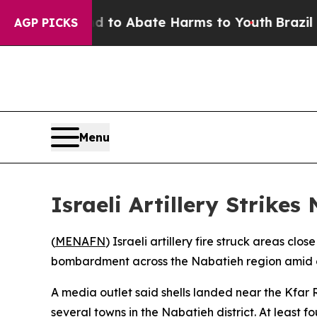
Million Fund to Abate Harms to Youth
Brazil Giv
AGP PICKS
Menu
Israeli Artillery Strike
(
MENAFN
) Israeli artillery fire struck areas c
bombardment across the Nabatieh region amid con
A media outlet said shells landed near the Kfar R
several towns in the Nabatieh district. At least fou