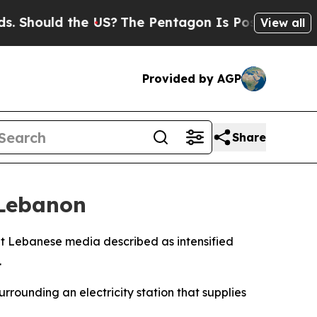
Should the US?
The Pentagon Is Posting Cryptic B
View all
Provided by AGP
Share
 Lebanon
what Lebanese media described as intensified
.
rrounding an electricity station that supplies