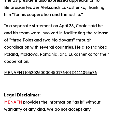
The US president also expressed appreciation to
Belarusian leader Aleksandr Lukashenko, thanking
him “for his cooperation and friendship.”
In a separate statement on April 28, Coale said he
and his team were involved in facilitating the release
of “three Poles and two Moldovans” through
coordination with several countries. He also thanked
Poland, Moldova, Romania, and Lukashenko for their
cooperation.
MENAFN11052026000045017640ID1111095676
Legal Disclaimer:
MENAFN
provides the information “as is” without
warranty of any kind. We do not accept any