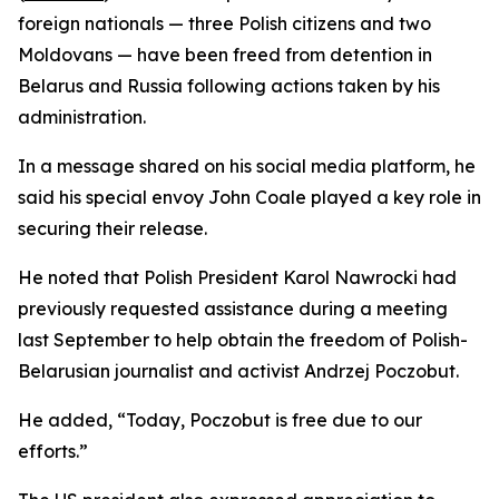
foreign nationals — three Polish citizens and two
Moldovans — have been freed from detention in
Belarus and Russia following actions taken by his
administration.
In a message shared on his social media platform, he
said his special envoy John Coale played a key role in
securing their release.
He noted that Polish President Karol Nawrocki had
previously requested assistance during a meeting
last September to help obtain the freedom of Polish-
Belarusian journalist and activist Andrzej Poczobut.
He added, “Today, Poczobut is free due to our
efforts.”