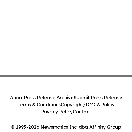
About
Press Release Archive
Submit Press Release
Terms & Conditions
Copyright/DMCA Policy
Privacy Policy
Contact
© 1995-2026 Newsmatics Inc. dba Affinity Group