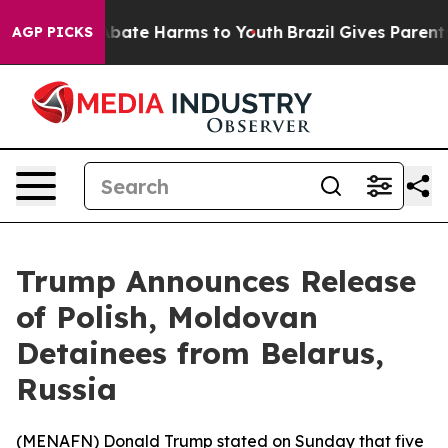
on Fund to Abate Harms to Youth
Brazil Gives Parents S
AGP PICKS
Trump Announces Release
of Polish, Moldovan
Detainees from Belarus,
Russia
(
MENAFN
) Donald Trump stated on Sunday that five