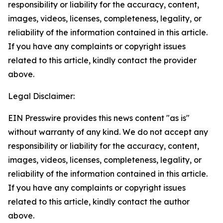
responsibility or liability for the accuracy, content,
images, videos, licenses, completeness, legality, or
reliability of the information contained in this article.
If you have any complaints or copyright issues
related to this article, kindly contact the provider
above.
Legal Disclaimer:
EIN Presswire provides this news content "as is"
without warranty of any kind. We do not accept any
responsibility or liability for the accuracy, content,
images, videos, licenses, completeness, legality, or
reliability of the information contained in this article.
If you have any complaints or copyright issues
related to this article, kindly contact the author
above.